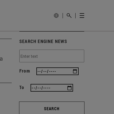
SEARCH ENGINE NEWS
ma
From
To
SEARCH