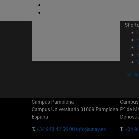
Short
© Uni
Campus Pamplona
Campus 
Campus Universitario 31009 Pamplona
Pº de M
España
Donosti
T.
+34 948 42 56 00
info@unav.es
T.
+34 9