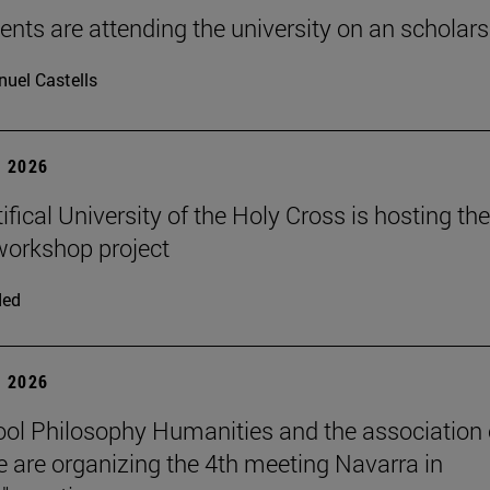
ents are attending the university on an scholars
uel Castells
 2026
fical University of the Holy Cross is hosting the
orkshop project
ded
 2026
ol Philosophy Humanities and the association 
 are organizing the 4th meeting Navarra in