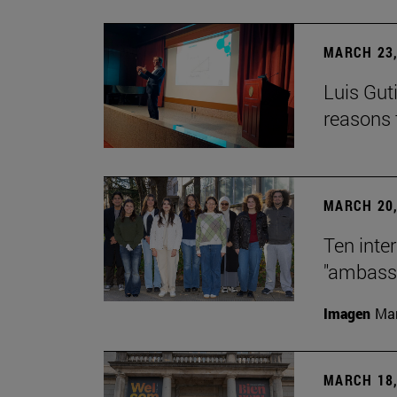
MARCH 23,
Luis Guti
reasons t
MARCH 20,
Ten inte
"ambassa
Imagen
Man
MARCH 18,