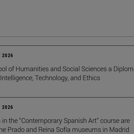
 2026
ol of Humanities and Social Sciences a Diplo
l Intelligence, Technology, and Ethics
 2026
 in the “Contemporary Spanish Art” course are
 the Prado and Reina Sofía museums in Madrid