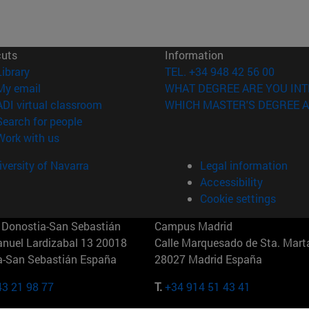
cuts
Information
(opens in new window)
Library
TEL. +34 948 42 56 00
(opens in new window)
My email
WHAT DEGREE ARE YOU INT
(opens in new window)
ADI virtual classroom
WHICH MASTER'S DEGREE A
(opens in new window)
Search for people
(opens in new window)
Work with us
versity of Navarra
Legal information
Accessibility
Cookie settings
Donostia-San Sebastián
Campus Madrid
anuel Lardizabal 13 20018
Calle Marquesado de Sta. Marta
a-San Sebastián España
28027 Madrid España
43 21 98 77
T.
+34 914 51 43 41