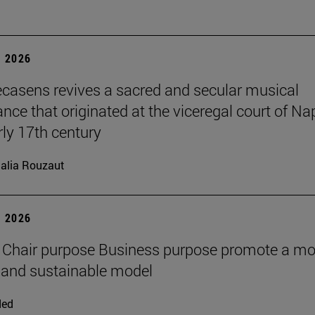
 2026
ecasens revives a sacred and secular musical
nce that originated at the viceregal court of Na
rly 17th century
alia Rouzaut
 2026
 Chair purpose Business purpose promote a mo
and sustainable model
ded