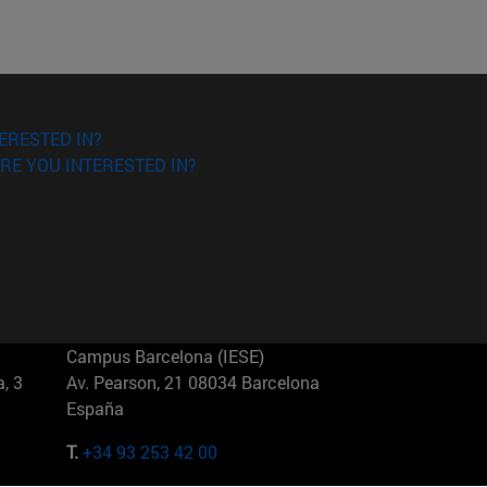
ERESTED IN?
RE YOU INTERESTED IN?
Campus Barcelona (IESE)
, 3
Av. Pearson, 21 08034 Barcelona
España
T.
+34 93 253 42 00