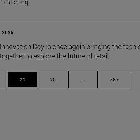
y" meeting
 2026
Innovation Day is once again bringing the fashi
together to explore the future of retail
ages Use TAB to scroll.
e
Page
Page
Intermediate pages Use
Page
24
25
...
389