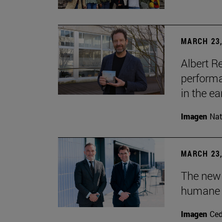
MARCH 23,
Albert R
performa
in the ea
Imagen
Nat
MARCH 23,
The new
humane 
Imagen
Ce