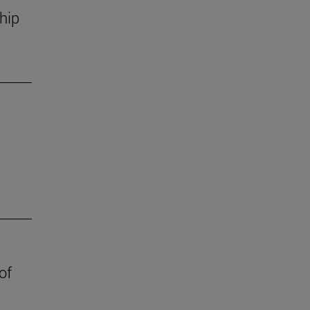
hip
of