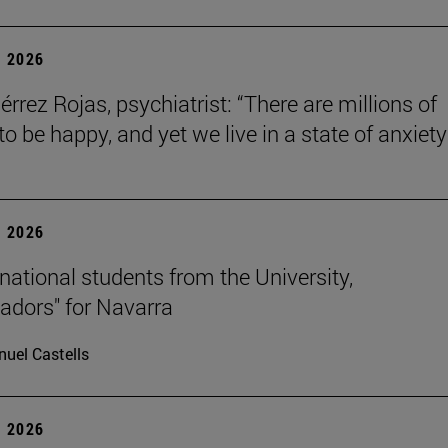
 2026
érrez Rojas, psychiatrist: “There are millions of
o be happy, and yet we live in a state of anxiety
 2026
rnational students from the University,
dors" for Navarra
uel Castells
 2026