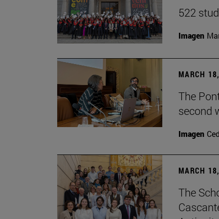
522 stud
Imagen
Man
MARCH 18,
The Ponti
second w
Imagen
Ce
MARCH 18,
The Scho
Cascante