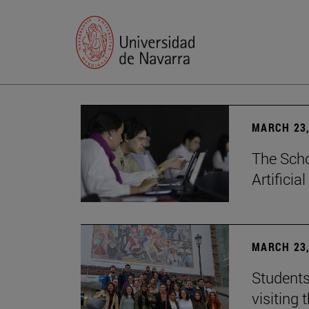
MARCH 23,
The Scho
Artificia
MARCH 23,
Students
visiting