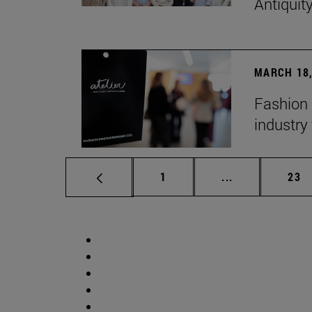
Antiquit
MARCH 18,
Fashion 
industry 
Page
Intermediate p
Pag
1
...
23