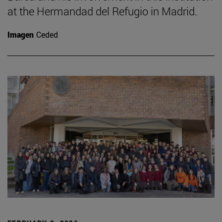
at the Hermandad del Refugio in Madrid.
Imagen
Ceded