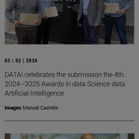
03 | 02 | 2026
DATAI celebrates the submission the 4th
2024–2025 Awards in data Science data
Artificial Intelligence
Imagen
Manuel Castells