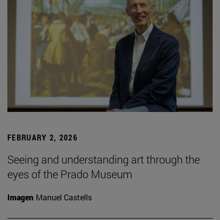
FEBRUARY 2, 2026
Seeing and understanding art through the
eyes of the Prado Museum
Imagen
Manuel Castells