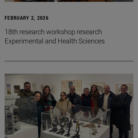
FEBRUARY 2, 2026
18th research workshop research
Experimental and Health Sciences