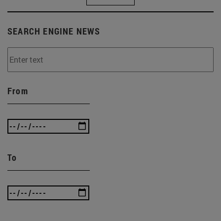
SEARCH ENGINE NEWS
From
To