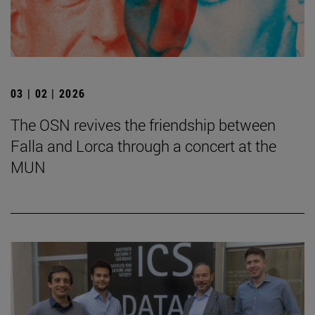
03 | 02 | 2026
The OSN revives the friendship between
Falla and Lorca through a concert at the
MUN