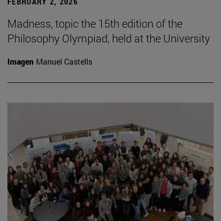
FEBRUARY 2, 2026
Madness, topic the 15th edition of the
Philosophy Olympiad, held at the University
Imagen
Manuel Castells