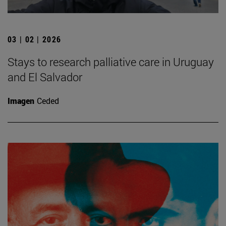
03 | 02 | 2026
Stays to research palliative care in Uruguay
and El Salvador
Imagen
Ceded