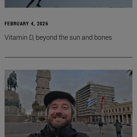
FEBRUARY 4, 2026
Vitamin D, beyond the sun and bones