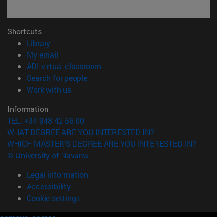
Shortcuts
(opens in new window)
Library
(opens in new window)
My email
(opens in new window)
ADI virtual classroom
(opens in new window)
Search for people
(opens in new window)
Work with us
Information
TEL. +34 948 42 56 00
WHAT DEGREE ARE YOU INTERESTED IN?
WHICH MASTER'S DEGREE ARE YOU INTERESTED IN?
© University of Navarra
Legal information
Accessibility
Cookie settings