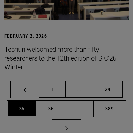
FEBRUARY 2, 2026
Tecnun welcomed more than fifty
researchers to the 12th edition of SIC'26
Winter
Page
Intermediate pages Use
Page
1
...
34
Page
Page
Intermediate pages Use
Page
35
36
...
389