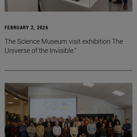
FEBRUARY 2, 2026
The Science Museum visit exhibition The
Universe of the Invisible."