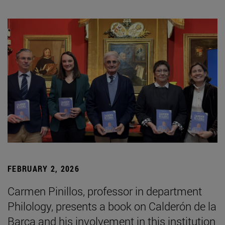
FEBRUARY 2, 2026
Carmen Pinillos, professor in department
Philology, presents a book on Calderón de la
Barca and his involvement in this institution