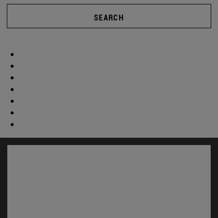
SEARCH