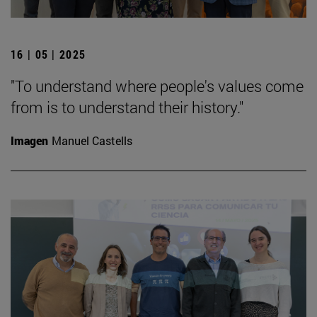
16 | 05 | 2025
"To understand where people's values come
from is to understand their history."
Imagen
Manuel Castells