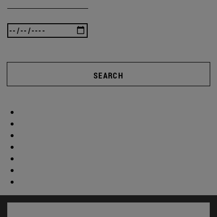
SEARCH