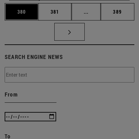
Page
Page
Intermediate pages Us
Page
380
381
...
389
SEARCH ENGINE NEWS
From
To