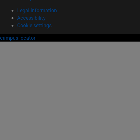
Legal information
Accessibility
Cookie settings
campus locator