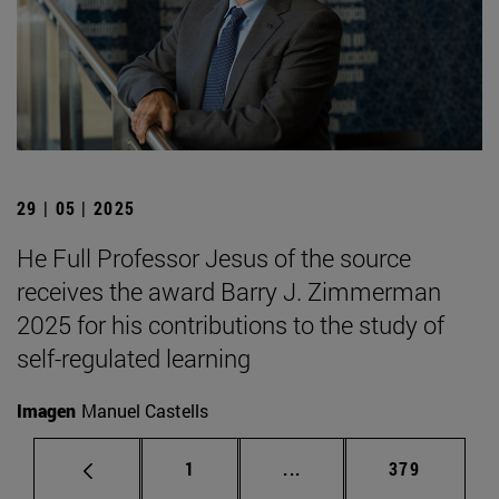
29 | 05 | 2025
He Full Professor Jesus of the source
receives the award Barry J. Zimmerman
2025 for his contributions to the study of
self-regulated learning
Imagen
Manuel Castells
Page
Intermediate pages Use 
Page
1
...
379