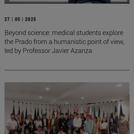
27 | 05 | 2025
Beyond science: medical students explore
the Prado from a humanistic point of view,
led by Professor Javier Azanza