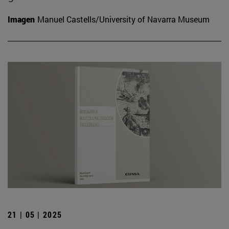
Imagen
Manuel Castells/University of Navarra Museum
21 | 05 | 2025