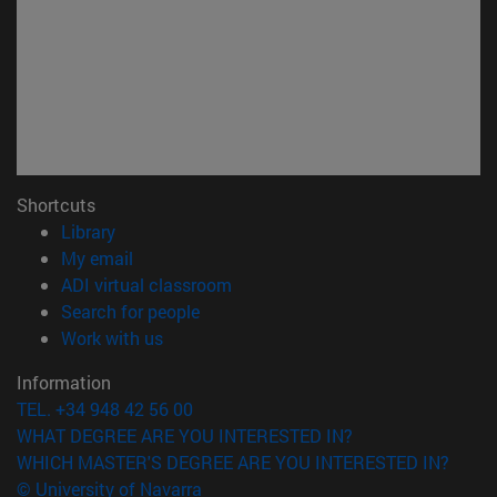
Shortcuts
(opens in new window)
Library
(opens in new window)
My email
(opens in new window)
ADI virtual classroom
(opens in new window)
Search for people
(opens in new window)
Work with us
Information
TEL. +34 948 42 56 00
WHAT DEGREE ARE YOU INTERESTED IN?
WHICH MASTER'S DEGREE ARE YOU INTERESTED IN?
© University of Navarra