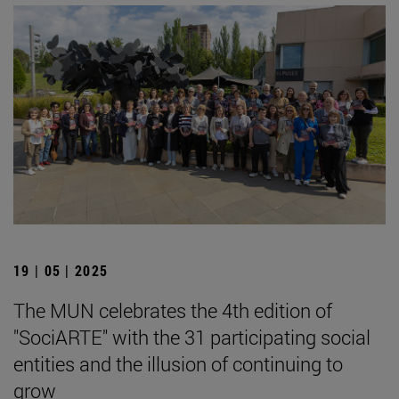
19 | 05 | 2025
The MUN celebrates the 4th edition of
"SociARTE" with the 31 participating social
entities and the illusion of continuing to
grow