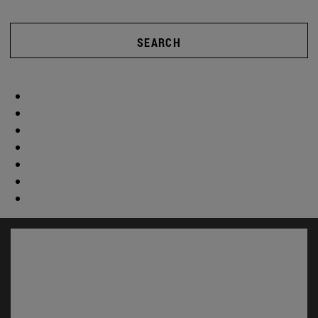
SEARCH