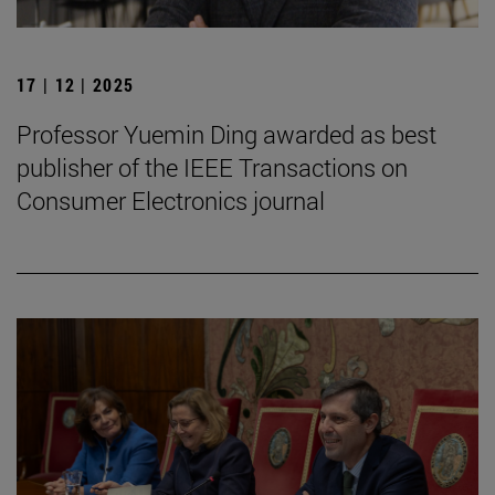
17 | 12 | 2025
Professor Yuemin Ding awarded as best
publisher of the IEEE Transactions on
Consumer Electronics journal