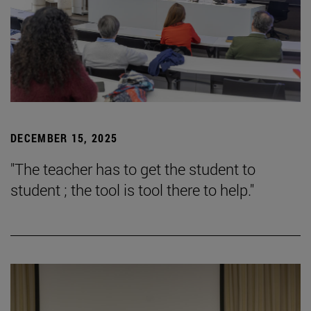
DECEMBER 15, 2025
"The teacher has to get the student to
student ; the tool is tool there to help."