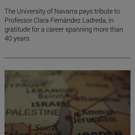
The University of Navarra pays tribute to
Professor Clara Fernández Ladreda, in
gratitude for a career spanning more than
40 years.