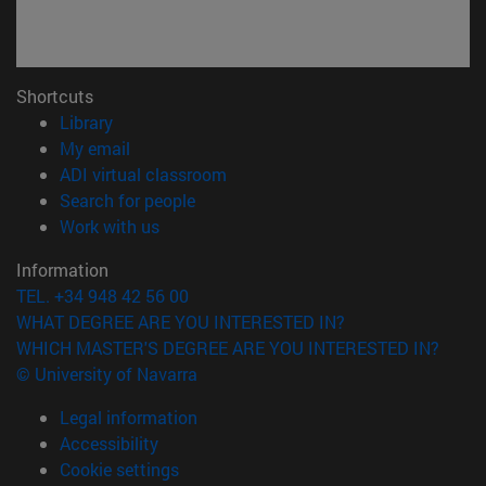
Shortcuts
(opens in new window)
Library
(opens in new window)
My email
(opens in new window)
ADI virtual classroom
(opens in new window)
Search for people
(opens in new window)
Work with us
Information
TEL. +34 948 42 56 00
WHAT DEGREE ARE YOU INTERESTED IN?
WHICH MASTER'S DEGREE ARE YOU INTERESTED IN?
© University of Navarra
Legal information
Accessibility
Cookie settings