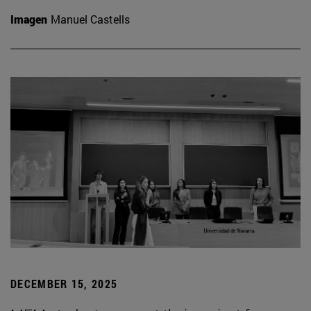
Imagen
Manuel Castells
DECEMBER 15, 2025