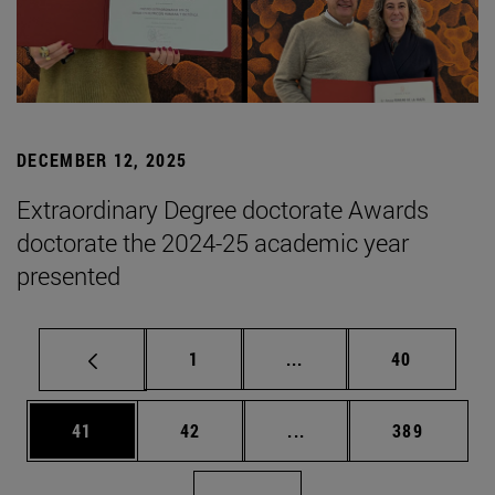
DECEMBER 12, 2025
Extraordinary Degree doctorate Awards
doctorate the 2024-25 academic year
presented
Page
Intermediate pages Use
Page
1
...
40
Page
Page
Intermediate pages Use
Page
41
42
...
389