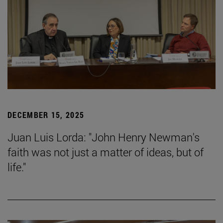
DECEMBER 15, 2025
Juan Luis Lorda: "John Henry Newman's
faith was not just a matter of ideas, but of
life."