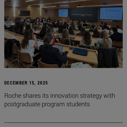
DECEMBER 15, 2025
Roche shares its innovation strategy with
postgraduate program students