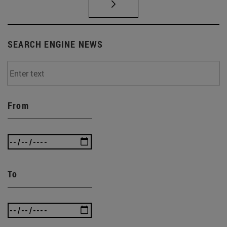
SEARCH ENGINE NEWS
From
To