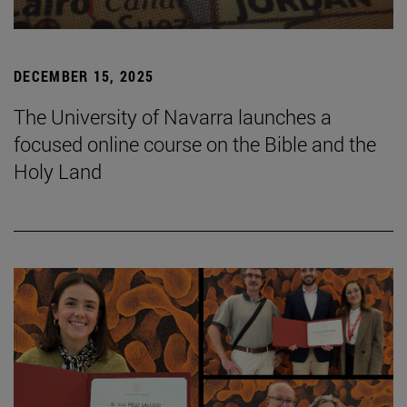
DECEMBER 15, 2025
The University of Navarra launches a
focused online course on the Bible and the
Holy Land