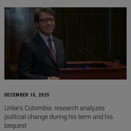
DECEMBER 15, 2025
Uribe's Colombia: research analyzes
political change during his term and his
bequest