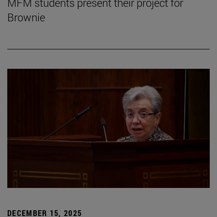
MFM students present their project for
Brownie
DECEMBER 15, 2025