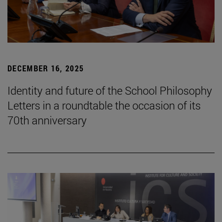
DECEMBER 16, 2025
Identity and future of the School Philosophy
Letters in a roundtable the occasion of its
70th anniversary