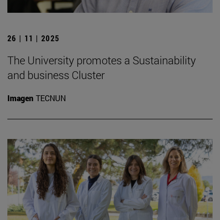
26 | 11 | 2025
The University promotes a Sustainability
and business Cluster
Imagen
TECNUN