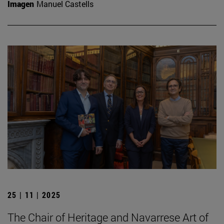
Imagen
Manuel Castells
25 | 11 | 2025
The Chair of Heritage and Navarrese Art of