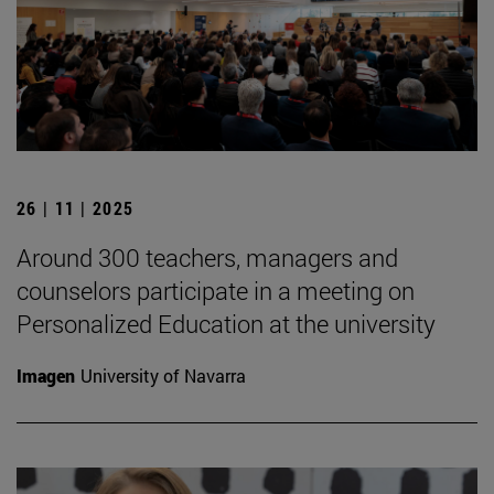
26 | 11 | 2025
Around 300 teachers, managers and
counselors participate in a meeting on
Personalized Education at the university
Imagen
University of Navarra