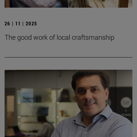
26 | 11 | 2025
The good work of local craftsmanship