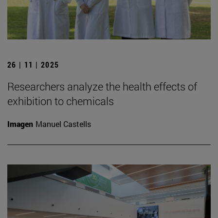
26 | 11 | 2025
Researchers analyze the health effects of
exhibition to chemicals
Imagen
Manuel Castells