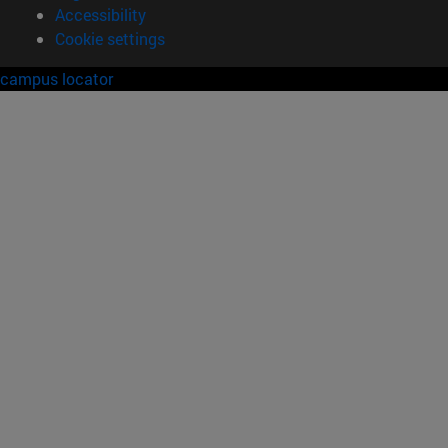
Accessibility
Cookie settings
campus locator