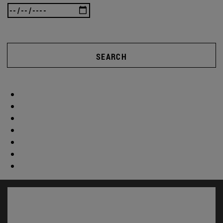
SEARCH