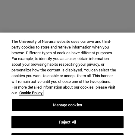
The University of Navarra website uses our own and third-
party cookies to store and retrieve information when you
browse. Different types of cookies have different purposes.
For example, to identify you as a user, obtain information
about your browsing habits respecting your privacy, or
personalize how the content is displayed. You can select the
cookies you want to enable or accept them all. This banner
will remain active until you choose one of the two options.
For more detailed information about our cookies, please visit
our
Cookie Policy.
Manage cookies
Reject All