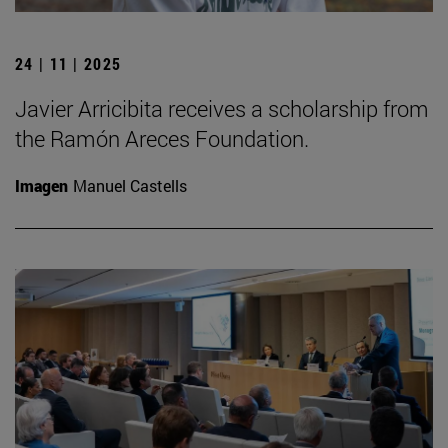
24 | 11 | 2025
Javier Arricibita receives a scholarship from
the Ramón Areces Foundation.
Imagen
Manuel Castells