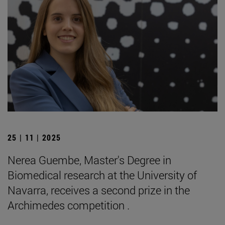
25 | 11 | 2025
Nerea Guembe, Master's Degree in
Biomedical research at the University of
Navarra, receives a second prize in the
Archimedes competition .