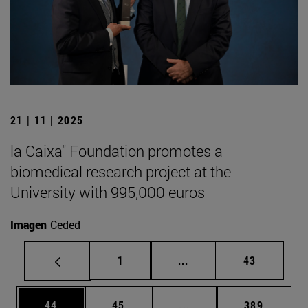
21 | 11 | 2025
la Caixa" Foundation promotes a
biomedical research project at the
University with 995,000 euros
Imagen
Ceded
Page
Intermediate pages Use
Page
1
...
43
Page
Page
Intermediate pages Use
Page
44
45
...
389