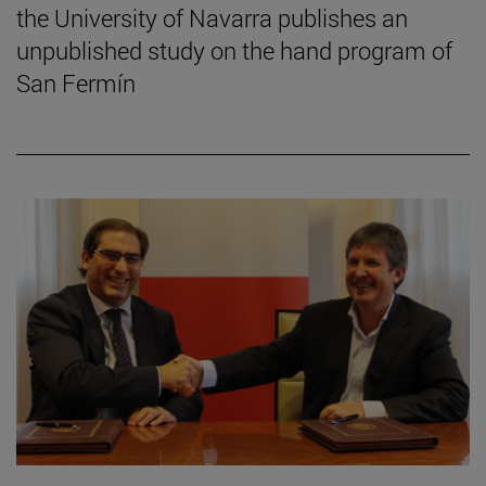
the University of Navarra publishes an
unpublished study on the hand program of
San Fermín