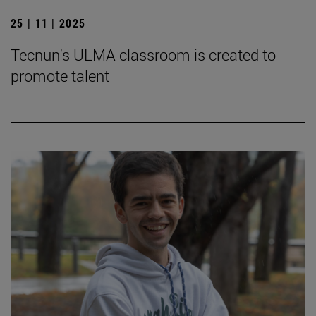
25 | 11 | 2025
Tecnun's ULMA classroom is created to
promote talent