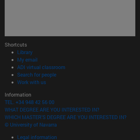
Shortcuts
(opens in new window)
Library
(opens in new window)
My email
(opens in new window)
ADI virtual classroom
(opens in new window)
Search for people
(opens in new window)
Work with us
Information
TEL. +34 948 42 56 00
WHAT DEGREE ARE YOU INTERESTED IN?
WHICH MASTER'S DEGREE ARE YOU INTERESTED IN?
© University of Navarra
Legal information