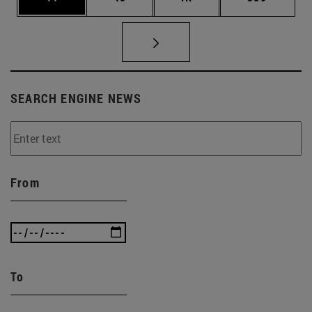
SEARCH ENGINE NEWS
From
To