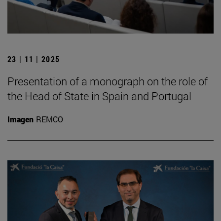
23 | 11 | 2025
Presentation of a monograph on the role of
the Head of State in Spain and Portugal
Imagen
REMCO