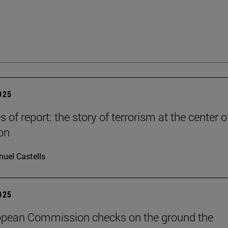
2025
es of report: the story of terrorism at the center o
on
uel Castells
2025
opean Commission checks on the ground the