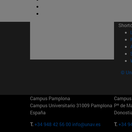
Short
© Uni
Campus Pamplona
Campus 
Campus Universitario 31009 Pamplona
Pº de M
España
Donosti
T.
+34 948 42 56 00
info@unav.es
T.
+34 9