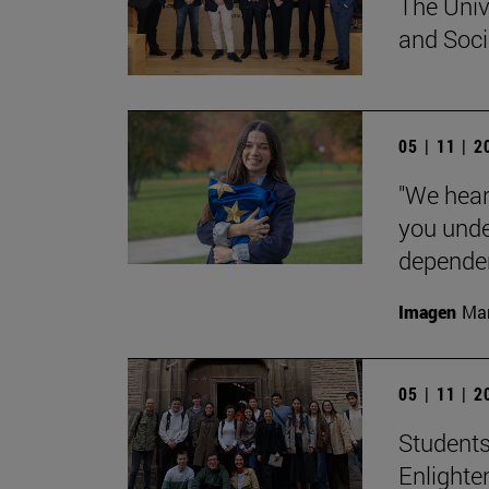
The Univ
and Socia
05 | 11 | 
"We hear
you unde
dependent
Imagen
Man
05 | 11 | 
Students
Enlighte