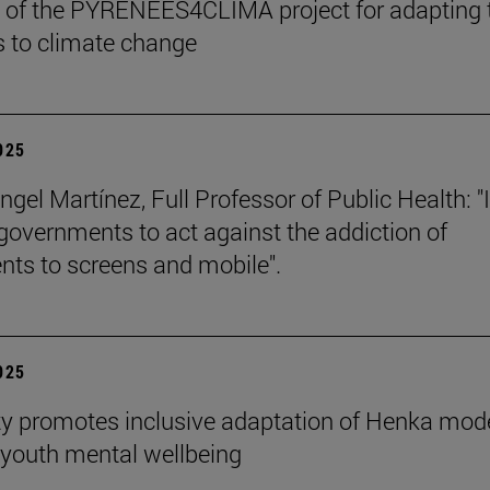
 of the PYRENEES4CLIMA project for adapting 
 to climate change
2025
gel Martínez, Full Professor of Public Health: "I
 governments to act against the addiction of
nts to screens and mobile".
2025
ty promotes inclusive adaptation of Henka mode
youth mental wellbeing