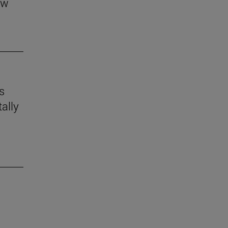
aw
s
ally