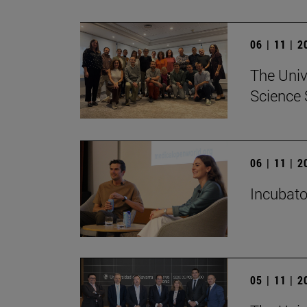
06 | 11 | 
The Univ
Science 
06 | 11 | 
Incubato
05 | 11 | 