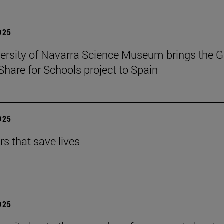
2025
ersity of Navarra Science Museum brings the G
Share for Schools project to Spain
2025
rs that save lives
2025