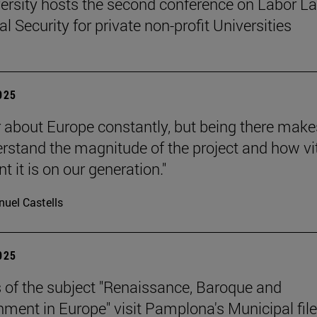
ersity hosts the second conference on Labor L
l Security for private non-profit Universities
2025
 about Europe constantly, but being there make
rstand the magnitude of the project and how vit
 it is on our generation."
uel Castells
2025
 of the subject "Renaissance, Baroque and
nment in Europe" visit Pamplona's Municipal file