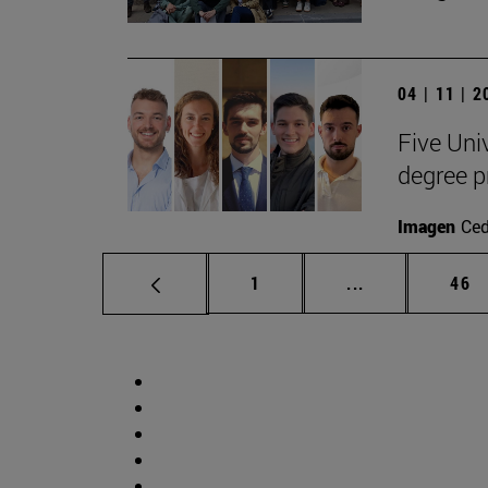
04 | 11 | 
Five Uni
degree 
Imagen
Ce
Page
Intermediate p
Pag
1
...
46