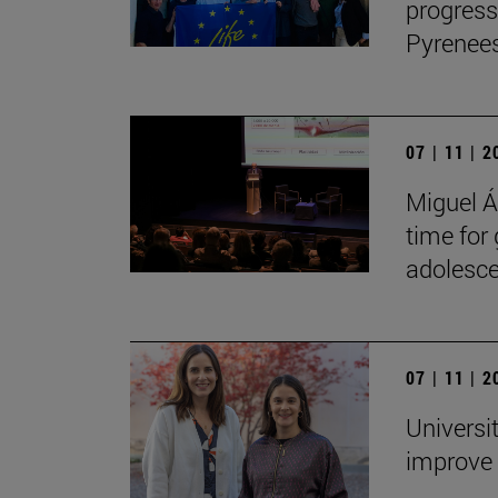
progress
Pyrenees
07 | 11 | 
Miguel Án
time for
adolesce
07 | 11 | 
Universi
improve 