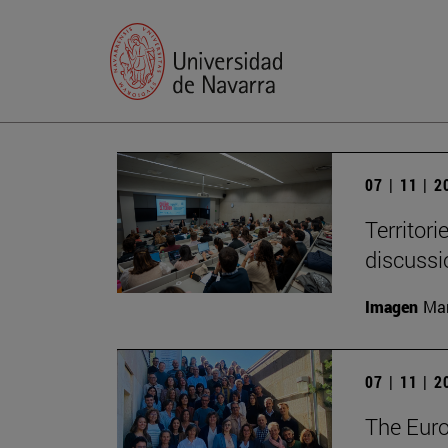
07 | 11 | 
Territori
discussi
Imagen
Man
07 | 11 | 
The Eur