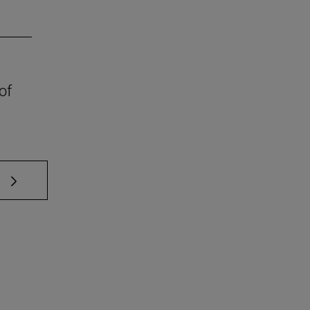
of
 TAB to scroll.