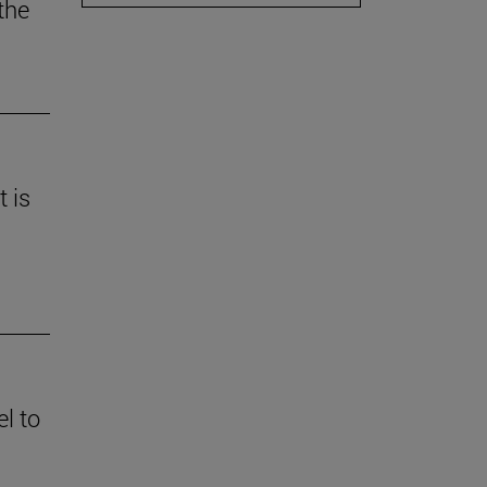
the
t is
l to