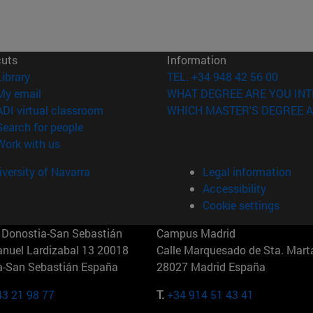
cuts
Information
(opens in new window)
Library
TEL. +34 948 42 56 00
(opens in new window)
My email
WHAT DEGREE ARE YOU INT
(opens in new window)
ADI virtual classroom
WHICH MASTER'S DEGREE A
(opens in new window)
Search for people
(opens in new window)
Work with us
versity of Navarra
Legal information
Accessibility
Cookie settings
Donostia-San Sebastián
Campus Madrid
anuel Lardizabal 13 20018
Calle Marquesado de Sta. Marta
a-San Sebastián España
28027 Madrid España
43 21 98 77
T.
+34 914 51 43 41