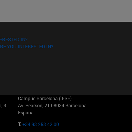
ERESTED IN?
RE YOU INTERESTED IN?
Campus Barcelona (IESE)
, 3
Av. Pearson, 21 08034 Barcelona
España
T.
+34 93 253 42 00