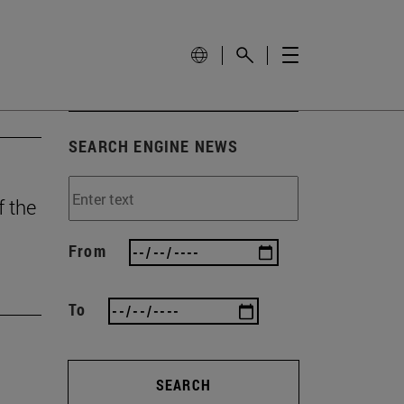
SEARCH ENGINE NEWS
f the
From
To
SEARCH