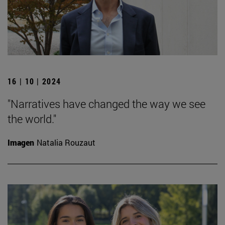
16 | 10 | 2024
"Narratives have changed the way we see
the world."
Imagen
Natalia Rouzaut