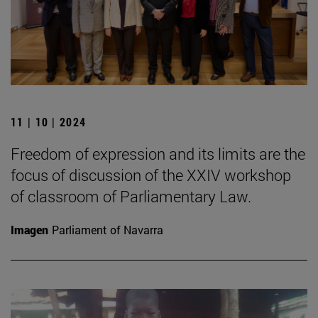
11 | 10 | 2024
Freedom of expression and its limits are the
focus of discussion of the XXIV workshop
of classroom of Parliamentary Law.
Imagen
Parliament of Navarra