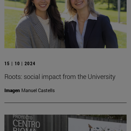
15 | 10 | 2024
Roots: social impact from the University
Imagen
Manuel Castells