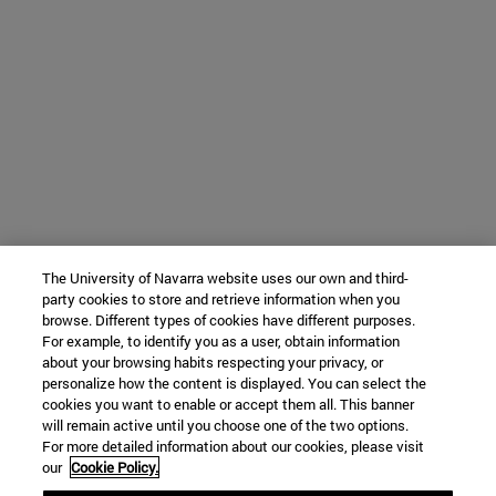
The University of Navarra website uses our own and third-
party cookies to store and retrieve information when you
browse. Different types of cookies have different purposes.
For example, to identify you as a user, obtain information
about your browsing habits respecting your privacy, or
personalize how the content is displayed. You can select the
cookies you want to enable or accept them all. This banner
will remain active until you choose one of the two options.
For more detailed information about our cookies, please visit
our
Cookie Policy.