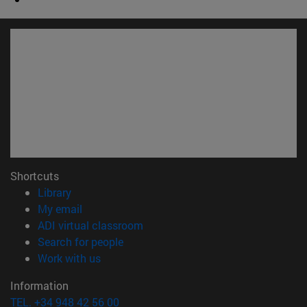
Shortcuts
(opens in new window)
Library
(opens in new window)
My email
(opens in new window)
ADI virtual classroom
(opens in new window)
Search for people
(opens in new window)
Work with us
Information
TEL. +34 948 42 56 00