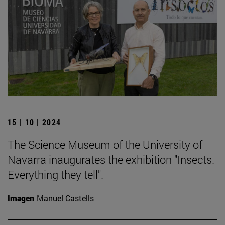
15 | 10 | 2024
The Science Museum of the University of
Navarra inaugurates the exhibition "Insects.
Everything they tell".
Imagen
Manuel Castells