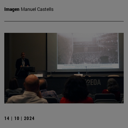
Imagen
Manuel Castells
14 | 10 | 2024