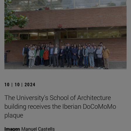
10 | 10 | 2024
The University's School of Architecture
building receives the Iberian DoCoMoMo
plaque
Imagen
Manuel Castells