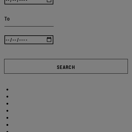
To
SEARCH