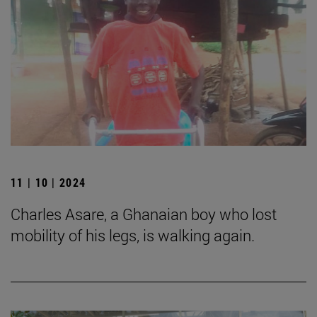
11 | 10 | 2024
Charles Asare, a Ghanaian boy who lost
mobility of his legs, is walking again.