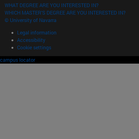
WHAT DEGREE ARE YOU INTERESTED IN?
WHICH MASTER'S DEGREE ARE YOU INTERESTED IN?
© University of Navarra
Legal information
Accessibility
Cookie settings
campus locator