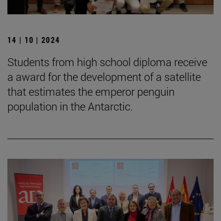
14 | 10 | 2024
Students from high school diploma receive
a award for the development of a satellite
that estimates the emperor penguin
population in the Antarctic.