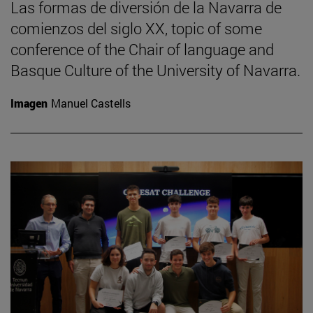
Las formas de diversión de la Navarra de
comienzos del siglo XX, topic of some
conference of the Chair of language and
Basque Culture of the University of Navarra.
Imagen
Manuel Castells