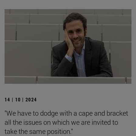
14 | 10 | 2024
"We have to dodge with a cape and bracket
all the issues on which we are invited to
take the same position."