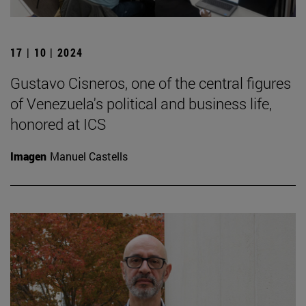
17 | 10 | 2024
Gustavo Cisneros, one of the central figures
of Venezuela's political and business life,
honored at ICS
Imagen
Manuel Castells