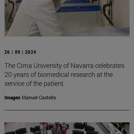
26 | 09 | 2024
The Cima University of Navarra celebrates
20 years of biomedical research at the
service of the patient.
Imagen
Manuel Castells