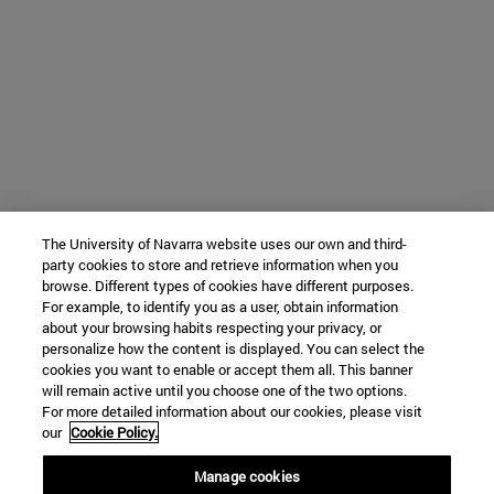
The University of Navarra website uses our own and third-
party cookies to store and retrieve information when you
browse. Different types of cookies have different purposes.
For example, to identify you as a user, obtain information
about your browsing habits respecting your privacy, or
personalize how the content is displayed. You can select the
cookies you want to enable or accept them all. This banner
will remain active until you choose one of the two options.
For more detailed information about our cookies, please visit
our
Cookie Policy.
Manage cookies