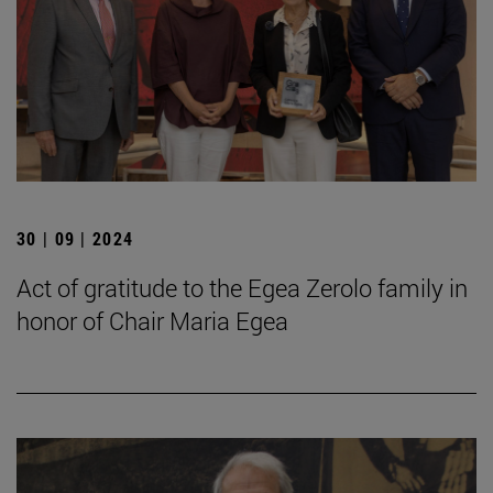
30 | 09 | 2024
Act of gratitude to the Egea Zerolo family in
honor of Chair Maria Egea