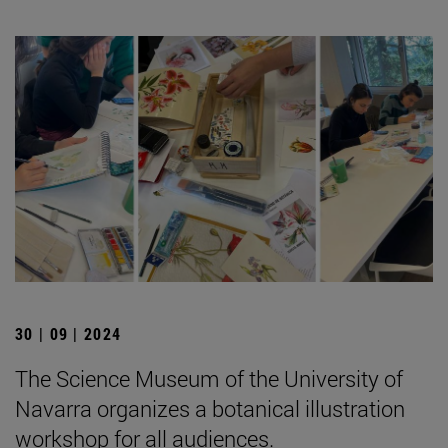
30 | 09 | 2024
The Science Museum of the University of
Navarra organizes a botanical illustration
workshop for all audiences.