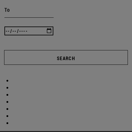
To
SEARCH