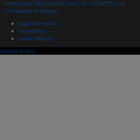
WHICH MASTER'S DEGREE ARE YOU INTERESTED IN?
© University of Navarra
Legal information
Accessibility
Cookie settings
campus locator