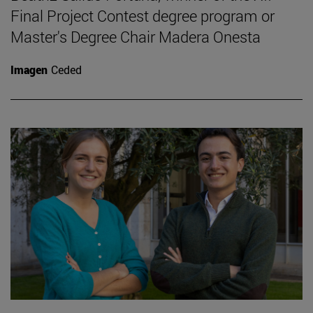
Final Project Contest degree program or
Master's Degree Chair Madera Onesta
Imagen
Ceded