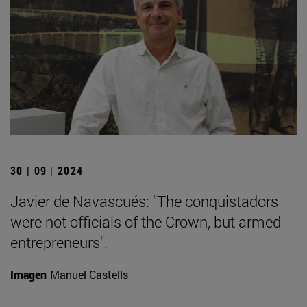
30 | 09 | 2024
Javier de Navascués: "The conquistadors
were not officials of the Crown, but armed
entrepreneurs".
Imagen
Manuel Castells