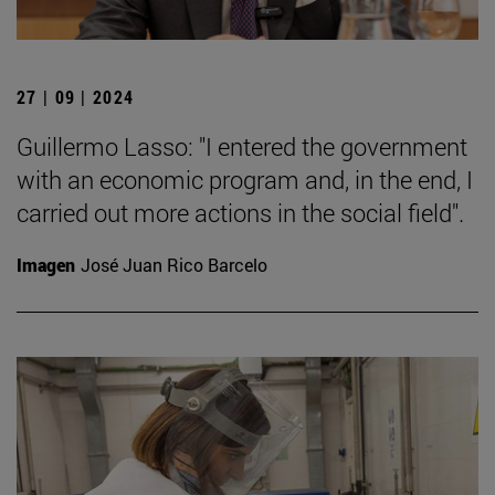
27 | 09 | 2024
Guillermo Lasso: "I entered the government
with an economic program and, in the end, I
carried out more actions in the social field".
Imagen
José Juan Rico Barcelo