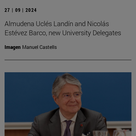
27 | 09 | 2024
Almudena Uclés Landín and Nicolás
Estévez Barco, new University Delegates
Imagen
Manuel Castells