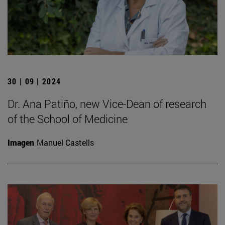
30 | 09 | 2024
Dr. Ana Patiño, new Vice-Dean of research
of the School of Medicine
Imagen
Manuel Castells