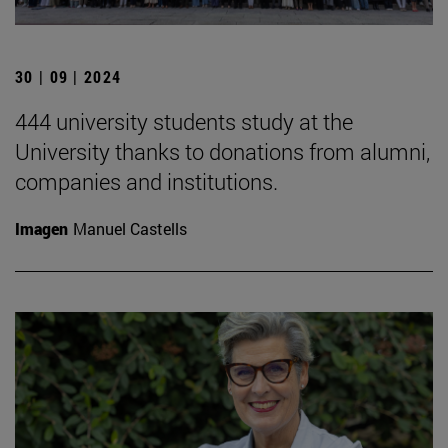
30 | 09 | 2024
444 university students study at the
University thanks to donations from alumni,
companies and institutions.
Imagen
Manuel Castells