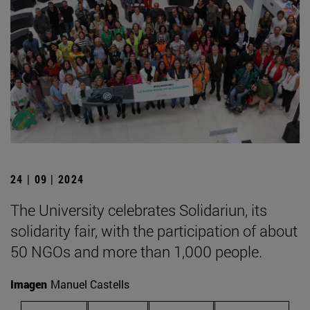
24 | 09 | 2024
The University celebrates Solidariun, its
solidarity fair, with the participation of about
50 NGOs and more than 1,000 people.
Imagen
Manuel Castells