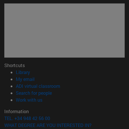
Shortcuts
(opens in new window)
Library
(opens in new window)
My email
(opens in new window)
ADI virtual classroom
(opens in new window)
Search for people
(opens in new window)
Work with us
Information
TEL. +34 948 42 56 00
WHAT DEGREE ARE YOU INTERESTED IN?