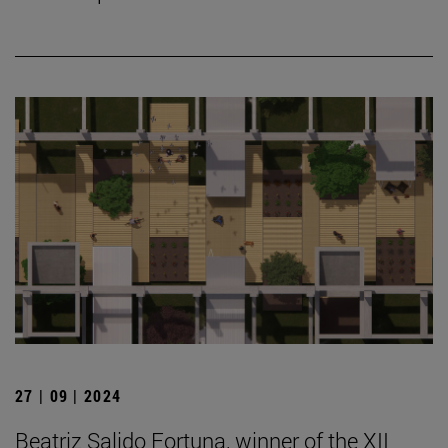
27 | 09 | 2024
Beatriz Salido Fortuna, winner of the XII