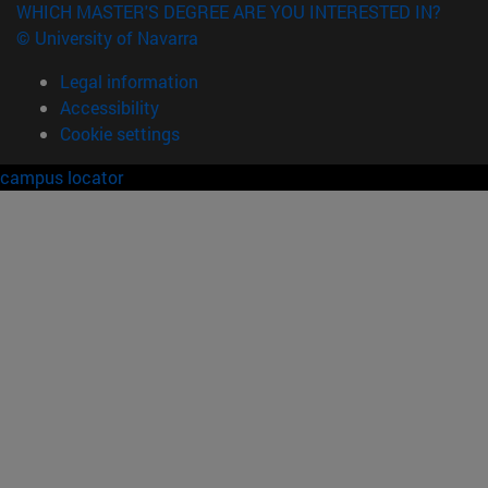
WHICH MASTER'S DEGREE ARE YOU INTERESTED IN?
© University of Navarra
Legal information
Accessibility
Cookie settings
campus locator