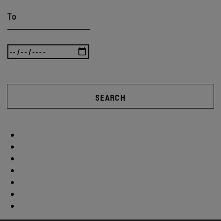
To
SEARCH