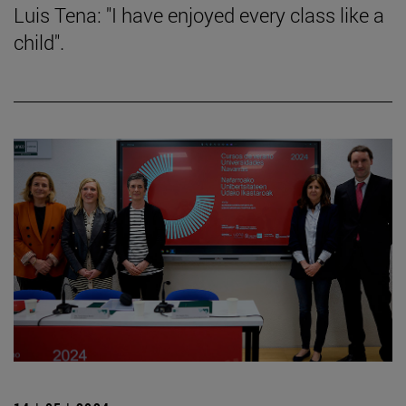
Luis Tena: "I have enjoyed every class like a
child".