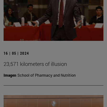
16 | 05 | 2024
23,571 kilometers of illusion
Imagen
School of Pharmacy and Nutrition