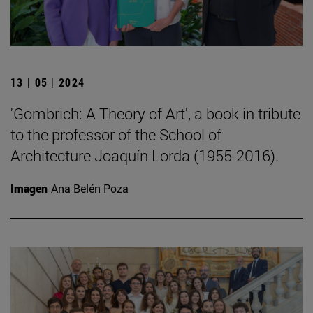
13 | 05 | 2024
'Gombrich: A Theory of Art', a book in tribute
to the professor of the School of
Architecture Joaquín Lorda (1955-2016).
Imagen
Ana Belén Poza