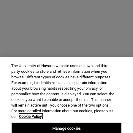
The University of Navarra website uses our own and third-
party cookies to store and retrieve information when you
browse. Different types of cookies have different purposes.
For example, to identify you as a user, obtain information
about your browsing habits respecting your privacy, or
personalize how the content is displayed. You can select the
cookies you want to enable or accept them all. This banner
will remain active until you choose one of the two options.
For more detailed information about our cookies, please visit
our
Cookie Policy.
Manage cookies