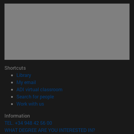
Shortcuts
(opens in new window)
Library
(opens in new window)
My email
(opens in new window)
ADI virtual classroom
(opens in new window)
Search for people
(opens in new window)
Work with us
Information
TEL. +34 948 42 56 00
WHAT DEGREE ARE YOU INTERESTED IN?