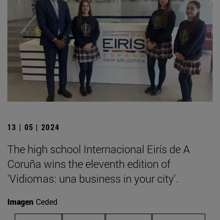
13 | 05 | 2024
The high school Internacional Eirís de A
Coruña wins the eleventh edition of
'Vidiomas: una business in your city'.
Imagen
Ceded