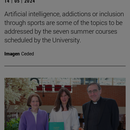
14 | 05 | 2024
Artificial intelligence, addictions or inclusion
through sports are some of the topics to be
addressed by the seven summer courses
scheduled by the University.
Imagen
Ceded