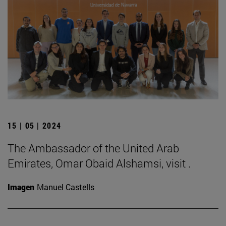
15 | 05 | 2024
The Ambassador of the United Arab
Emirates, Omar Obaid Alshamsi, visit .
Imagen
Manuel Castells