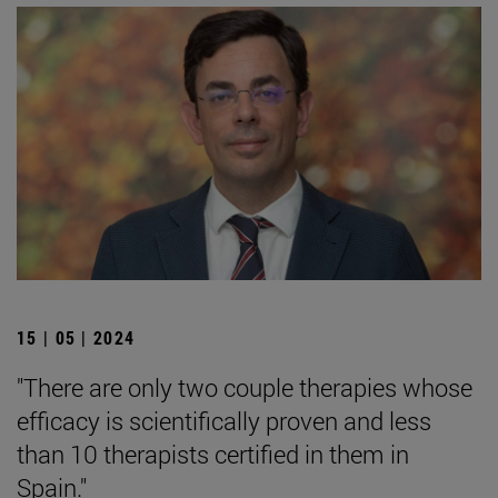
15 | 05 | 2024
"There are only two couple therapies whose
efficacy is scientifically proven and less
than 10 therapists certified in them in
Spain."