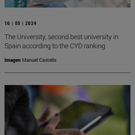
16 | 05 | 2024
The University, second best university in
Spain according to the CYD ranking
Imagen
Manuel Castells