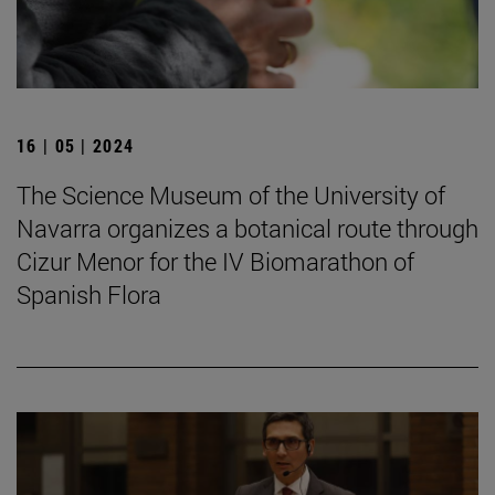
16 | 05 | 2024
The Science Museum of the University of
Navarra organizes a botanical route through
Cizur Menor for the IV Biomarathon of
Spanish Flora