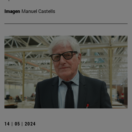
Imagen
Manuel Castells
14 | 05 | 2024