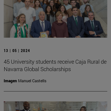
13 | 05 | 2024
45 University students receive Caja Rural de
Navarra Global Scholarships
Imagen
Manuel Castells