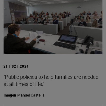
21 | 02 | 2024
"Public policies to help families are needed
at all times of life."
Imagen
Manuel Castells