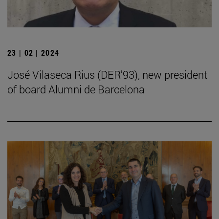
23 | 02 | 2024
José Vilaseca Rius (DER'93), new president
of board Alumni de Barcelona