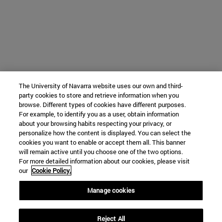
The University of Navarra website uses our own and third-
party cookies to store and retrieve information when you
browse. Different types of cookies have different purposes.
For example, to identify you as a user, obtain information
about your browsing habits respecting your privacy, or
personalize how the content is displayed. You can select the
cookies you want to enable or accept them all. This banner
will remain active until you choose one of the two options.
For more detailed information about our cookies, please visit
our
Cookie Policy.
Manage cookies
Reject All