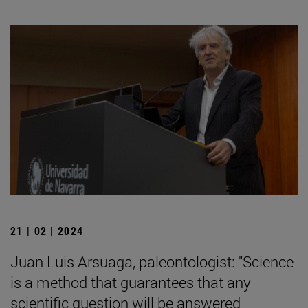
21 | 02 | 2024
Juan Luis Arsuaga, paleontologist: "Science
is a method that guarantees that any
scientific question will be answered