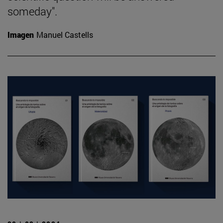
someday".
Imagen
Manuel Castells