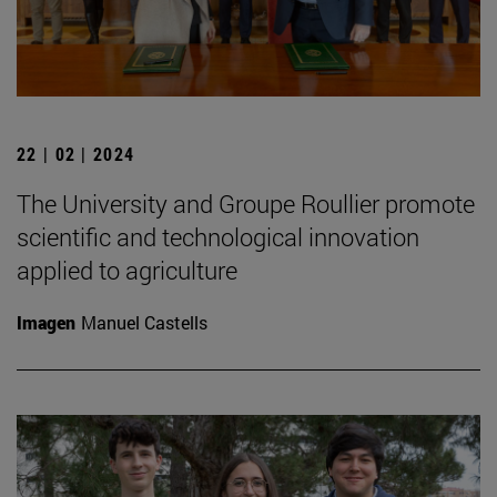
22 | 02 | 2024
The University and Groupe Roullier promote
scientific and technological innovation
applied to agriculture
Imagen
Manuel Castells