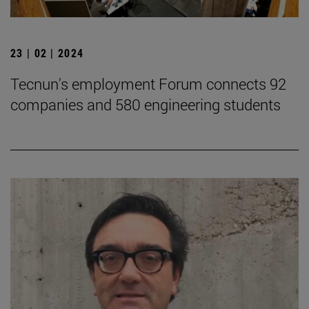
23 | 02 | 2024
Tecnun's employment Forum connects 92
companies and 580 engineering students