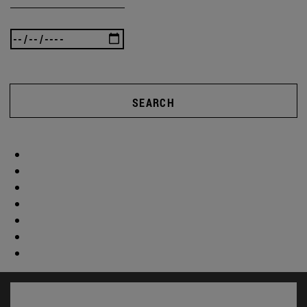
SEARCH