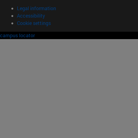
Legal information
Accessibility
Cookie settings
campus locator