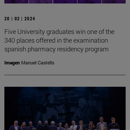
20 | 02 | 2024
Five University graduates win one of the
340 places offered in the examination
spanish pharmacy residency program
Imagen
Manuel Castells