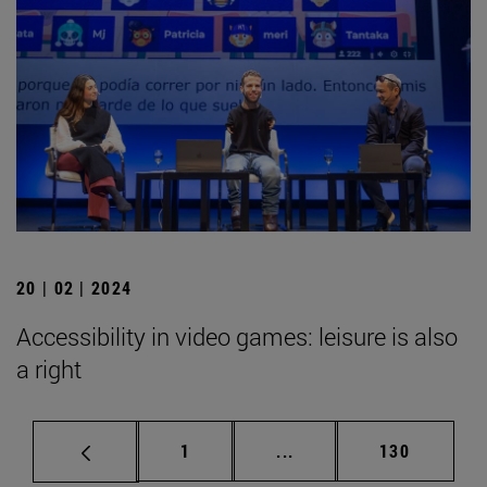
20 | 02 | 2024
Accessibility in video games: leisure is also
a right
Page
Intermediate pages Use 
Page
1
...
130