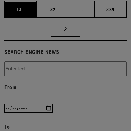
Page
Page
Intermediate pages Us
Page
131
132
...
389
SEARCH ENGINE NEWS
From
To