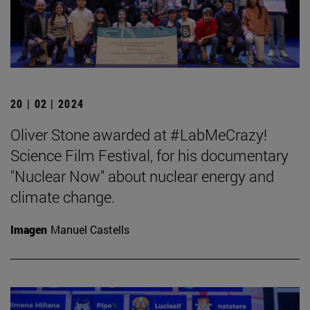
20 | 02 | 2024
Oliver Stone awarded at #LabMeCrazy!
Science Film Festival, for his documentary
"Nuclear Now" about nuclear energy and
climate change.
Imagen
Manuel Castells