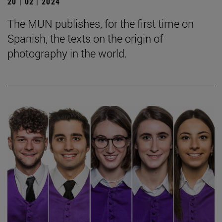
20 | 02 | 2024
The MUN publishes, for the first time on
Spanish, the texts on the origin of
photography in the world.