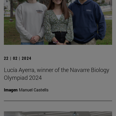
22 | 02 | 2024
Lucía Ayerra, winner of the Navarre Biology
Olympiad 2024
Imagen
Manuel Castells