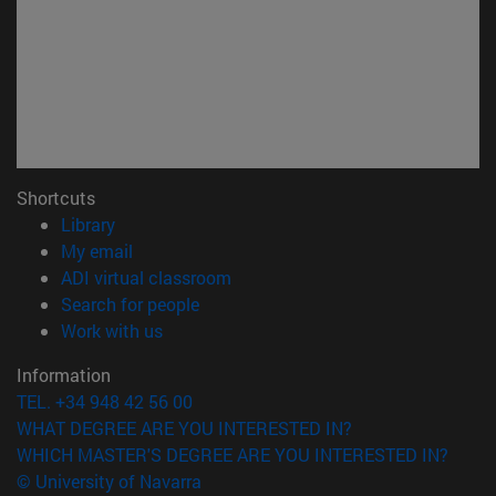
Shortcuts
(opens in new window)
Library
(opens in new window)
My email
(opens in new window)
ADI virtual classroom
(opens in new window)
Search for people
(opens in new window)
Work with us
Information
TEL. +34 948 42 56 00
WHAT DEGREE ARE YOU INTERESTED IN?
WHICH MASTER'S DEGREE ARE YOU INTERESTED IN?
© University of Navarra