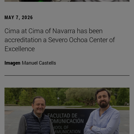
MAY 7, 2026
Cima at Cima of Navarra has been
accreditation a Severo Ochoa Center of
Excellence
Imagen
Manuel Castells