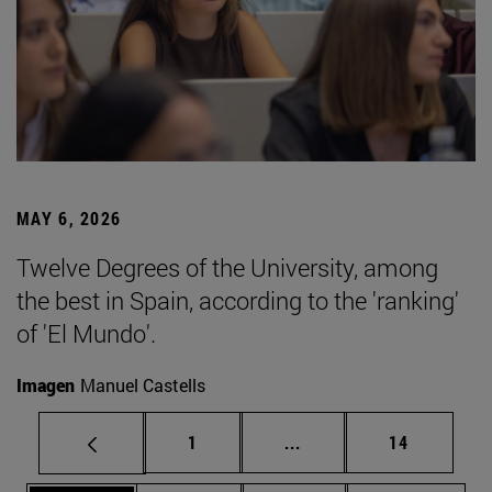
MAY 6, 2026
Twelve Degrees of the University, among
the best in Spain, according to the 'ranking'
of 'El Mundo'.
Imagen
Manuel Castells
Page
Intermediate pages Use
Page
1
...
14