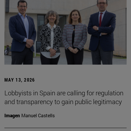
MAY 13, 2026
Lobbyists in Spain are calling for regulation
and transparency to gain public legitimacy
Imagen
Manuel Castells