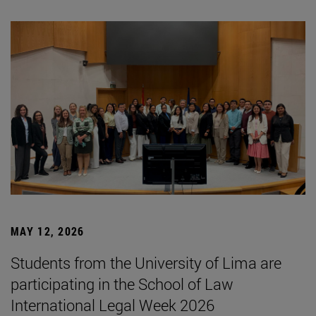
MAY 12, 2026
Students from the University of Lima are
participating in the School of Law
International Legal Week 2026