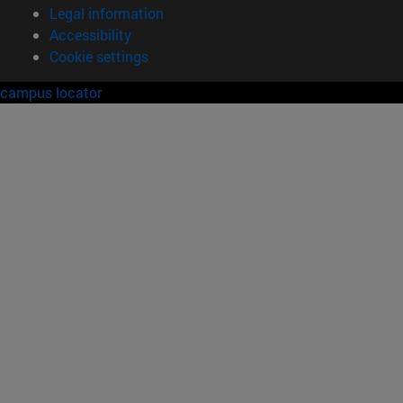
Legal information
Accessibility
Cookie settings
campus locator