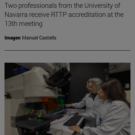
Two professionals from the University of
Navarra receive RTTP accreditation at the
13th meeting
Imagen
Manuel Castells