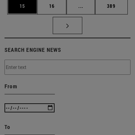
Page
Page
Intermediate pages Use
Page
15
16
...
389
SEARCH ENGINE NEWS
From
To