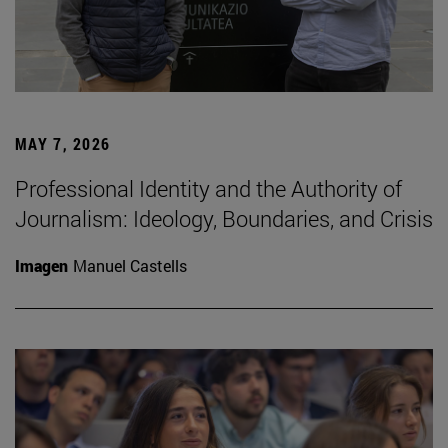
MAY 7, 2026
Professional Identity and the Authority of
Journalism: Ideology, Boundaries, and Crisis
Imagen
Manuel Castells