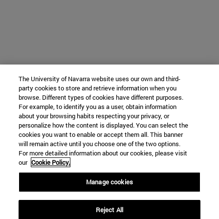
The University of Navarra website uses our own and third-
party cookies to store and retrieve information when you
browse. Different types of cookies have different purposes.
For example, to identify you as a user, obtain information
about your browsing habits respecting your privacy, or
personalize how the content is displayed. You can select the
cookies you want to enable or accept them all. This banner
will remain active until you choose one of the two options.
For more detailed information about our cookies, please visit
our
Cookie Policy.
Manage cookies
Reject All