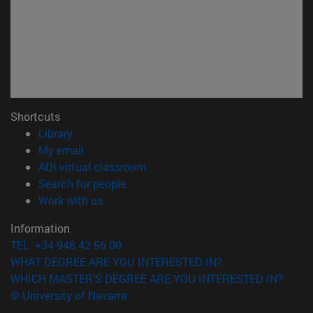
Shortcuts
(opens in new window)
Library
(opens in new window)
My email
(opens in new window)
ADI virtual classroom
(opens in new window)
Search for people
(opens in new window)
Work with us
Information
TEL. +34 948 42 56 00
WHAT DEGREE ARE YOU INTERESTED IN?
WHICH MASTER'S DEGREE ARE YOU INTERESTED IN?
© University of Navarra