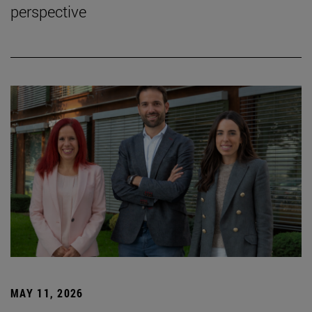
perspective
MAY 11, 2026