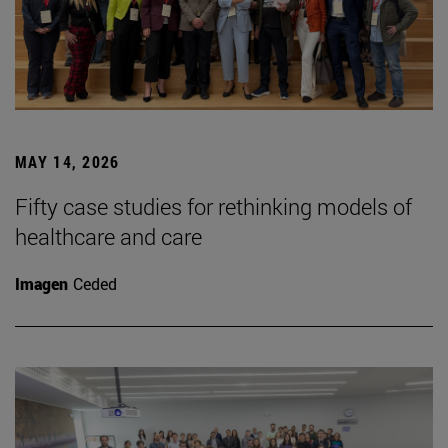
MAY 14, 2026
Fifty case studies for rethinking models of
healthcare and care
Imagen
Ceded