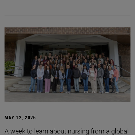
MAY 12, 2026
A week to learn about nursing from a global