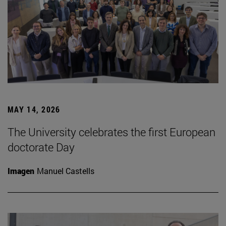
MAY 14, 2026
The University celebrates the first European
doctorate Day
Imagen
Manuel Castells