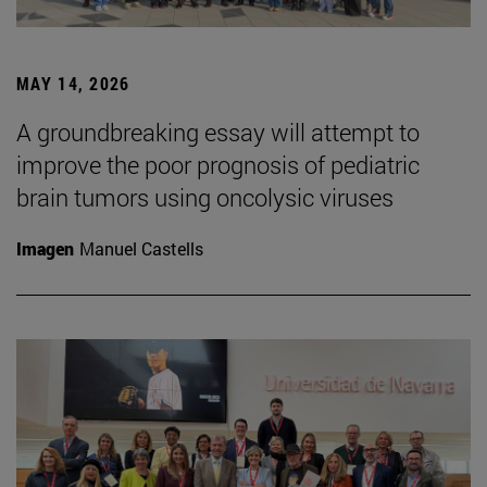
MAY 14, 2026
A groundbreaking essay will attempt to
improve the poor prognosis of pediatric
brain tumors using oncolysic viruses
Imagen
Manuel Castells