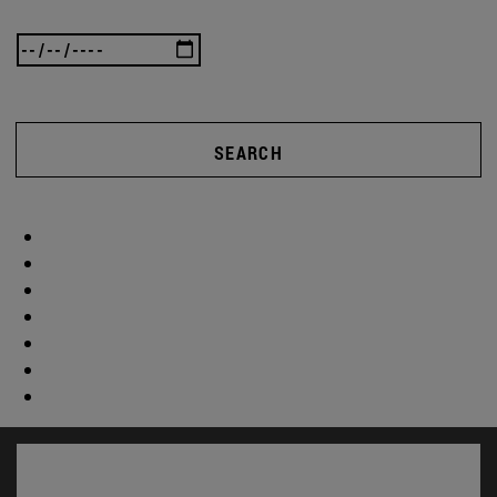
SEARCH