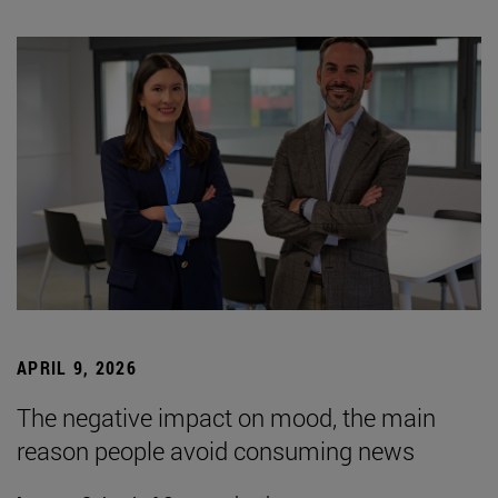
APRIL 9, 2026
The negative impact on mood, the main
reason people avoid consuming news