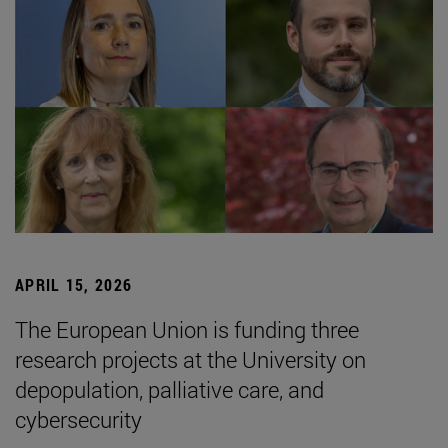
APRIL 15, 2026
The European Union is funding three
research projects at the University on
depopulation, palliative care, and
cybersecurity