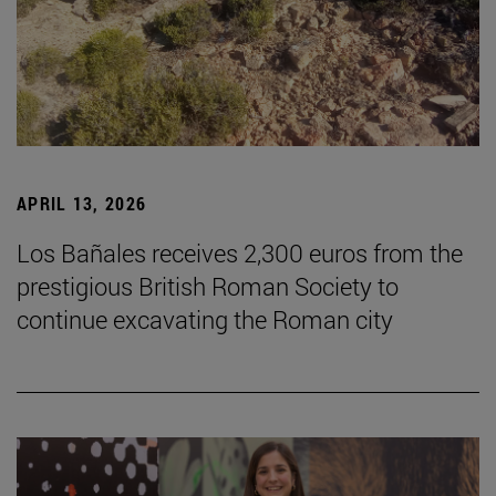
APRIL 13, 2026
Los Bañales receives 2,300 euros from the
prestigious British Roman Society to
continue excavating the Roman city