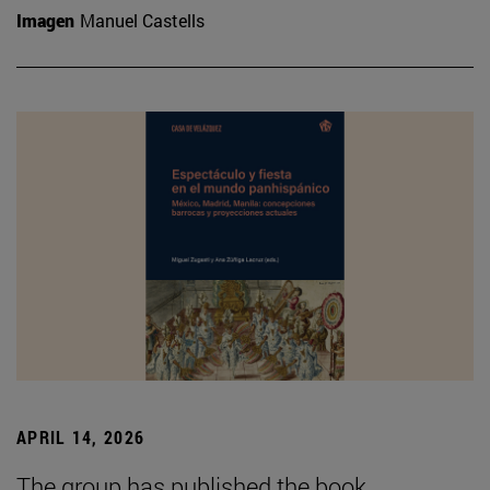
Imagen
Manuel Castells
APRIL 14, 2026
The group has published the book