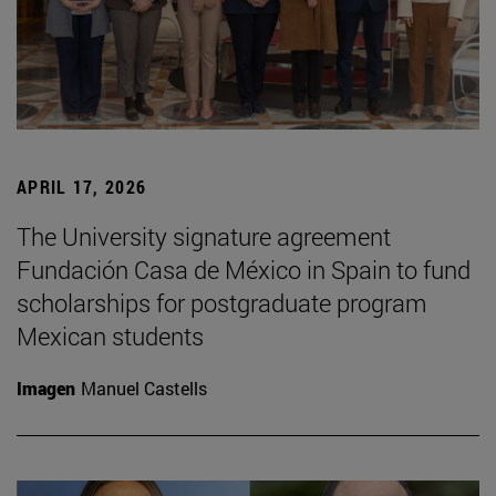
APRIL 17, 2026
The University signature agreement
Fundación Casa de México in Spain to fund
scholarships for postgraduate program
Mexican students
Imagen
Manuel Castells