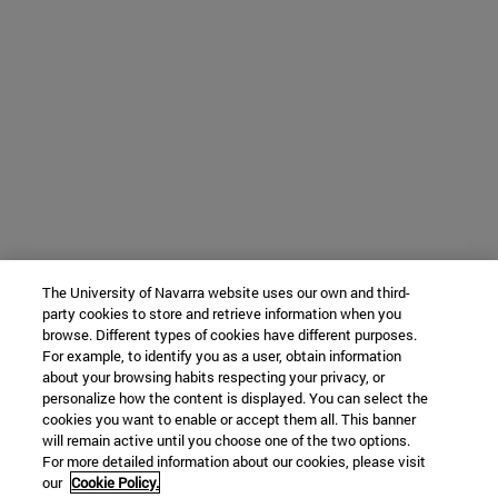
The University of Navarra website uses our own and third-
party cookies to store and retrieve information when you
browse. Different types of cookies have different purposes.
For example, to identify you as a user, obtain information
about your browsing habits respecting your privacy, or
personalize how the content is displayed. You can select the
cookies you want to enable or accept them all. This banner
will remain active until you choose one of the two options.
For more detailed information about our cookies, please visit
our
Cookie Policy.