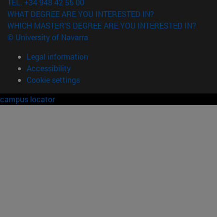
TEL. +34 948 42 56 00
WHAT DEGREE ARE YOU INTERESTED IN?
WHICH MASTER'S DEGREE ARE YOU INTERESTED IN?
© University of Navarra
Legal information
Accessibility
Cookie settings
campus locator