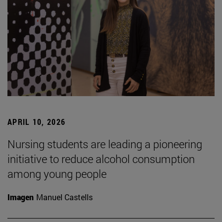
APRIL 10, 2026
Nursing students are leading a pioneering
initiative to reduce alcohol consumption
among young people
Imagen
Manuel Castells