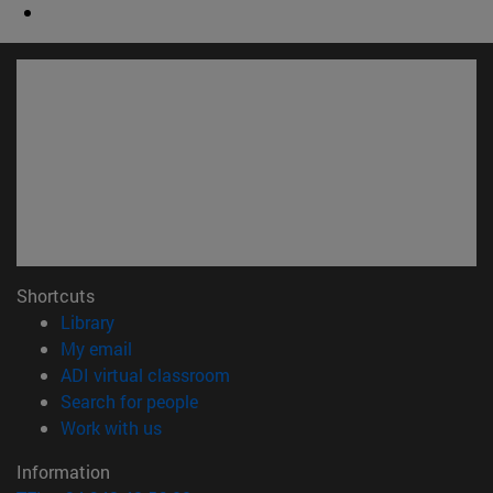
Shortcuts
(opens in new window)
Library
(opens in new window)
My email
(opens in new window)
ADI virtual classroom
(opens in new window)
Search for people
(opens in new window)
Work with us
Information