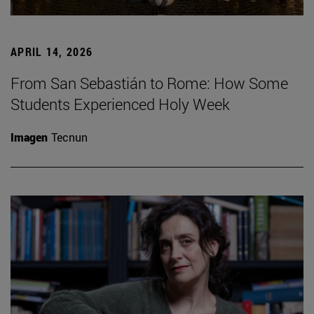
APRIL 14, 2026
From San Sebastián to Rome: How Some
Students Experienced Holy Week
Imagen
Tecnun