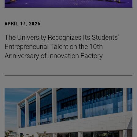
APRIL 17, 2026
The University Recognizes Its Students'
Entrepreneurial Talent on the 10th
Anniversary of Innovation Factory