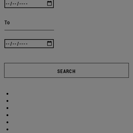
To
SEARCH