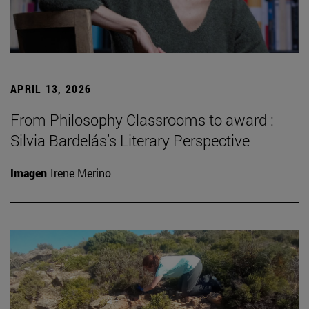
APRIL 13, 2026
From Philosophy Classrooms to award :
Silvia Bardelás’s Literary Perspective
Imagen
Irene Merino