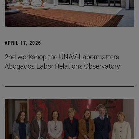
APRIL 17, 2026
2nd workshop the UNAV-Labormatters
Abogados Labor Relations Observatory