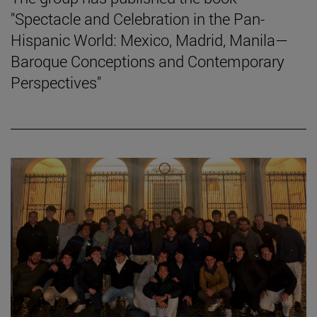
"Spectacle and Celebration in the Pan-
Hispanic World: Mexico, Madrid, Manila—
Baroque Conceptions and Contemporary
Perspectives"