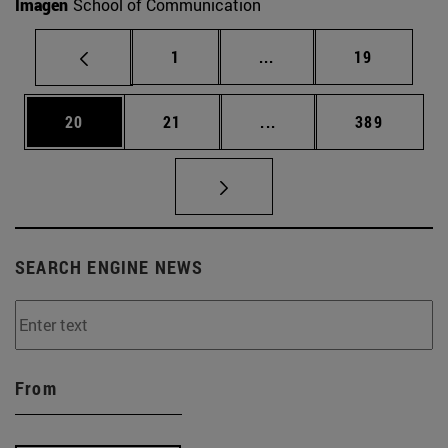
Imagen
School of Communication
Page
Intermediate pages Use
Page
1
...
19
Page
Page
Intermediate pages Use
Page
20
21
...
389
SEARCH ENGINE NEWS
From