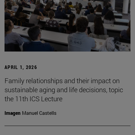
APRIL 1, 2026
Family relationships and their impact on
sustainable aging and life decisions, topic
the 11th ICS Lecture
Imagen
Manuel Castells