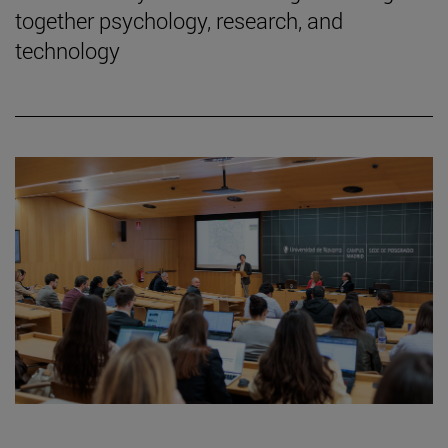
together psychology, research, and
technology