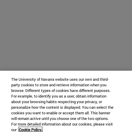
The University of Navarra website uses our own and third-
party cookies to store and retrieve information when you
browse. Different types of cookies have different purposes.
For example, to identify you as a user, obtain information
about your browsing habits respecting your privacy, or
personalize how the content is displayed. You can select the
cookies you want to enable or accept them all. This banner
will remain active until you choose one of the two options.
For more detailed information about our cookies, please visit
our
Cookie Policy.