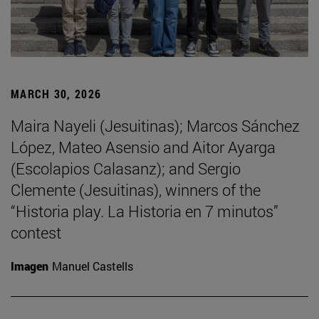
MARCH 30, 2026
Maira Nayeli (Jesuitinas); Marcos Sánchez
López, Mateo Asensio and Aitor Ayarga
(Escolapios Calasanz); and Sergio
Clemente (Jesuitinas), winners of the
“Historia play. La Historia en 7 minutos”
contest
Imagen
Manuel Castells