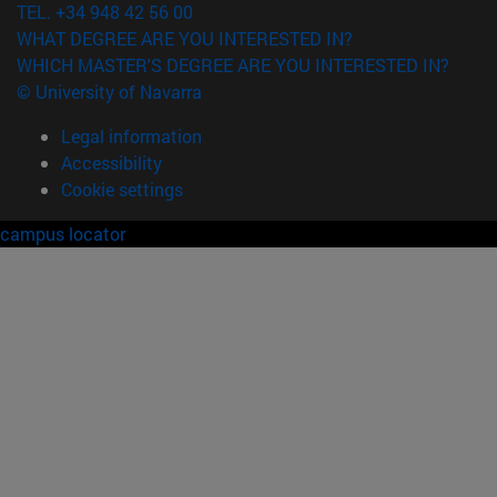
TEL. +34 948 42 56 00
WHAT DEGREE ARE YOU INTERESTED IN?
WHICH MASTER'S DEGREE ARE YOU INTERESTED IN?
© University of Navarra
Legal information
Accessibility
Cookie settings
campus locator