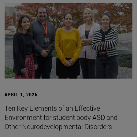
APRIL 1, 2026
Ten Key Elements of an Effective
Environment for student body ASD and
Other Neurodevelopmental Disorders