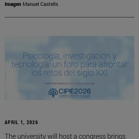
Imagen
Manuel Castells
APRIL 1, 2026
The university will host a congress brings