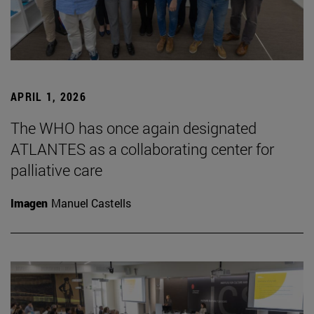
APRIL 1, 2026
The WHO has once again designated
ATLANTES as a collaborating center for
palliative care
Imagen
Manuel Castells