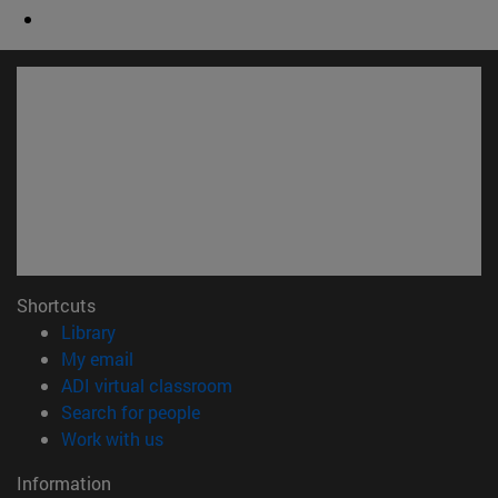
Shortcuts
(opens in new window)
Library
(opens in new window)
My email
(opens in new window)
ADI virtual classroom
(opens in new window)
Search for people
(opens in new window)
Work with us
Information