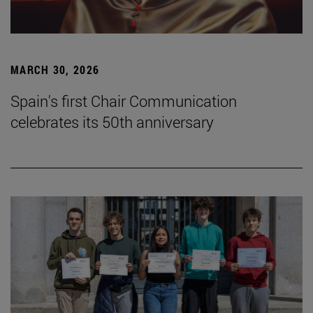
MARCH 30, 2026
Spain's first Chair Communication
celebrates its 50th anniversary