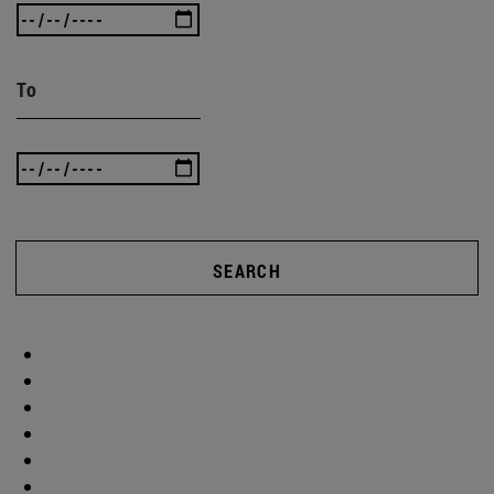
To
SEARCH