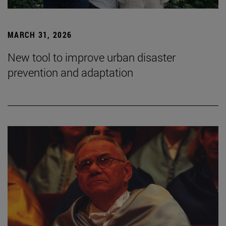
MARCH 31, 2026
New tool to improve urban disaster
prevention and adaptation