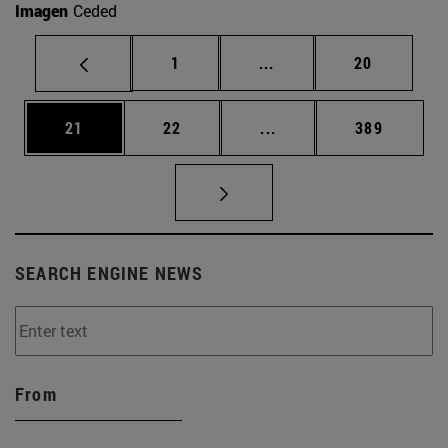
Imagen
Ceded
Page
Intermediate pages Use
Page
1
...
20
Page
Page
Intermediate pages Use
Page
21
22
...
389
SEARCH ENGINE NEWS
From