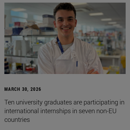
MARCH 30, 2026
Ten university graduates are participating in
international internships in seven non-EU
countries