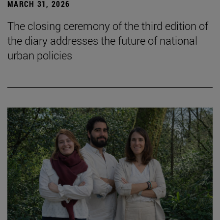
MARCH 31, 2026
The closing ceremony of the third edition of
the diary addresses the future of national
urban policies