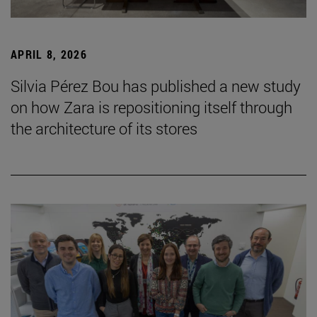
APRIL 8, 2026
Silvia Pérez Bou has published a new study
on how Zara is repositioning itself through
the architecture of its stores