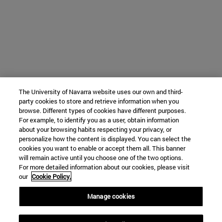
The University of Navarra website uses our own and third-
party cookies to store and retrieve information when you
browse. Different types of cookies have different purposes.
For example, to identify you as a user, obtain information
about your browsing habits respecting your privacy, or
personalize how the content is displayed. You can select the
cookies you want to enable or accept them all. This banner
will remain active until you choose one of the two options.
For more detailed information about our cookies, please visit
our
Cookie Policy.
Manage cookies