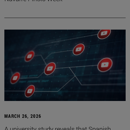
MARCH 26, 2026
A university study reveals that Spanish