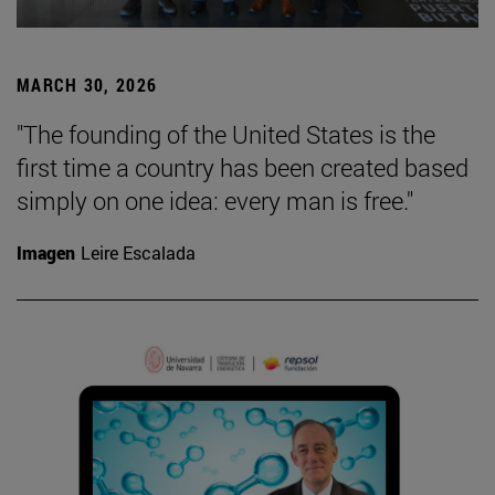
MARCH 30, 2026
"The founding of the United States is the
first time a country has been created based
simply on one idea: every man is free."
Imagen
Leire Escalada