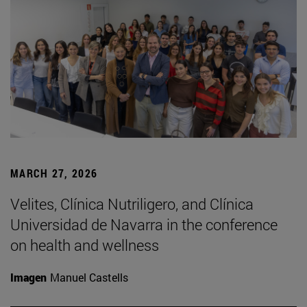
MARCH 27, 2026
Velites, Clínica Nutriligero, and Clínica
Universidad de Navarra in the conference
on health and wellness
Imagen
Manuel Castells