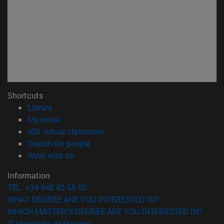
Shortcuts
(opens in new window)
Library
(opens in new window)
My email
(opens in new window)
ADI virtual classroom
(opens in new window)
Search for people
(opens in new window)
Work with us
Information
TEL. +34 948 42 56 00
WHAT DEGREE ARE YOU INTERESTED IN?
WHICH MASTER'S DEGREE ARE YOU INTERESTED IN?
© University of Navarra