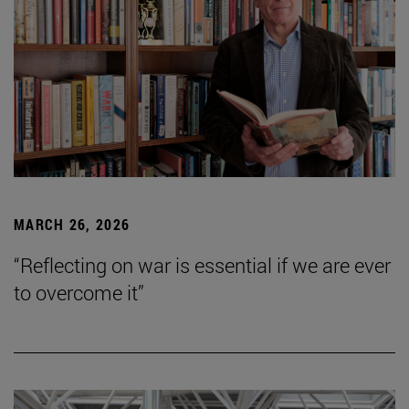
MARCH 26, 2026
“Reflecting on war is essential if we are ever
to overcome it”