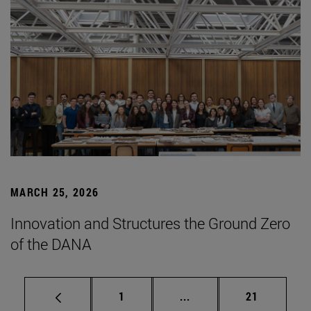
MARCH 25, 2026
Innovation and Structures the Ground Zero
of the DANA
Page
Intermediate pages Use
Page
1
...
21