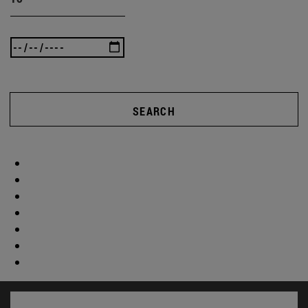
SEARCH