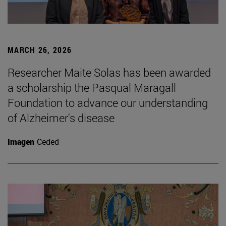
MARCH 26, 2026
Researcher Maite Solas has been awarded
a scholarship the Pasqual Maragall
Foundation to advance our understanding
of Alzheimer's disease
Imagen
Ceded