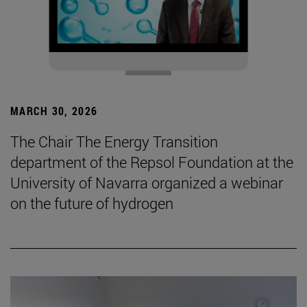
MARCH 30, 2026
The Chair The Energy Transition
department of the Repsol Foundation at the
University of Navarra organized a webinar
on the future of hydrogen