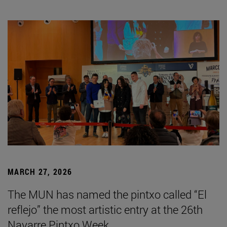
MARCH 27, 2026
The MUN has named the pintxo called “El
reflejo” the most artistic entry at the 26th
Navarre Pintxo Week