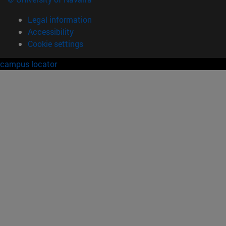
Legal information
Accessibility
Cookie settings
campus locator