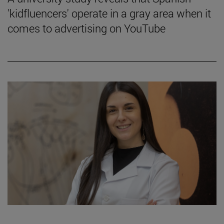
'kidfluencers' operate in a gray area when it
comes to advertising on YouTube