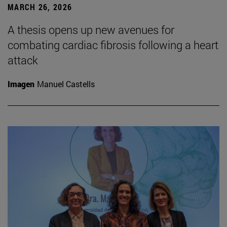
MARCH 26, 2026
A thesis opens up new avenues for
combating cardiac fibrosis following a heart
attack
Imagen
Manuel Castells