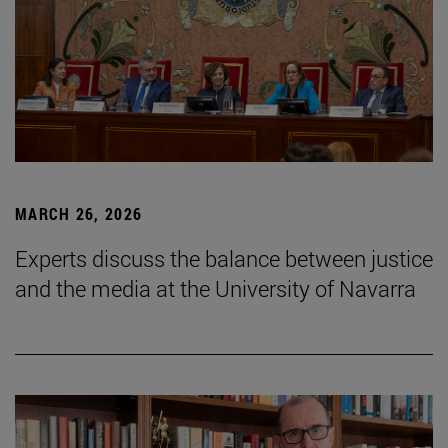
MARCH 26, 2026
Experts discuss the balance between justice
and the media at the University of Navarra