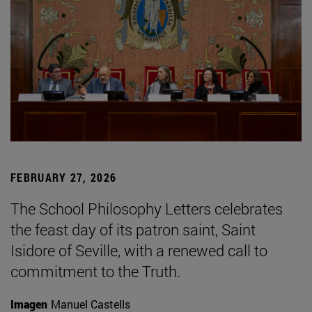
FEBRUARY 27, 2026
The School Philosophy Letters celebrates
the feast day of its patron saint, Saint
Isidore of Seville, with a renewed call to
commitment to the Truth.
Imagen
Manuel Castells