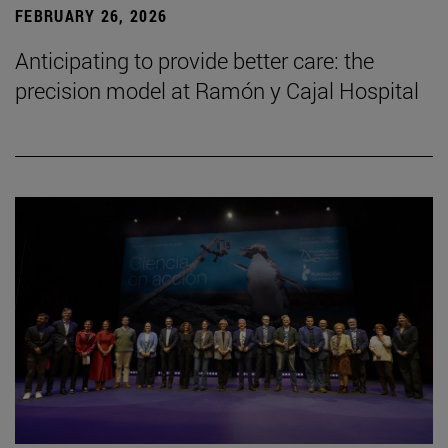
FEBRUARY 26, 2026
Anticipating to provide better care: the
precision model at Ramón y Cajal Hospital