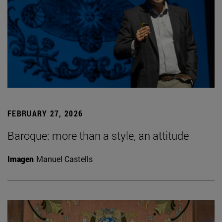
FEBRUARY 27, 2026
Baroque: more than a style, an attitude
Imagen
Manuel Castells