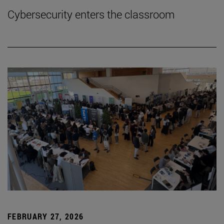
Cybersecurity enters the classroom
FEBRUARY 27, 2026