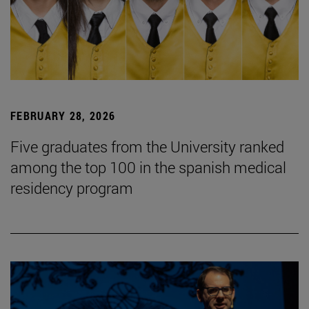
FEBRUARY 28, 2026
Five graduates from the University ranked
among the top 100 in the spanish medical
residency program