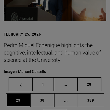
FEBRUARY 25, 2026
Pedro Miguel Echenique highlights the
cognitive, intellectual, and human value of
science at the University
Imagen
Manuel Castells
Page
Intermediate pages Use
Page
1
...
28
Page
Page
Intermediate pages Use
Page
29
30
...
389