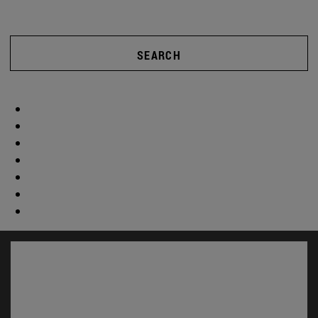
SEARCH