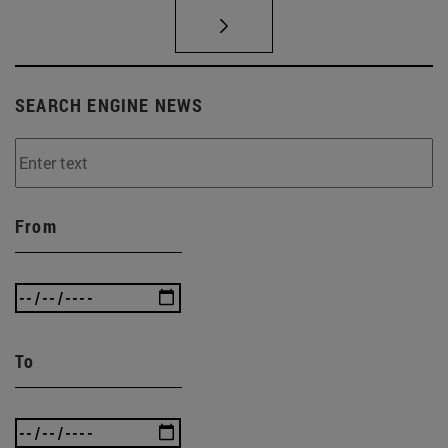
SEARCH ENGINE NEWS
From
To