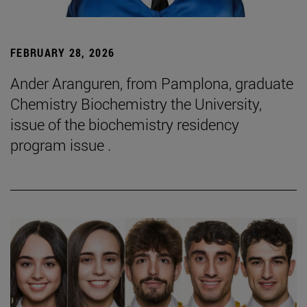
FEBRUARY 28, 2026
Ander Aranguren, from Pamplona, graduate
Chemistry Biochemistry the University,
issue of the biochemistry residency
program issue .