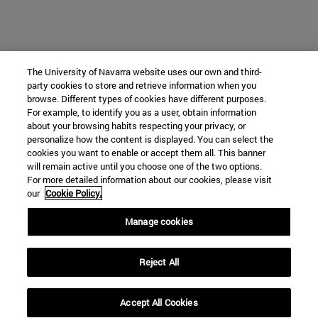
The University of Navarra website uses our own and third-
party cookies to store and retrieve information when you
browse. Different types of cookies have different purposes.
For example, to identify you as a user, obtain information
about your browsing habits respecting your privacy, or
personalize how the content is displayed. You can select the
cookies you want to enable or accept them all. This banner
will remain active until you choose one of the two options.
For more detailed information about our cookies, please visit
our
Cookie Policy.
Manage cookies
Reject All
Accept All Cookies