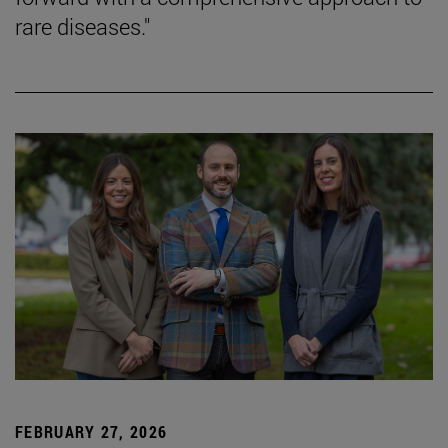
rare diseases."
FEBRUARY 27, 2026