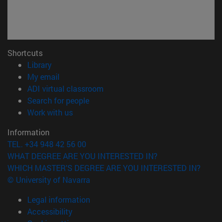
Shortcuts
(opens in new window)
Library
(opens in new window)
My email
(opens in new window)
ADI virtual classroom
(opens in new window)
Search for people
(opens in new window)
Work with us
Information
TEL. +34 948 42 56 00
WHAT DEGREE ARE YOU INTERESTED IN?
WHICH MASTER'S DEGREE ARE YOU INTERESTED IN?
© University of Navarra
Legal information
Accessibility