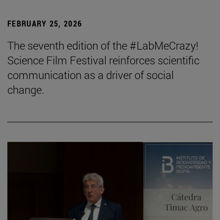
FEBRUARY 25, 2026
The seventh edition of the #LabMeCrazy!
Science Film Festival reinforces scientific
communication as a driver of social
change.