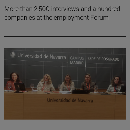
More than 2,500 interviews and a hundred
companies at the employment Forum