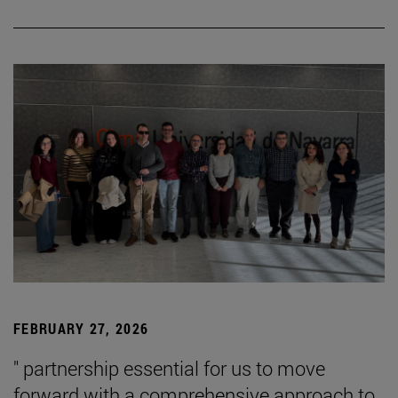
FEBRUARY 27, 2026
" partnership essential for us to move
forward with a comprehensive approach to