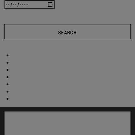
SEARCH