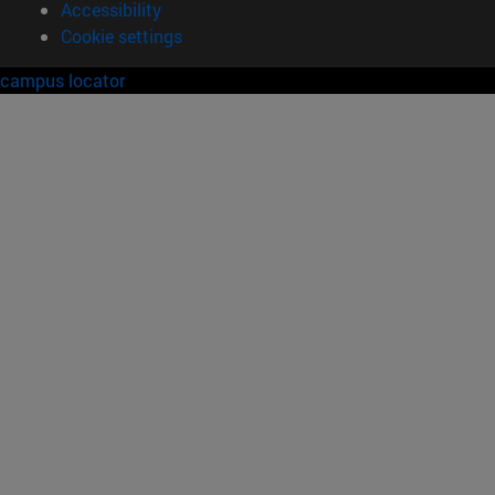
Accessibility
Cookie settings
campus locator