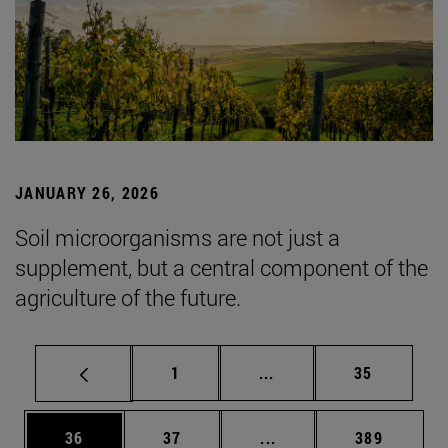
JANUARY 26, 2026
Soil microorganisms are not just a
supplement, but a central component of the
agriculture of the future.
Page
Intermediate pages Use
Page
1
...
35
Page
Page
Intermediate pages Use
Page
36
37
...
389