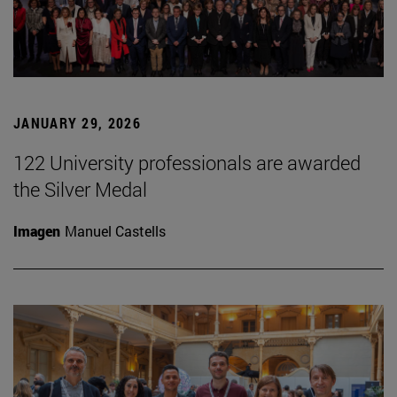
JANUARY 29, 2026
122 University professionals are awarded
the Silver Medal
Imagen
Manuel Castells