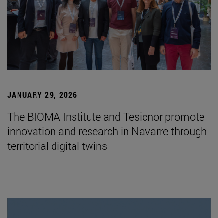
JANUARY 29, 2026
The BIOMA Institute and Tesicnor promote
innovation and research in Navarre through
territorial digital twins