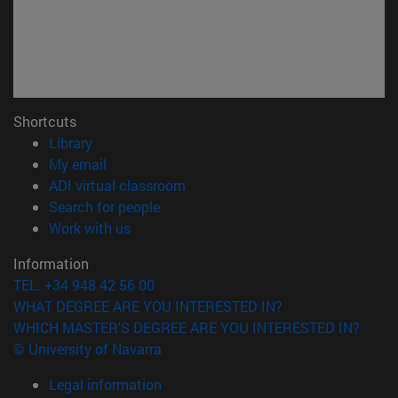
Shortcuts
(opens in new window)
Library
(opens in new window)
My email
(opens in new window)
ADI virtual classroom
(opens in new window)
Search for people
(opens in new window)
Work with us
Information
TEL. +34 948 42 56 00
WHAT DEGREE ARE YOU INTERESTED IN?
WHICH MASTER'S DEGREE ARE YOU INTERESTED IN?
© University of Navarra
Legal information