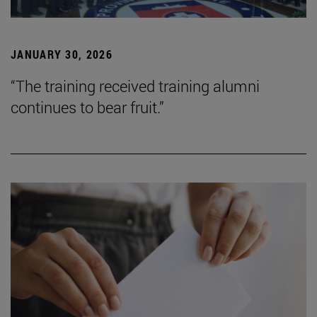
JANUARY 30, 2026
“The training received training alumni
continues to bear fruit.”