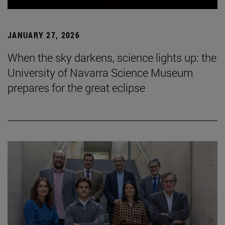
JANUARY 27, 2026
When the sky darkens, science lights up: the
University of Navarra Science Museum
prepares for the great eclipse