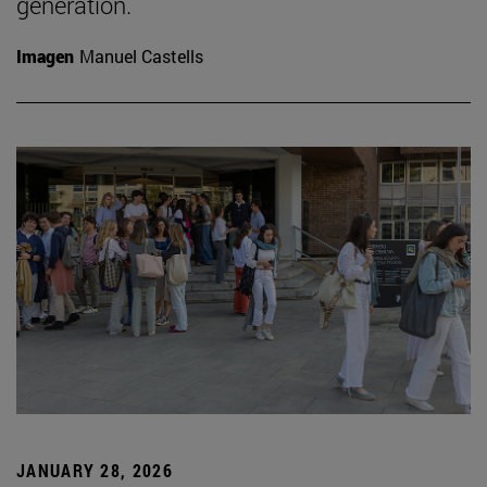
generation.
Imagen
Manuel Castells
JANUARY 28, 2026