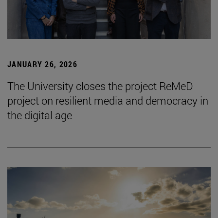
JANUARY 26, 2026
The University closes the project ReMeD
project on resilient media and democracy in
the digital age