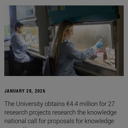
JANUARY 28, 2026
The University obtains €4.4 million for 27
research projects research the knowledge
national call for proposals for knowledge