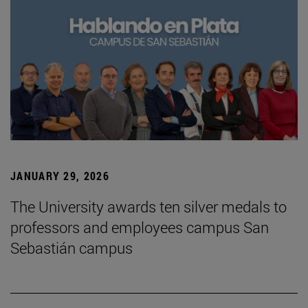
JANUARY 29, 2026
The University awards ten silver medals to
professors and employees campus San
Sebastián campus