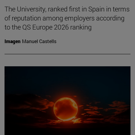
The University, ranked first in Spain in terms
of reputation among employers according
to the QS Europe 2026 ranking
Imagen
Manuel Castells