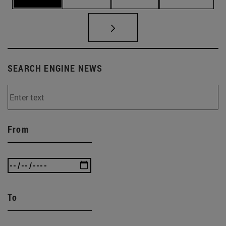
SEARCH ENGINE NEWS
From
To