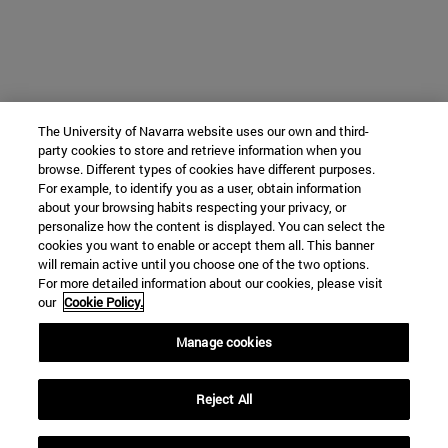
The University of Navarra website uses our own and third-
party cookies to store and retrieve information when you
browse. Different types of cookies have different purposes.
For example, to identify you as a user, obtain information
about your browsing habits respecting your privacy, or
personalize how the content is displayed. You can select the
cookies you want to enable or accept them all. This banner
will remain active until you choose one of the two options.
For more detailed information about our cookies, please visit
our
Cookie Policy.
Manage cookies
Reject All