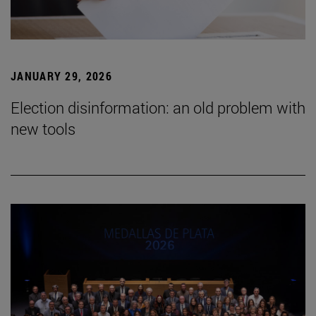
JANUARY 29, 2026
Election disinformation: an old problem with
new tools