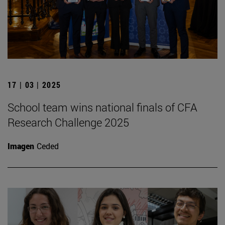
17 | 03 | 2025
School team wins national finals of CFA
Research Challenge 2025
Imagen
Ceded