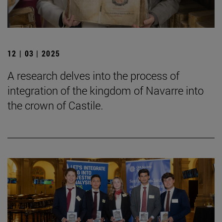
12 | 03 | 2025
A research delves into the process of
integration of the kingdom of Navarre into
the crown of Castile.