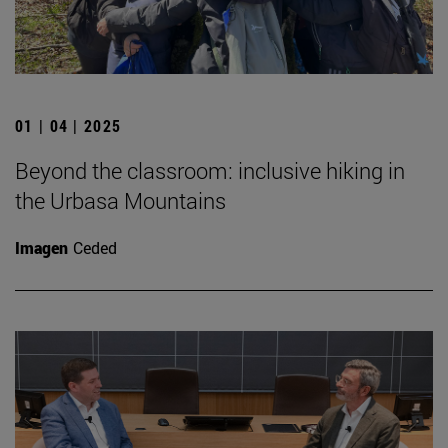
01 | 04 | 2025
Beyond the classroom: inclusive hiking in
the Urbasa Mountains
Imagen
Ceded