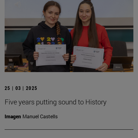
25 | 03 | 2025
Five years putting sound to History
Imagen
Manuel Castells