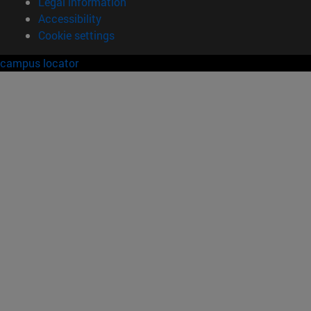
Legal information
Accessibility
Cookie settings
campus locator