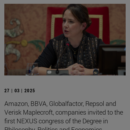
27 | 03 | 2025
Amazon, BBVA, Globalfactor, Repsol and
Verisk Maplecroft, companies invited to the
first NEXUS congress of the Degree in
Philosophy, Politics and Economics.