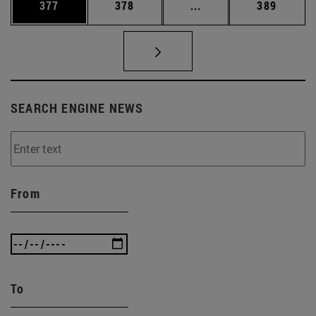
Page
Page
Intermediate pages Us
Page
377
378
...
389
SEARCH ENGINE NEWS
From
To