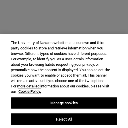
The University of Navarra website uses our own and third-
party cookies to store and retrieve information when you
browse. Different types of cookies have different purposes.
For example, to identify you as a user, obtain information
about your browsing habits respecting your privacy, or
personalize how the content is displayed. You can select the
cookies you want to enable or accept them all. This banner
will remain active until you choose one of the two options.
For more detailed information about our cookies, please visit
our
Cookie Policy.
Manage cookies
Reject All