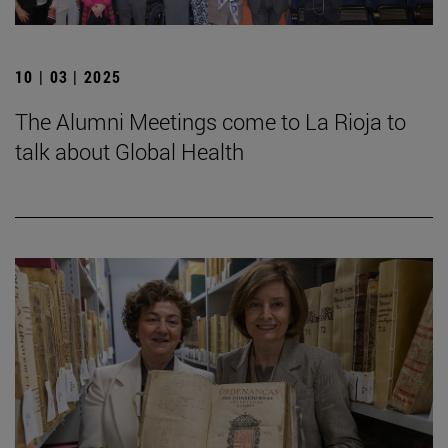
10 | 03 | 2025
The Alumni Meetings come to La Rioja to
talk about Global Health