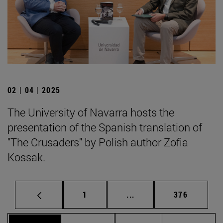
02 | 04 | 2025
The University of Navarra hosts the
presentation of the Spanish translation of
"The Crusaders" by Polish author Zofia
Kossak.
Page
Intermediate pages Use 
Page
1
...
376