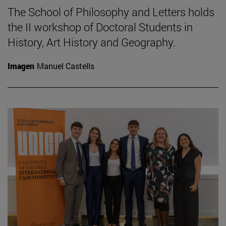
The School of Philosophy and Letters holds
the II workshop of Doctoral Students in
History, Art History and Geography.
Imagen
Manuel Castells