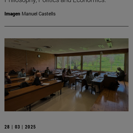
Imagen
Manuel Castells
28 | 03 | 2025