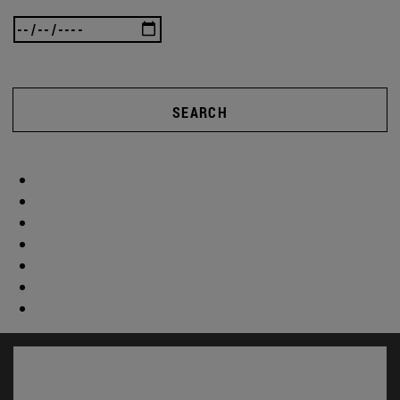
SEARCH