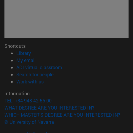
Shortcuts
(opens in new window)
Library
(opens in new window)
My email
(opens in new window)
ADI virtual classroom
(opens in new window)
Search for people
(opens in new window)
Work with us
Information
TEL. +34 948 42 56 00
WHAT DEGREE ARE YOU INTERESTED IN?
WHICH MASTER'S DEGREE ARE YOU INTERESTED IN?
© University of Navarra