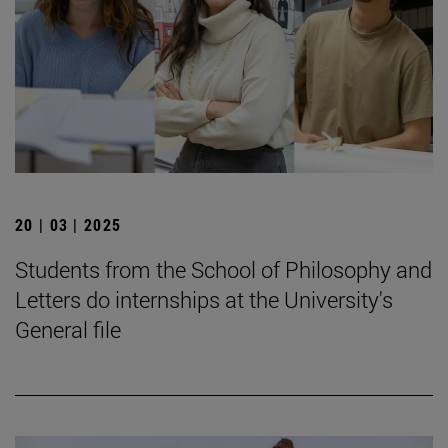
20 | 03 | 2025
Students from the School of Philosophy and
Letters do internships at the University's
General file