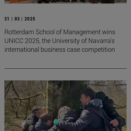
31 | 03 | 2025
Rotterdam School of Management wins
UNICC 2025, the University of Navarra's
international business case competition