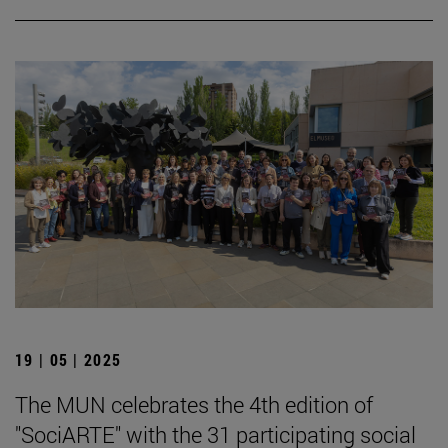
19 | 05 | 2025
The MUN celebrates the 4th edition of
"SociARTE" with the 31 participating social