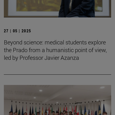
27 | 05 | 2025
Beyond science: medical students explore
the Prado from a humanistic point of view,
led by Professor Javier Azanza