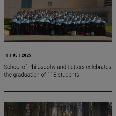
19 | 05 | 2025
School of Philosophy and Letters celebrates
the graduation of 118 students