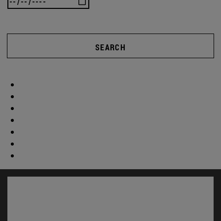
SEARCH