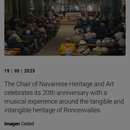
19 | 05 | 2025
The Chair of Navarrese Heritage and Art
celebrates its 20th anniversary with a
musical experience around the tangible and
intangible heritage of Roncesvalles.
Imagen
Ceded