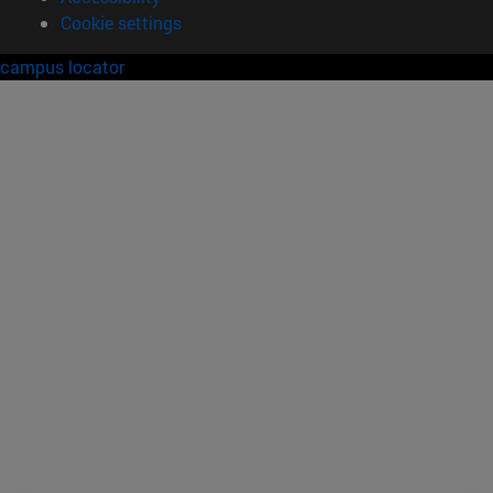
Cookie settings
campus locator