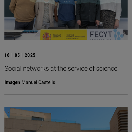
16 | 05 | 2025
Social networks at the service of science
Imagen
Manuel Castells