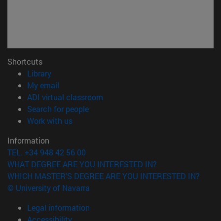
Shortcuts
(opens in new window)
Library
(opens in new window)
My email
(opens in new window)
ADI virtual classroom
(opens in new window)
Search for people
(opens in new window)
Work with us
Information
TEL. +34 948 42 56 00
WHAT DEGREE ARE YOU INTERESTED IN?
WHICH MASTER'S DEGREE ARE YOU INTERESTED IN?
© University of Navarra
Legal information
Accessibility