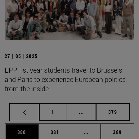
27 | 05 | 2025
EPP 1st year students travel to Brussels
and Paris to experience European politics
from the inside
Page
Intermediate pages Use 
Page
1
...
379
Page
Page
Intermediate pages Us
Page
380
381
...
389