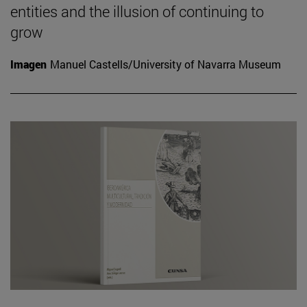
entities and the illusion of continuing to
grow
Imagen
Manuel Castells/University of Navarra Museum