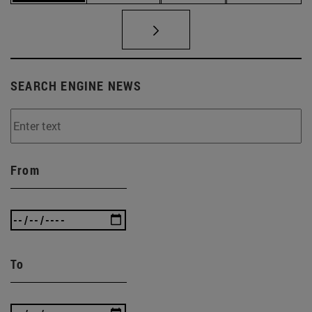
SEARCH ENGINE NEWS
From
To