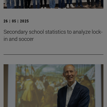
26 | 05 | 2025
Secondary school statistics to analyze lock-
in and soccer