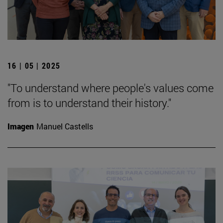
16 | 05 | 2025
"To understand where people's values come
from is to understand their history."
Imagen
Manuel Castells