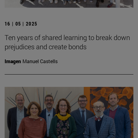
16 | 05 | 2025
Ten years of shared learning to break down
prejudices and create bonds
Imagen
Manuel Castells