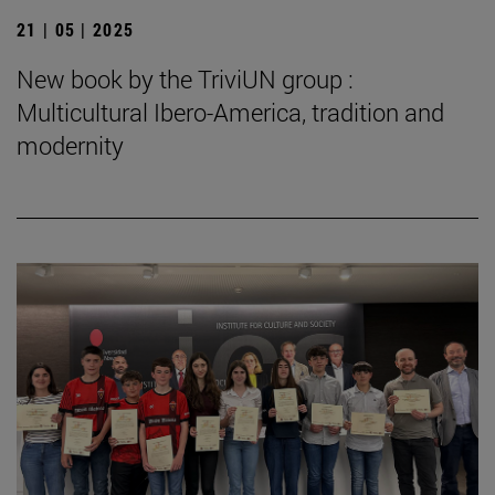
21 | 05 | 2025
New book by the TriviUN group :
Multicultural Ibero-America, tradition and
modernity