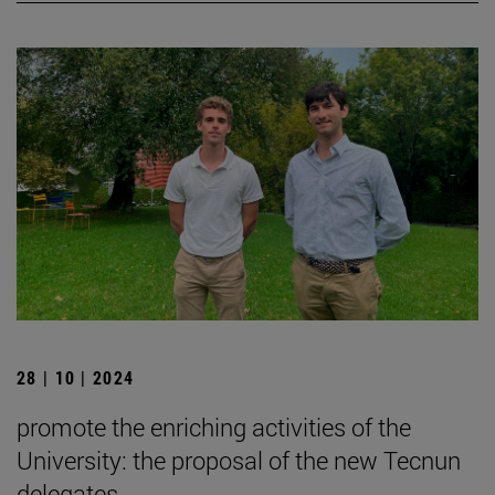
28 | 10 | 2024
promote the enriching activities of the
University: the proposal of the new Tecnun
delegates.