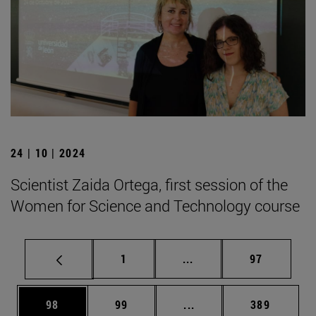
24 | 10 | 2024
Scientist Zaida Ortega, first session of the
Women for Science and Technology course
Page
Intermediate pages Use
Page
1
...
97
Page
Page
Intermediate pages Use
Page
98
99
...
389