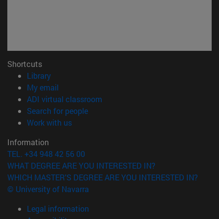
Shortcuts
(opens in new window)
Library
(opens in new window)
My email
(opens in new window)
ADI virtual classroom
(opens in new window)
Search for people
(opens in new window)
Work with us
Information
TEL. +34 948 42 56 00
WHAT DEGREE ARE YOU INTERESTED IN?
WHICH MASTER'S DEGREE ARE YOU INTERESTED IN?
© University of Navarra
Legal information