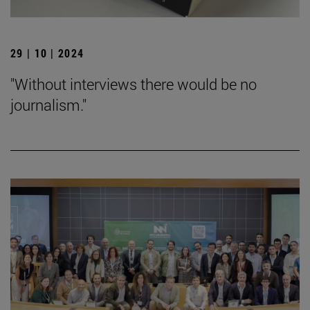
29 | 10 | 2024
"Without interviews there would be no
journalism."