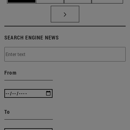
SEARCH ENGINE NEWS
From
To