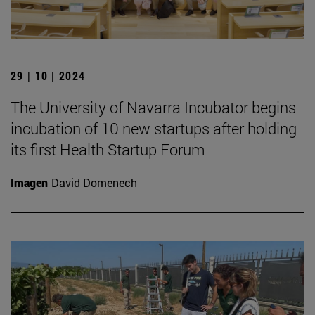
29 | 10 | 2024
The University of Navarra Incubator begins
incubation of 10 new startups after holding
its first Health Startup Forum
Imagen
David Domenech