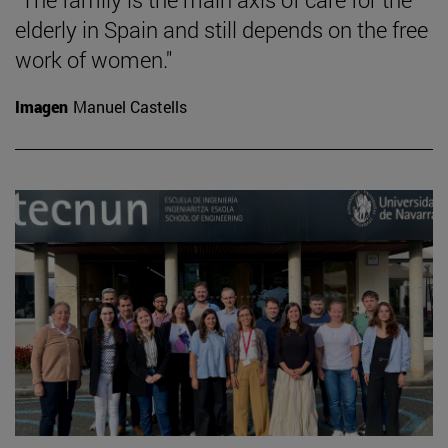
elderly in Spain and still depends on the free
work of women."
Imagen
Manuel Castells