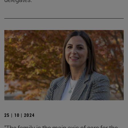
25 | 10 | 2024
"The family is the main axis of care for the