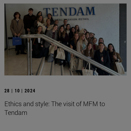
28 | 10 | 2024
Ethics and style: The visit of MFM to
Tendam