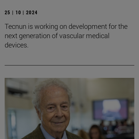
25 | 10 | 2024
Tecnun is working on development for the
next generation of vascular medical
devices.