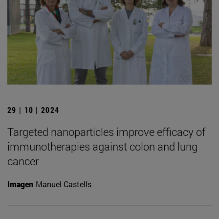
29 | 10 | 2024
Targeted nanoparticles improve efficacy of
immunotherapies against colon and lung
cancer
Imagen
Manuel Castells