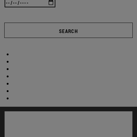
SEARCH