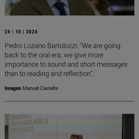
24 | 10 | 2024
Pedro Lozano Bartolozzi: "We are going
back to the oral era; we give more
importance to sound and short messages
than to reading and reflection".
Imagen
Manuel Castells