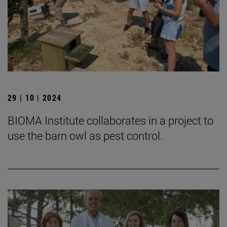
29 | 10 | 2024
BIOMA Institute collaborates in a project to
use the barn owl as pest control.