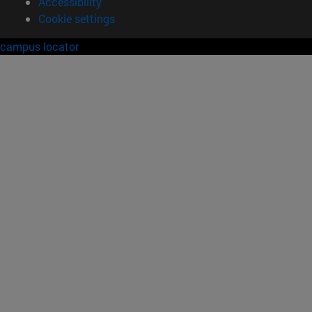
Accessibility
Cookie settings
campus locator