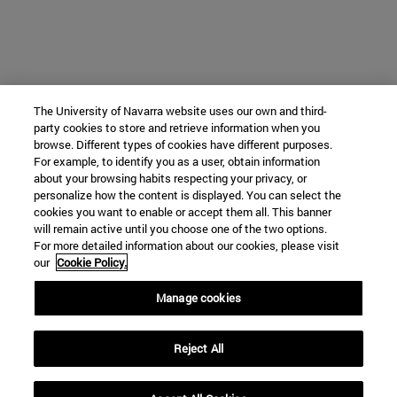
The University of Navarra website uses our own and third-
party cookies to store and retrieve information when you
browse. Different types of cookies have different purposes.
For example, to identify you as a user, obtain information
about your browsing habits respecting your privacy, or
personalize how the content is displayed. You can select the
cookies you want to enable or accept them all. This banner
will remain active until you choose one of the two options.
For more detailed information about our cookies, please visit
our
Cookie Policy.
Manage cookies
Reject All