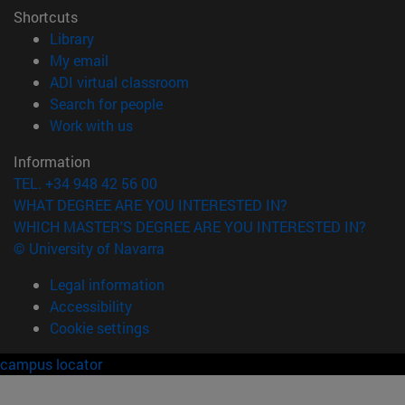
Shortcuts
(opens in new window)
Library
(opens in new window)
My email
(opens in new window)
ADI virtual classroom
(opens in new window)
Search for people
(opens in new window)
Work with us
Information
TEL. +34 948 42 56 00
WHAT DEGREE ARE YOU INTERESTED IN?
WHICH MASTER'S DEGREE ARE YOU INTERESTED IN?
© University of Navarra
Legal information
Accessibility
Cookie settings
campus locator