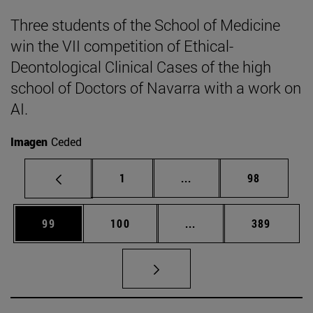
Three students of the School of Medicine
win the VII competition of Ethical-
Deontological Clinical Cases of the high
school of Doctors of Navarra with a work on
AI.
Imagen
Ceded
Page
Intermediate pages Use
Page
1
...
98
Page
Page
Intermediate pages Us
Page
99
100
...
389