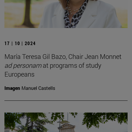
17 | 10 | 2024
María Teresa Gil Bazo, Chair Jean Monnet
ad personam
at programs of study
Europeans
Imagen
Manuel Castells