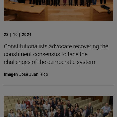
23 | 10 | 2024
Constitutionalists advocate recovering the
constituent consensus to face the
challenges of the democratic system
Imagen
José Juan Rico