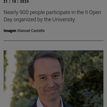
21 | 10 | 2024
Nearly 900 people participate in the II Open
Day organized by the University
Imagen
Manuel Castells