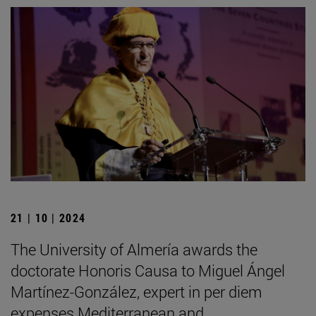
21 | 10 | 2024
The University of Almería awards the
doctorate Honoris Causa to Miguel Ángel
Martínez-González, expert in per diem
expenses Mediterranean and