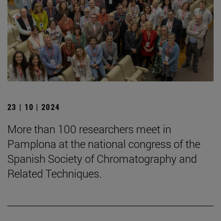
23 | 10 | 2024
More than 100 researchers meet in
Pamplona at the national congress of the
Spanish Society of Chromatography and
Related Techniques.