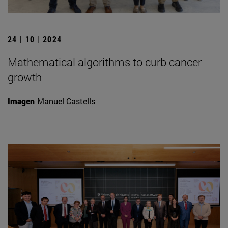
24 | 10 | 2024
Mathematical algorithms to curb cancer
growth
Imagen
Manuel Castells