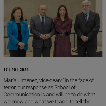
17 | 10 | 2024
María Jiménez, vice-dean: "In the face of
terror, our response as School of
Communication is and will be to do what
we know and what we teach: to tell the