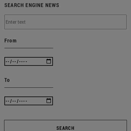
SEARCH ENGINE NEWS
From
To
SEARCH