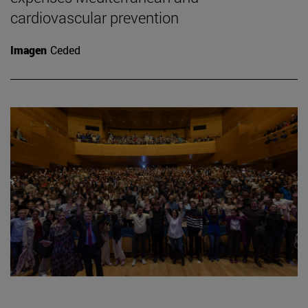
cardiovascular prevention
Imagen
Ceded