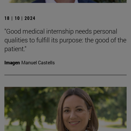
18 | 10 | 2024
"Good medical internship needs personal
qualities to fulfill its purpose: the good of the
patient."
Imagen
Manuel Castells