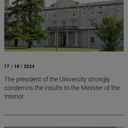
17 | 10 | 2024
The president of the University strongly
condemns the insults to the Minister of the
Interior.