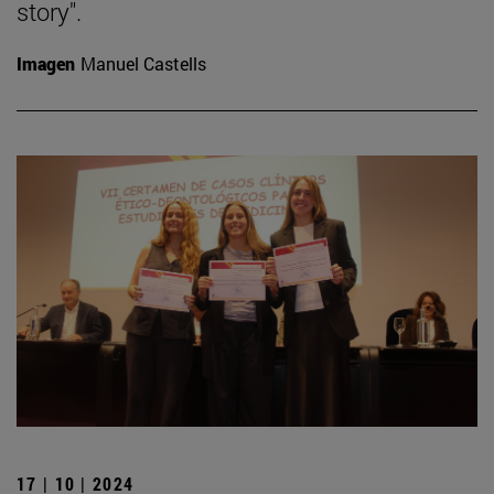
story".
Imagen
Manuel Castells
17 | 10 | 2024