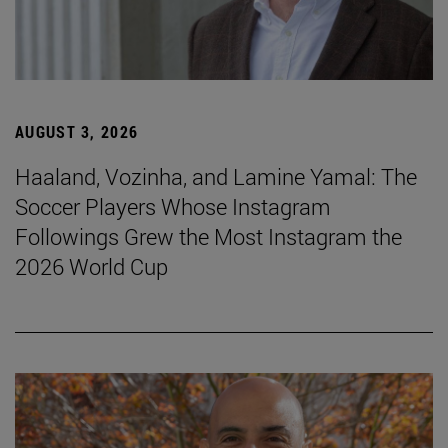
AUGUST 3, 2026
Haaland, Vozinha, and Lamine Yamal: The
Soccer Players Whose Instagram
Followings Grew the Most Instagram the
2026 World Cup