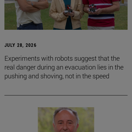
JULY 28, 2026
Experiments with robots suggest that the
real danger during an evacuation lies in the
pushing and shoving, not in the speed