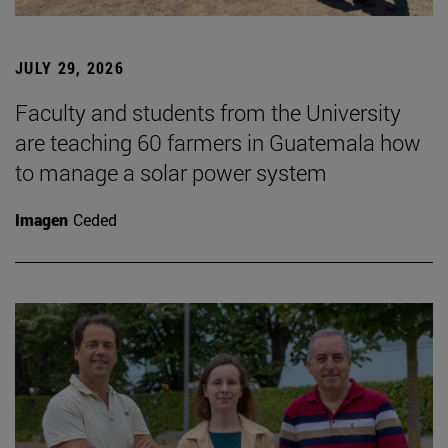
JULY 29, 2026
Faculty and students from the University
are teaching 60 farmers in Guatemala how
to manage a solar power system
Imagen
Ceded