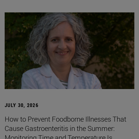
JULY 30, 2026
How to Prevent Foodborne Illnesses That
Cause Gastroenteritis in the Summer:
Monitoring Time and Temperature Is