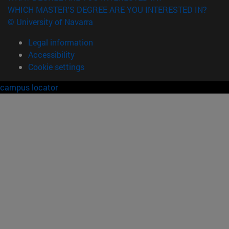
WHICH MASTER'S DEGREE ARE YOU INTERESTED IN?
© University of Navarra
Legal information
Accessibility
Cookie settings
campus locator