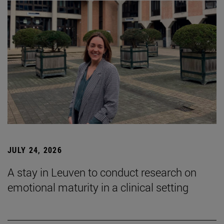
JULY 24, 2026
A stay in Leuven to conduct research on
emotional maturity in a clinical setting