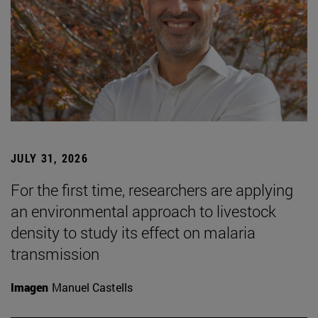
JULY 31, 2026
For the first time, researchers are applying
an environmental approach to livestock
density to study its effect on malaria
transmission
Imagen
Manuel Castells