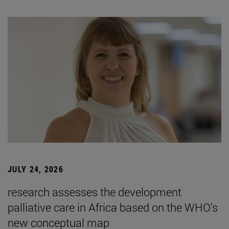
JULY 24, 2026
research assesses the development
palliative care in Africa based on the WHO’s
new conceptual map