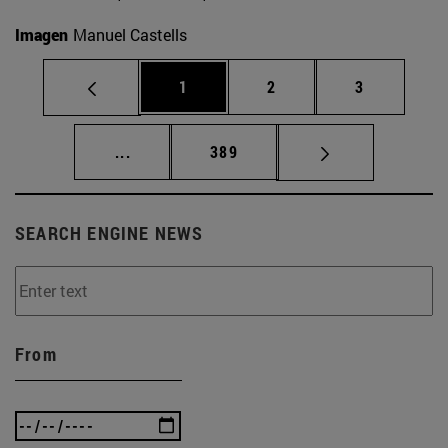
Imagen
Manuel Castells
Page
Page
Page
1
2
3
Intermediate pages Use TAB to scroll.
Page
...
389
SEARCH ENGINE NEWS
From