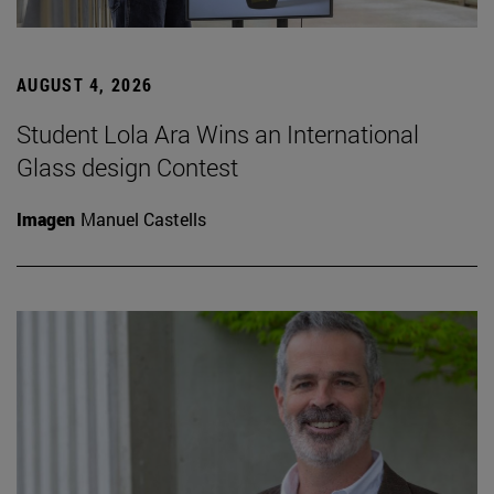
AUGUST 4, 2026
Student Lola Ara Wins an International
Glass design Contest
Imagen
Manuel Castells