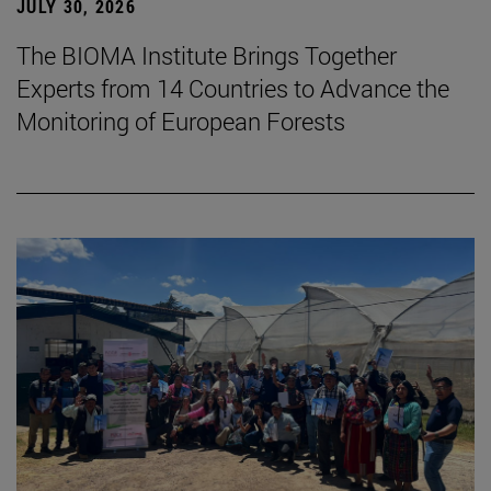
JULY 30, 2026
The BIOMA Institute Brings Together
Experts from 14 Countries to Advance the
Monitoring of European Forests