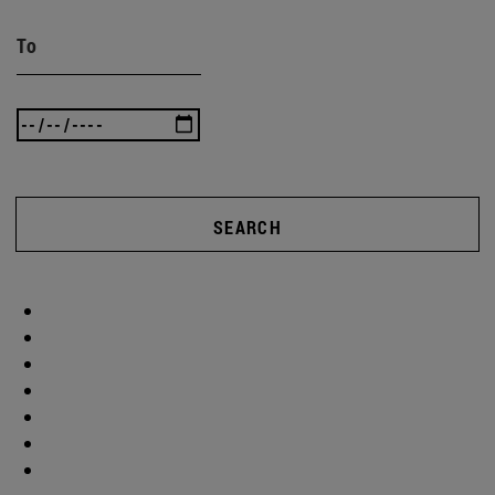
To
SEARCH