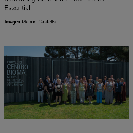
Essential
Imagen
Manuel Castells