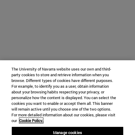
The University of Navarra website uses our own and third-
party cookies to store and retrieve information when you
browse. Different types of cookies have different purposes.
For example, to identify you as a user, obtain information
about your browsing habits respecting your privacy, or
personalize how the content is displayed. You can select the
cookies you want to enable or accept them all. This banner
will remain active until you choose one of the two options.
For more detailed information about our cookies, please visit
our
Cookie Policy.
Manage cookies