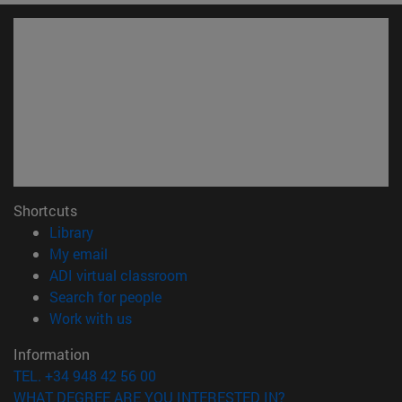
Shortcuts
(opens in new window)
Library
(opens in new window)
My email
(opens in new window)
ADI virtual classroom
(opens in new window)
Search for people
(opens in new window)
Work with us
Information
TEL. +34 948 42 56 00
WHAT DEGREE ARE YOU INTERESTED IN?