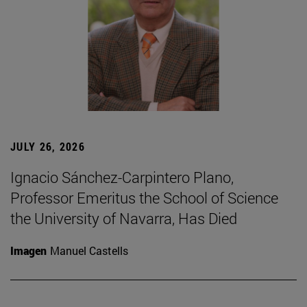
JULY 26, 2026
Ignacio Sánchez-Carpintero Plano,
Professor Emeritus the School of Science
the University of Navarra, Has Died
Imagen
Manuel Castells