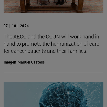
07 | 10 | 2024
The AECC and the CCUN will work hand in
hand to promote the humanization of care
for cancer patients and their families.
Imagen
Manuel Castells