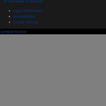
© University of Navarra
Legal information
Accessibility
Cookie settings
campus locator