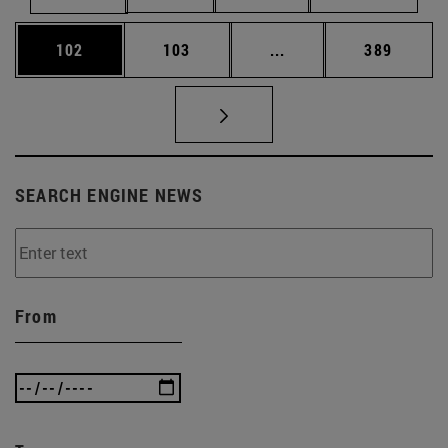
Page
Page
Intermediate pages Us
Page
102
103
...
389
SEARCH ENGINE NEWS
From