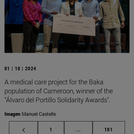
01 | 10 | 2024
A medical care project for the Baka
population of Cameroon, winner of the
"Álvaro del Portillo Solidarity Awards".
Imagen
Manuel Castells
Page
Intermediate pages Use 
Page
1
...
101