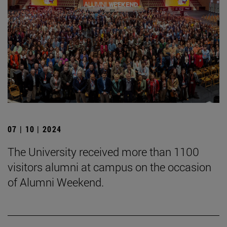
07 | 10 | 2024
The University received more than 1100
visitors alumni at campus on the occasion
of Alumni Weekend.