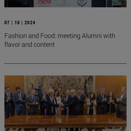
07 | 10 | 2024
Fashion and Food: meeting Alumni with
flavor and content