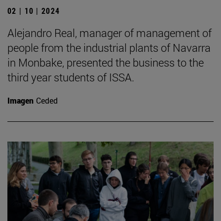
02 | 10 | 2024
Alejandro Real, manager of management of
people from the industrial plants of Navarra
in Monbake, presented the business to the
third year students of ISSA.
Imagen
Ceded