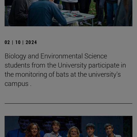
02 | 10 | 2024
Biology and Environmental Science
students from the University participate in
the monitoring of bats at the university's
campus .