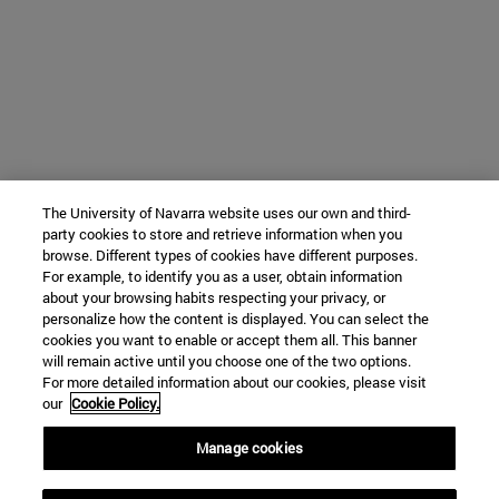
The University of Navarra website uses our own and third-
party cookies to store and retrieve information when you
browse. Different types of cookies have different purposes.
For example, to identify you as a user, obtain information
about your browsing habits respecting your privacy, or
personalize how the content is displayed. You can select the
cookies you want to enable or accept them all. This banner
will remain active until you choose one of the two options.
For more detailed information about our cookies, please visit
our
Cookie Policy.
Manage cookies