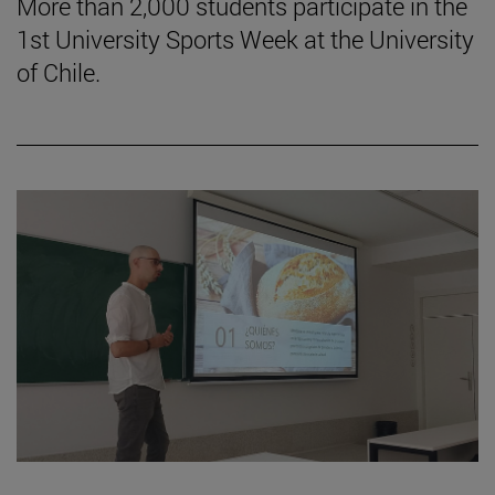
More than 2,000 students participate in the
1st University Sports Week at the University
of Chile.