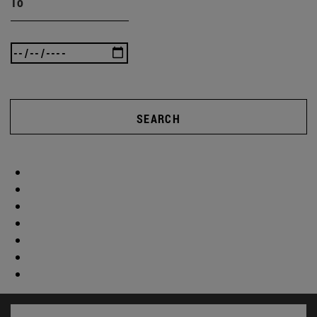
To
SEARCH