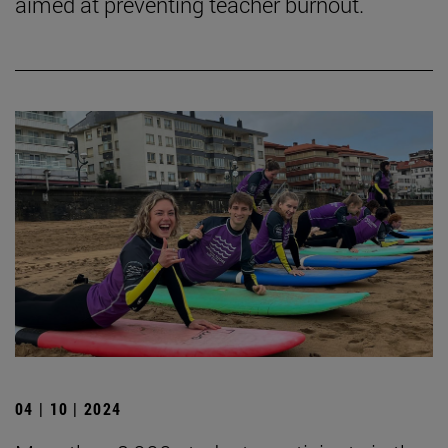
aimed at preventing teacher burnout.
04 | 10 | 2024