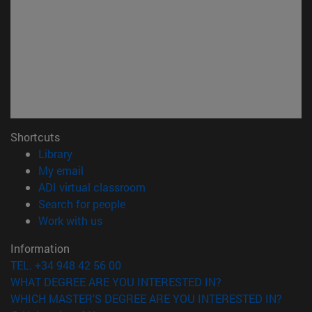
Shortcuts
(opens in new window)
Library
(opens in new window)
My email
(opens in new window)
ADI virtual classroom
(opens in new window)
Search for people
(opens in new window)
Work with us
Information
TEL. +34 948 42 56 00
WHAT DEGREE ARE YOU INTERESTED IN?
WHICH MASTER'S DEGREE ARE YOU INTERESTED IN?