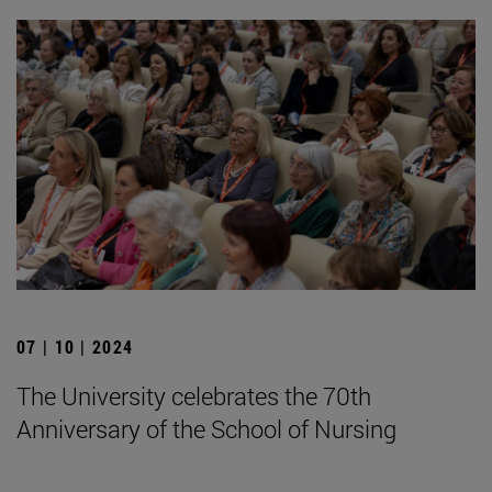
07 | 10 | 2024
The University celebrates the 70th
Anniversary of the School of Nursing