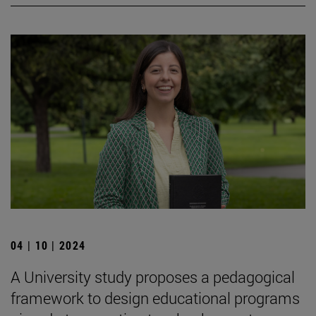
04 | 10 | 2024
A University study proposes a pedagogical
framework to design educational programs