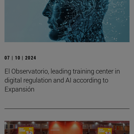
07 | 10 | 2024
El Observatorio, leading training center in
digital regulation and AI according to
Expansión