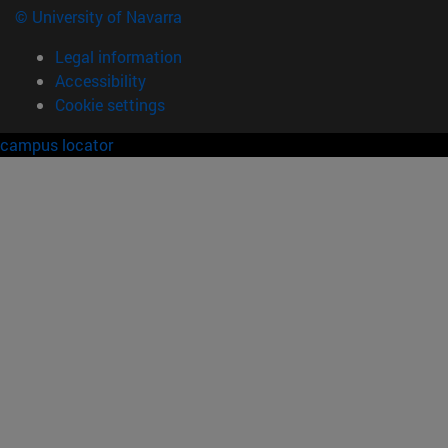
© University of Navarra
Legal information
Accessibility
Cookie settings
campus locator