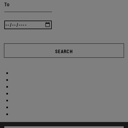
To
SEARCH