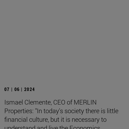
07 | 06 | 2024
Ismael Clemente, CEO of MERLIN
Properties: "In today's society there is little
financial culture, but it is necessary to
understand and live the Economics