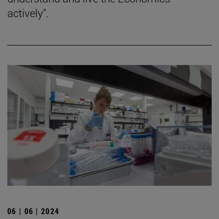
actively".
06 | 06 | 2024