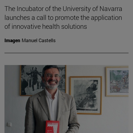
The Incubator of the University of Navarra
launches a call to promote the application
of innovative health solutions
Imagen
Manuel Castells