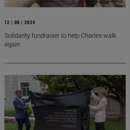
12 | 06 | 2024
Solidarity fundraiser to help Charles walk
again