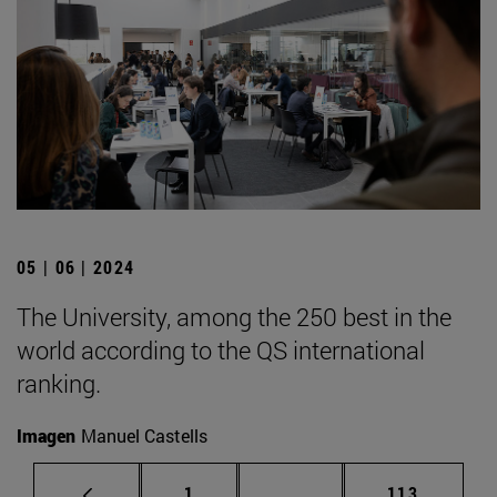
05 | 06 | 2024
The University, among the 250 best in the
world according to the QS international
ranking.
Imagen
Manuel Castells
Page
Intermediate pages Use 
Page
1
...
113