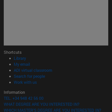
Shortcuts
(opens in new window)
Library
(opens in new window)
My email
(opens in new window)
ADI virtual classroom
(opens in new window)
Search for people
(opens in new window)
Work with us
Information
TEL. +34 948 42 56 00
WHAT DEGREE ARE YOU INTERESTED IN?
WHICH MASTER'S DEGREE ARE YOU INTERESTED IN?