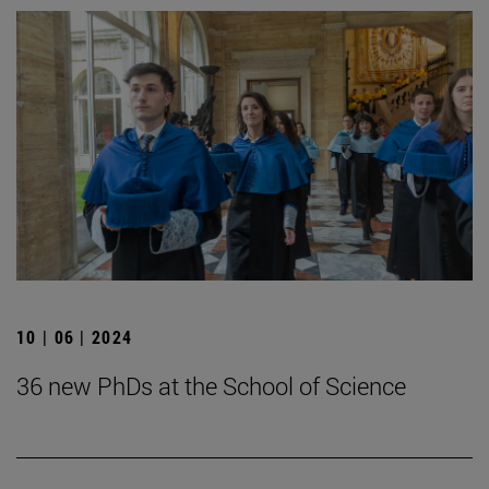
10 | 06 | 2024
36 new PhDs at the School of Science