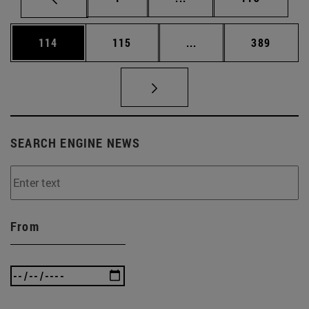
Page
Page
Intermediate pages Us
Page
114
115
...
389
SEARCH ENGINE NEWS
From