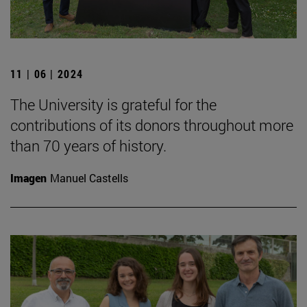
11 | 06 | 2024
The University is grateful for the
contributions of its donors throughout more
than 70 years of history.
Imagen
Manuel Castells