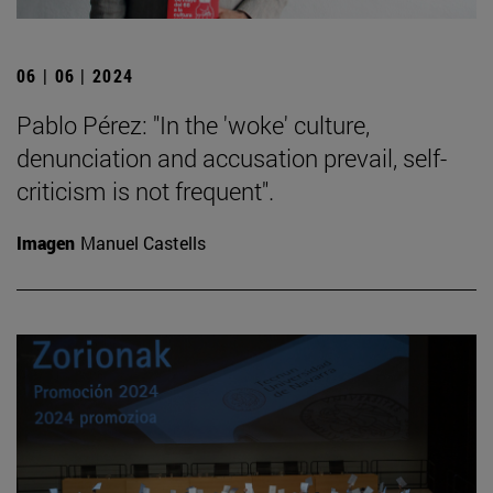
06 | 06 | 2024
Pablo Pérez: "In the 'woke' culture,
denunciation and accusation prevail, self-
criticism is not frequent".
Imagen
Manuel Castells