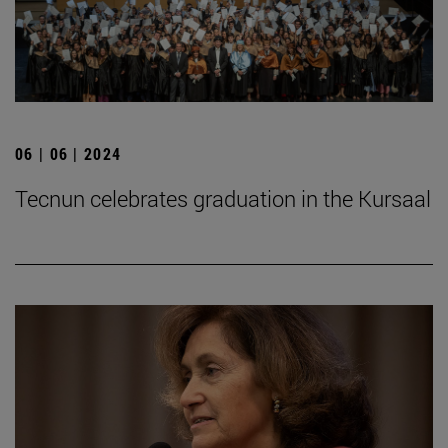
06 | 06 | 2024
Tecnun celebrates graduation in the Kursaal