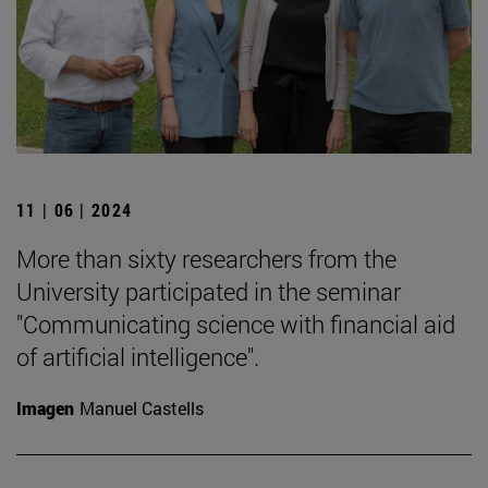
11 | 06 | 2024
More than sixty researchers from the
University participated in the seminar
"Communicating science with financial aid
of artificial intelligence".
Imagen
Manuel Castells