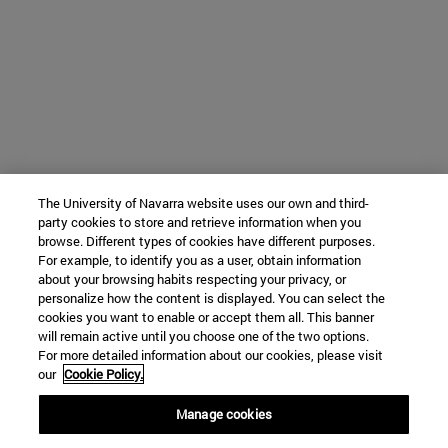
The University of Navarra website uses our own and third-
party cookies to store and retrieve information when you
browse. Different types of cookies have different purposes.
For example, to identify you as a user, obtain information
about your browsing habits respecting your privacy, or
personalize how the content is displayed. You can select the
cookies you want to enable or accept them all. This banner
will remain active until you choose one of the two options.
For more detailed information about our cookies, please visit
our
Cookie Policy.
Manage cookies