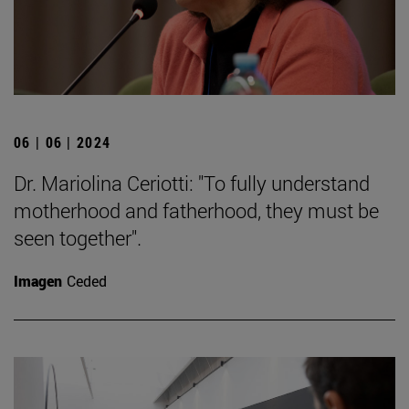
06 | 06 | 2024
Dr. Mariolina Ceriotti: "To fully understand
motherhood and fatherhood, they must be
seen together".
Imagen
Ceded