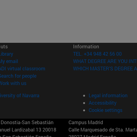
cuts
Information
(opens in new window)
Library
TEL. +34 948 42 56 00
(opens in new window)
My email
WHAT DEGREE ARE YOU INT
(opens in new window)
ADI virtual classroom
WHICH MASTER'S DEGREE A
(opens in new window)
Search for people
(opens in new window)
Work with us
versity of Navarra
Legal information
Accessibility
Cookie settings
Donostia-San Sebastián
Campus Madrid
anuel Lardizabal 13 20018
Calle Marquesado de Sta. Marta
a-San Sebastián España
28027 Madrid España