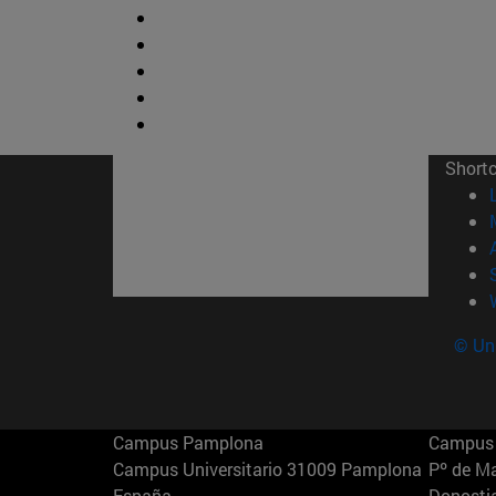
Short
© Uni
Campus Pamplona
Campus 
Campus Universitario 31009 Pamplona
Pº de M
España
Donosti