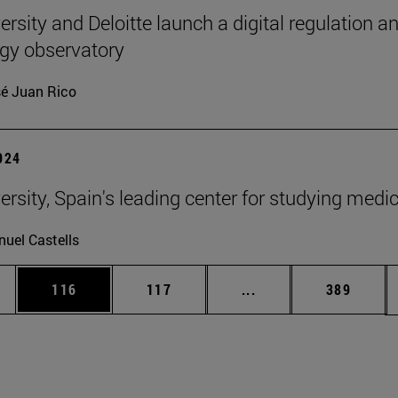
rsity and Deloitte launch a digital regulation a
gy observatory
é Juan Rico
2024
ersity, Spain's leading center for studying medi
uel Castells
es Use TAB to scroll.
Page
Page
Intermediate pages U
Page
116
117
...
389