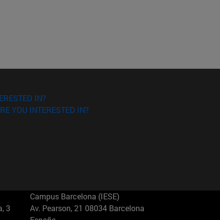
ERESTED IN?
RE YOU INTERESTED IN?
Campus Barcelona (IESE)
, 3
Av. Pearson, 21 08034 Barcelona
España