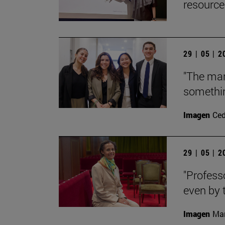
resource
29 | 05 | 
"The man
somethin
Imagen
Ce
29 | 05 | 
"Profess
even by t
Imagen
Man