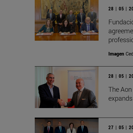
28 | 05 | 
Fundació
agreemen
professi
Imagen
Ce
28 | 05 | 
The Aon 
expands i
27 | 05 | 