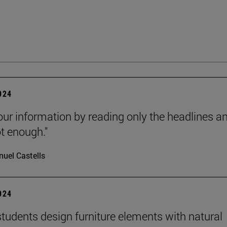
2024
our information by reading only the headlines a
ot enough."
uel Castells
2024
tudents design furniture elements with natural