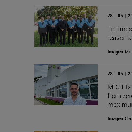
28 | 05 | 
"In times
reason a
Imagen
Man
28 | 05 | 
MDGFI's 
from zero
maximum 
Imagen
Ce