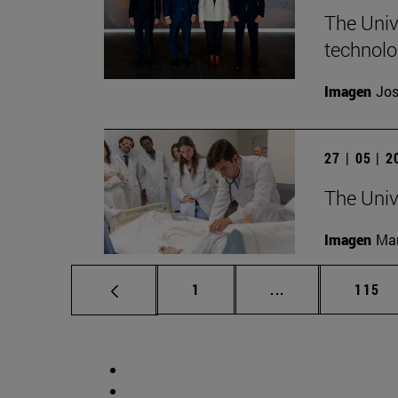
The Unive
technolo
Imagen
Jos
27 | 05 | 
The Univ
Imagen
Man
Page
Intermediate pag
Page
1
...
115