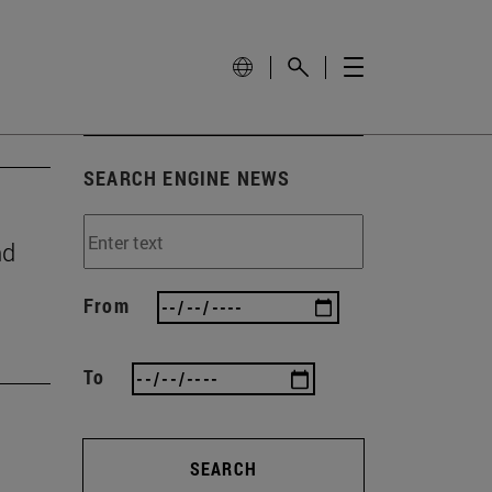
SEARCH ENGINE NEWS
nd
From
To
SEARCH