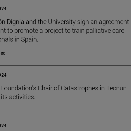
2024
n Dignia and the University sign an agreement
t to promote a project to train palliative care
onals in Spain.
ded
2024
Foundation's Chair of Catastrophes in Tecnun
ts activities.
2024