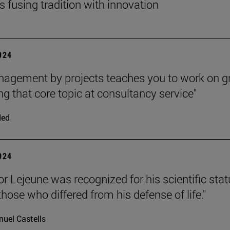
s fusing tradition with innovation
2024
agement by projects teaches you to work on g
g that core topic at consultancy service"
ded
2024
or Lejeune was recognized for his scientific stat
hose who differed from his defense of life."
uel Castells