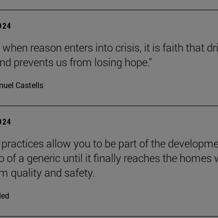
2024
 when reason enters into crisis, it is faith that dr
nd prevents us from losing hope."
uel Castells
2024
practices allow you to be part of the developm
 of a generic until it finally reaches the homes 
quality and safety.
ded