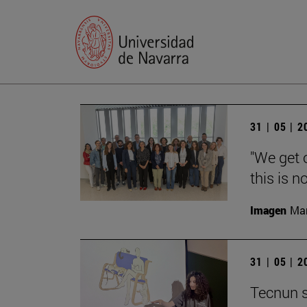
31 | 05 | 
"We get 
this is n
Imagen
Man
31 | 05 | 
Tecnun s