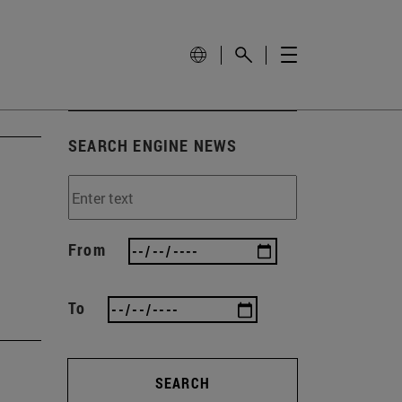
SEARCH ENGINE NEWS
From
To
SEARCH