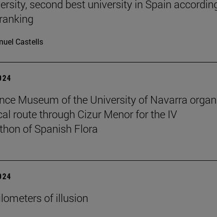
ersity, second best university in Spain accordin
ranking
uel Castells
2024
nce Museum of the University of Navarra organ
cal route through Cizur Menor for the IV
hon of Spanish Flora
2024
lometers of illusion