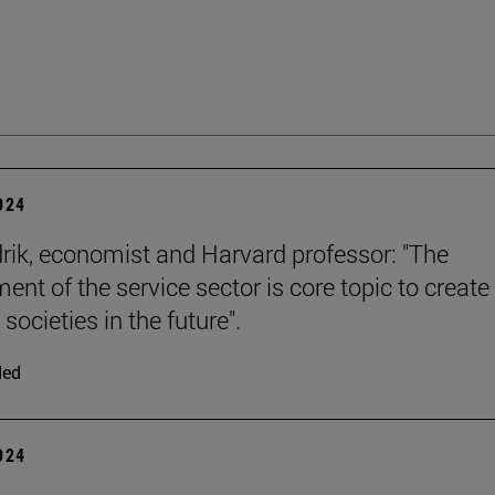
2024
rik, economist and Harvard professor: "The
ent of the service sector is core topic to create
 societies in the future".
ded
2024