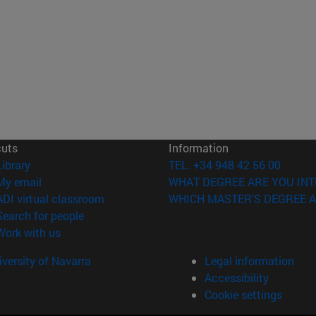
cuts
Information
(opens in new window)
Library
TEL. +34 948 42 56 00
(opens in new window)
My email
WHAT DEGREE ARE YOU INT
(opens in new window)
ADI virtual classroom
WHICH MASTER'S DEGREE A
(opens in new window)
Search for people
(opens in new window)
Work with us
versity of Navarra
Legal information
Accessibility
Cookie settings