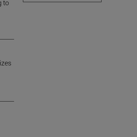
g to
izes