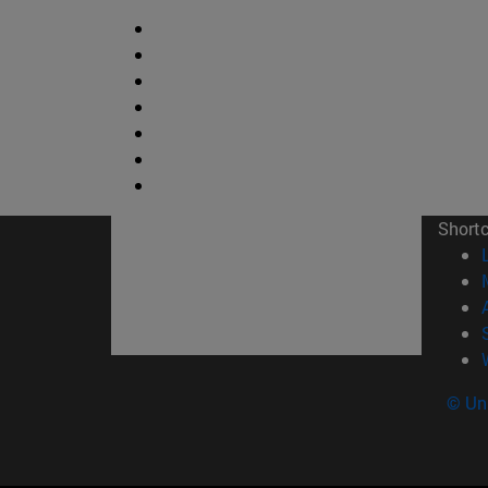
Short
© Uni