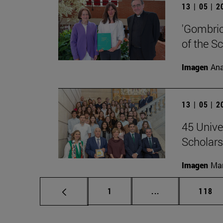
13 | 05 | 
'Gombrich
of the S
Imagen
Ana
13 | 05 | 
45 Unive
Scholars
Imagen
Man
Page
Intermediate pag
Page
1
...
118