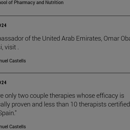
ool of Pharmacy and Nutrition
2024
ssador of the United Arab Emirates, Omar Ob
 visit .
uel Castells
2024
re only two couple therapies whose efficacy is
cally proven and less than 10 therapists certified
Spain."
uel Castells