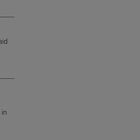
aid
 in