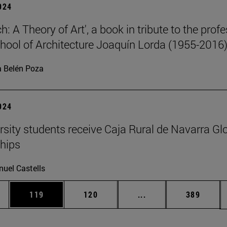
2024
: A Theory of Art', a book in tribute to the prof
chool of Architecture Joaquín Lorda (1955-2016)
 Belén Poza
2024
rsity students receive Caja Rural de Navarra Gl
hips
uel Castells
es Use TAB to scroll.
Page
Page
Intermediate pages U
Page
119
120
...
389