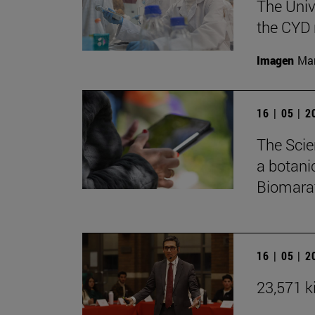
The Univ
the CYD 
Imagen
Man
16 | 05 | 
The Scie
a botani
Biomarat
16 | 05 | 
23,571 ki