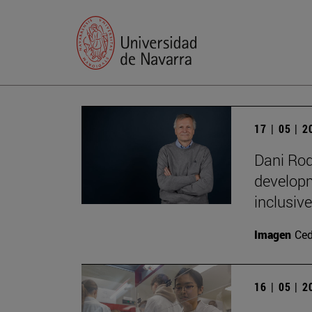
17 | 05 | 
Dani Rod
developm
inclusive
Imagen
Ce
16 | 05 | 