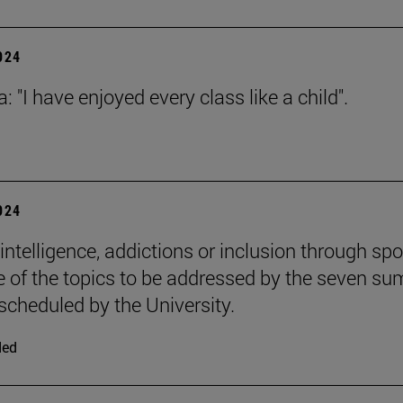
2024
: "I have enjoyed every class like a child".
2024
l intelligence, addictions or inclusion through spo
 of the topics to be addressed by the seven s
scheduled by the University.
ded