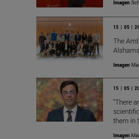
Imagen
Sch
15 | 05 | 
The Amba
Alshamsi,
Imagen
Man
15 | 05 | 
"There a
scientifi
them in 
Imagen
Man