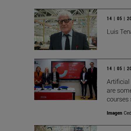
14 | 05 | 
Luis Tena
14 | 05 | 
Artificia
are some
courses 
Imagen
Ce