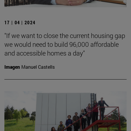
17 | 04 | 2024
"If we want to close the current housing gap
we would need to build 96,000 affordable
and accessible homes a day"
Imagen
Manuel Castells