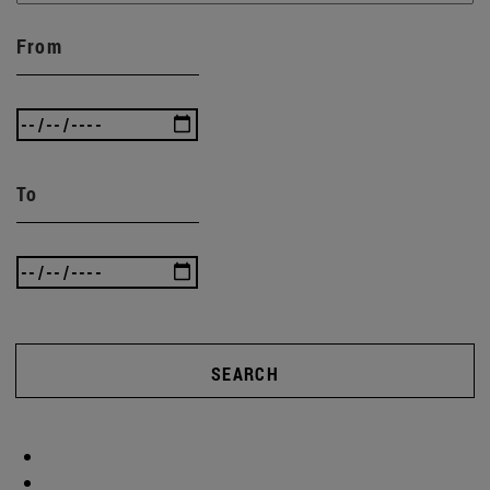
From
To
SEARCH