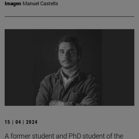
Imagen
Manuel Castells
15 | 04 | 2024
A former student and PhD student of the