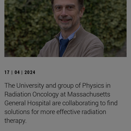
17 | 04 | 2024
The University and group of Physics in
Radiation Oncology at Massachusetts
General Hospital are collaborating to find
solutions for more effective radiation
therapy.