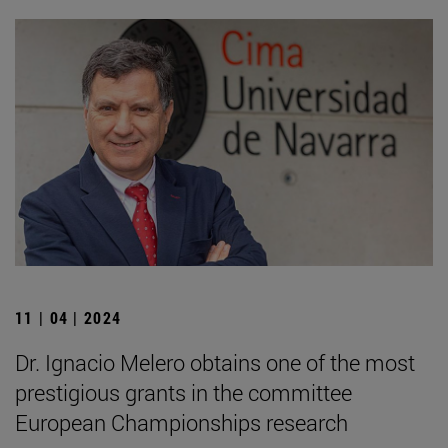
11 | 04 | 2024
Dr. Ignacio Melero obtains one of the most
prestigious grants in the committee
European Championships research