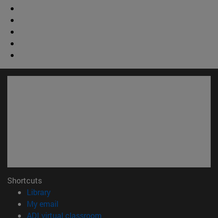
Shortcuts
(opens in new window)
Library
(opens in new window)
My email
(opens in new window)
ADI virtual classroom