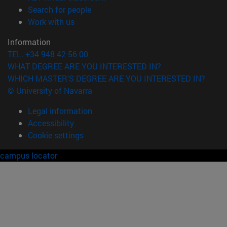
(opens in new window)
Search for people
(opens in new window)
Work with us
Information
TEL. +34 948 42 56 00
WHAT DEGREE ARE YOU INTERESTED IN?
WHICH MASTER'S DEGREE ARE YOU INTERESTED IN?
© University of Navarra
Legal information
Accessibility
Cookie settings
campus locator