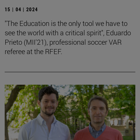
15 | 04 | 2024
"The Education is the only tool we have to
see the world with a critical spirit", Eduardo
Prieto (MII'21), professional soccer VAR
referee at the RFEF.