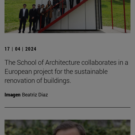
17 | 04 | 2024
The School of Architecture collaborates in a
European project for the sustainable
renovation of buildings.
Imagen
Beatriz Diaz