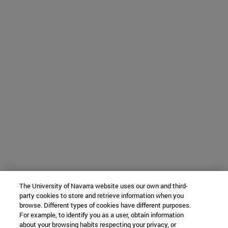
The University of Navarra website uses our own and third-
party cookies to store and retrieve information when you
browse. Different types of cookies have different purposes.
For example, to identify you as a user, obtain information
about your browsing habits respecting your privacy, or