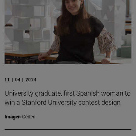
11 | 04 | 2024
University graduate, first Spanish woman to
win a Stanford University contest design
Imagen
Ceded