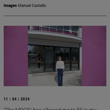
Imagen
Manuel Castells
11 | 04 | 2024
"The MDGFI has allowed me to fill in my