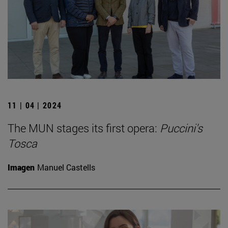
11 | 04 | 2024
The MUN stages its first opera:
Puccini's
Tosca
Imagen
Manuel Castells