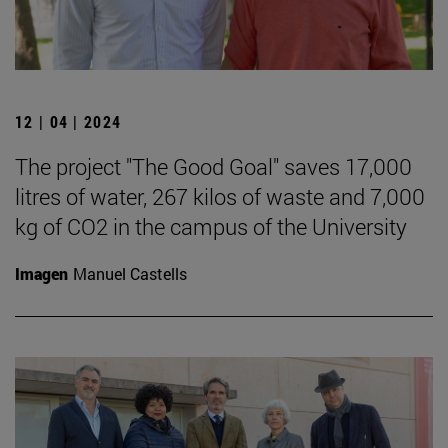
12 | 04 | 2024
The project "The Good Goal" saves 17,000
litres of water, 267 kilos of waste and 7,000
kg of CO2 in the campus of the University
Imagen
Manuel Castells