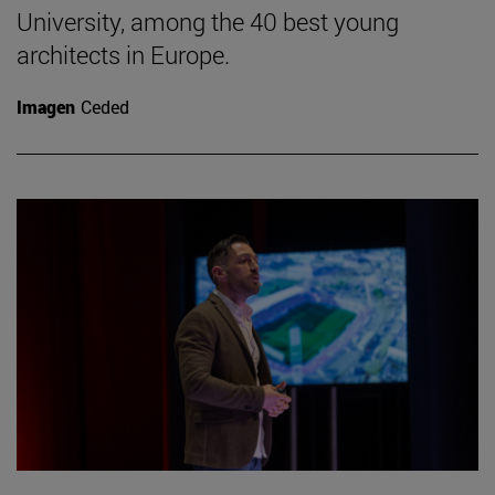
University, among the 40 best young
architects in Europe.
Imagen
Ceded