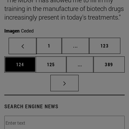
training in the manufacture of biotech drugs
increasingly present in today's treatments."
Imagen
Ceded
Page
Intermediate pages Use 
Page
1
...
123
Page
Page
Intermediate pages Us
Page
124
125
...
389
SEARCH ENGINE NEWS