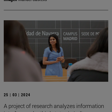
25 | 03 | 2024
A project of research analyzes information