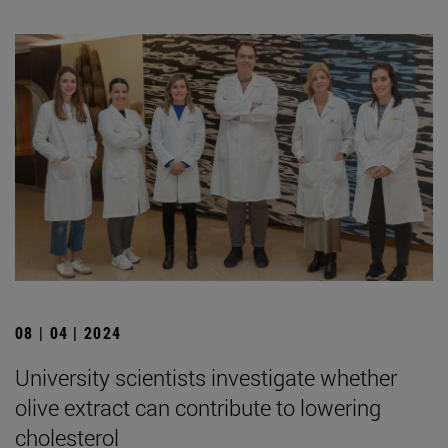
08 | 04 | 2024
University scientists investigate whether
olive extract can contribute to lowering
cholesterol