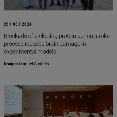
26 | 03 | 2024
Blockade of a clotting protein during stroke
process reduces brain damage in
experimental models
Imagen
Manuel Castells