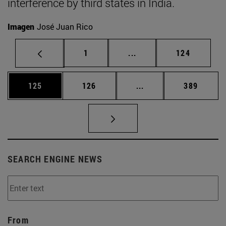
interference by third states in India.
Imagen
José Juan Rico
Page
Intermediate pages Use 
Page
1
...
124
Page
Page
Intermediate pages Us
Page
125
126
...
389
SEARCH ENGINE NEWS
From