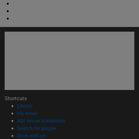
Shortcuts
(opens in new window)
Library
(opens in new window)
My email
(opens in new window)
ADI virtual classroom
(opens in new window)
Search for people
(opens in new window)
Work with us