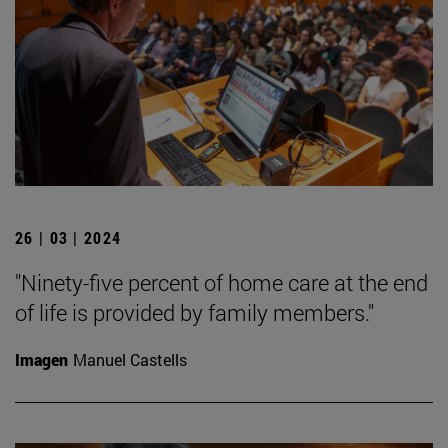
26 | 03 | 2024
"Ninety-five percent of home care at the end
of life is provided by family members."
Imagen
Manuel Castells