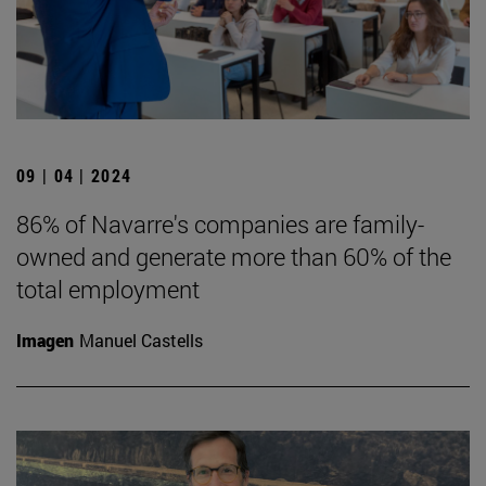
09 | 04 | 2024
86% of Navarre's companies are family-
owned and generate more than 60% of the
total employment
Imagen
Manuel Castells