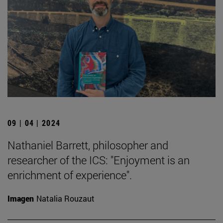
09 | 04 | 2024
Nathaniel Barrett, philosopher and
researcher of the ICS: "Enjoyment is an
enrichment of experience".
Imagen
Natalia Rouzaut