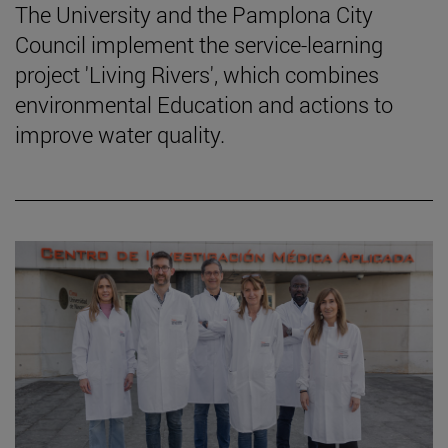
The University and the Pamplona City
Council implement the service-learning
project 'Living Rivers', which combines
environmental Education and actions to
improve water quality.