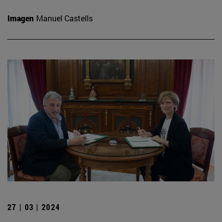
Imagen
Manuel Castells
27 | 03 | 2024