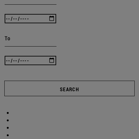
To
SEARCH