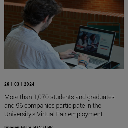
26 | 03 | 2024
More than 1,070 students and graduates
and 96 companies participate in the
University's Virtual Fair employment
Imagen
Manuel Castells