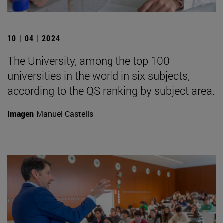
10 | 04 | 2024
The University, among the top 100
universities in the world in six subjects,
according to the QS ranking by subject area.
Imagen
Manuel Castells