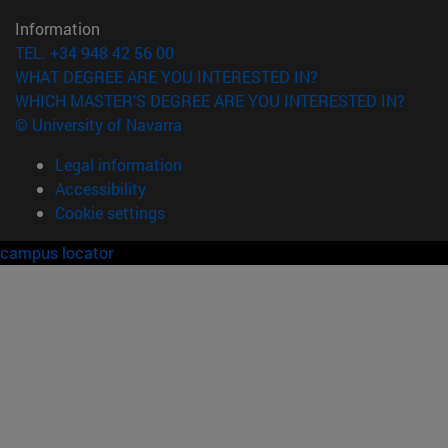
Information
TEL. +34 948 42 56 00
WHAT DEGREE ARE YOU INTERESTED IN?
WHICH MASTER'S DEGREE ARE YOU INTERESTED IN?
© University of Navarra
Legal information
Accessibility
Cookie settings
campus locator