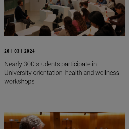
26 | 03 | 2024
Nearly 300 students participate in
University orientation, health and wellness
workshops