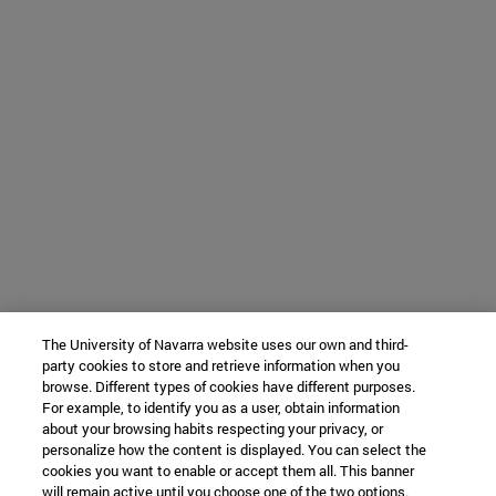
The University of Navarra website uses our own and third-
party cookies to store and retrieve information when you
browse. Different types of cookies have different purposes.
For example, to identify you as a user, obtain information
about your browsing habits respecting your privacy, or
personalize how the content is displayed. You can select the
cookies you want to enable or accept them all. This banner
will remain active until you choose one of the two options.