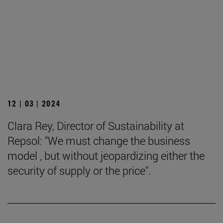
12 | 03 | 2024
Clara Rey, Director of Sustainability at
Repsol: "We must change the business
model , but without jeopardizing either the
security of supply or the price".