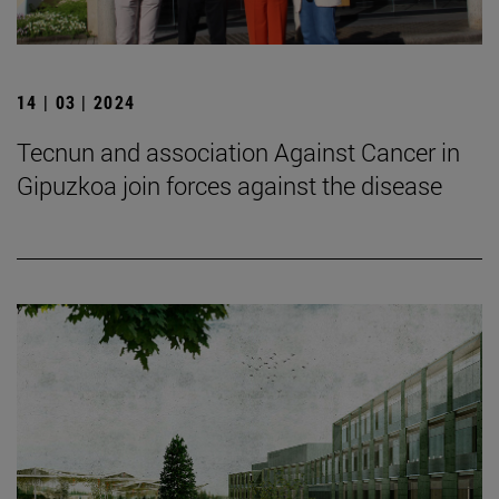
14 | 03 | 2024
Tecnun and association Against Cancer in
Gipuzkoa join forces against the disease