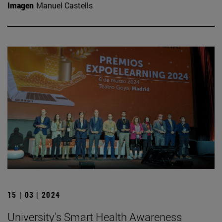
Imagen
Manuel Castells
15 | 03 | 2024
University's Smart Health Awareness