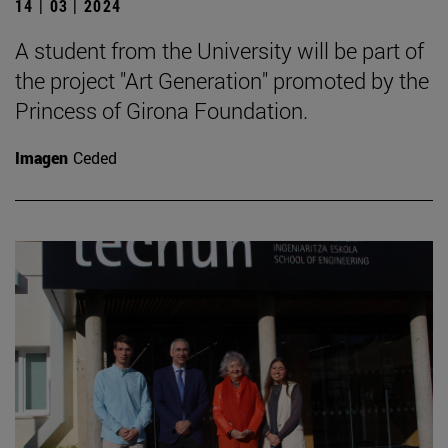
14 | 03 | 2024
A student from the University will be part of
the project "Art Generation" promoted by the
Princess of Girona Foundation.
Imagen
Ceded