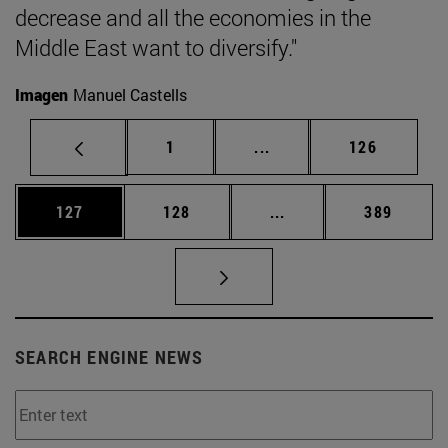
decrease and all the economies in the
Middle East want to diversify."
Imagen
Manuel Castells
Page
Intermediate pages Use 
Page
1
...
126
Page
Page
Intermediate pages Us
Page
127
128
...
389
SEARCH ENGINE NEWS