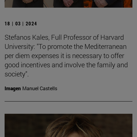
18 | 03 | 2024
Stefanos Kales, Full Professor of Harvard
University: "To promote the Mediterranean
per diem expenses it is necessary to offer
good incentives and involve the family and
society".
Imagen
Manuel Castells