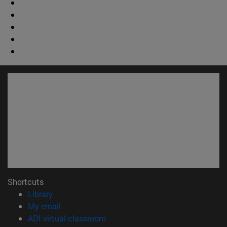
Shortcuts
(opens in new window)
Library
(opens in new window)
My email
(opens in new window)
ADI virtual classroom