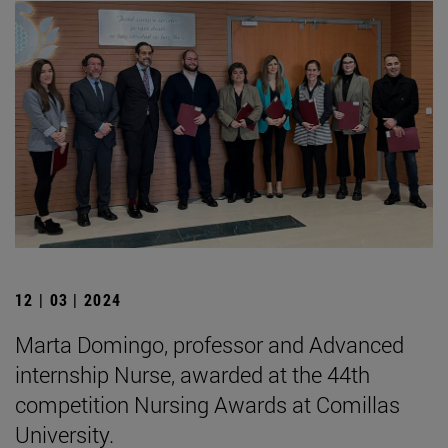
12 | 03 | 2024
Marta Domingo, professor and Advanced
internship Nurse, awarded at the 44th
competition Nursing Awards at Comillas
University.