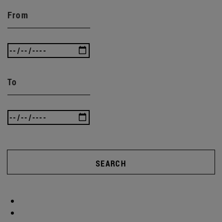
From
To
SEARCH