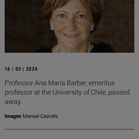
16 | 03 | 2024
Professor Ana María Barber, emeritus
professor at the University of Chile, passed
away.
Imagen
Manuel Castells