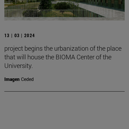
13 | 03 | 2024
project begins the urbanization of the place
that will house the BIOMA Center of the
University.
Imagen
Ceded