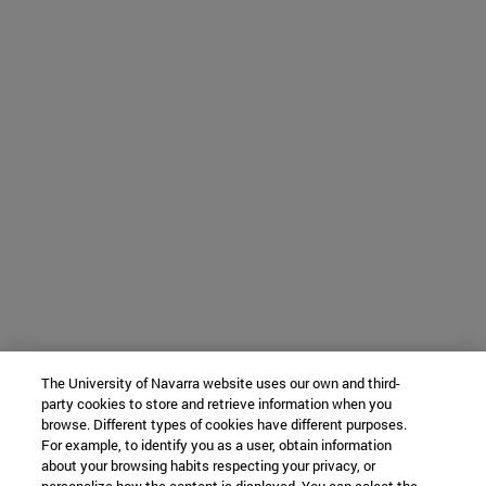
The University of Navarra website uses our own and third-
party cookies to store and retrieve information when you
browse. Different types of cookies have different purposes.
For example, to identify you as a user, obtain information
about your browsing habits respecting your privacy, or