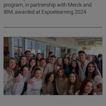
program, in partnership with Merck and
IBM, awarded at Expoelearning 2024