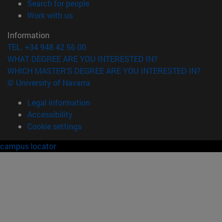
(opens in new window)
Search for people
(opens in new window)
Work with us
Information
TEL. +34 948 42 56 00
WHAT DEGREE ARE YOU INTERESTED IN?
WHICH MASTER'S DEGREE ARE YOU INTERESTED IN?
© University of Navarra
Legal information
Accessibility
Cookie settings
campus locator