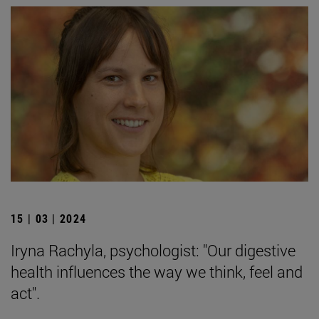
15 | 03 | 2024
Iryna Rachyla, psychologist: "Our digestive
health influences the way we think, feel and
act".