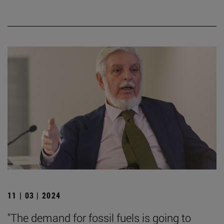
11 | 03 | 2024
"The demand for fossil fuels is going to