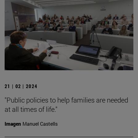
21 | 02 | 2024
"Public policies to help families are needed
at all times of life."
Imagen
Manuel Castells