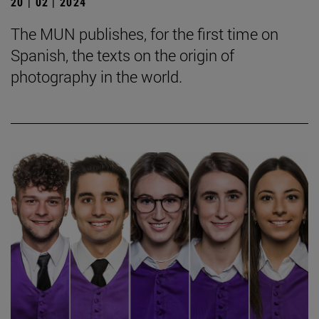
20 | 02 | 2024
The MUN publishes, for the first time on
Spanish, the texts on the origin of
photography in the world.