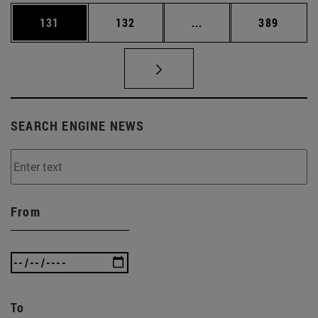
Page
Page
Intermediate pages Us
Page
131
132
...
389
SEARCH ENGINE NEWS
From
To