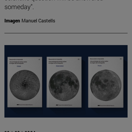
someday".
Imagen
Manuel Castells