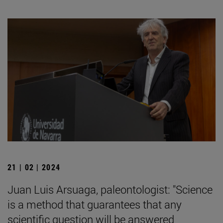
21 | 02 | 2024
Juan Luis Arsuaga, paleontologist: "Science
is a method that guarantees that any
scientific question will be answered