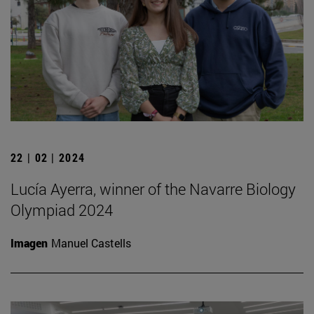
22 | 02 | 2024
Lucía Ayerra, winner of the Navarre Biology
Olympiad 2024
Imagen
Manuel Castells