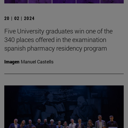
20 | 02 | 2024
Five University graduates win one of the
340 places offered in the examination
spanish pharmacy residency program
Imagen
Manuel Castells