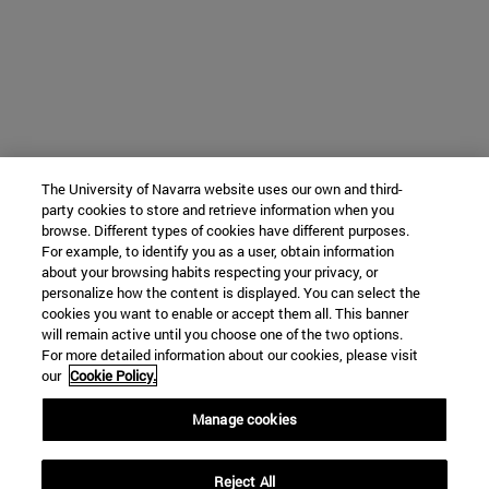
The University of Navarra website uses our own and third-
party cookies to store and retrieve information when you
browse. Different types of cookies have different purposes.
For example, to identify you as a user, obtain information
about your browsing habits respecting your privacy, or
personalize how the content is displayed. You can select the
cookies you want to enable or accept them all. This banner
will remain active until you choose one of the two options.
For more detailed information about our cookies, please visit
our
Cookie Policy.
Manage cookies
Reject All