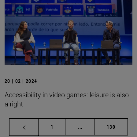
20 | 02 | 2024
Accessibility in video games: leisure is also
a right
Page
Intermediate pages Use 
Page
1
...
130