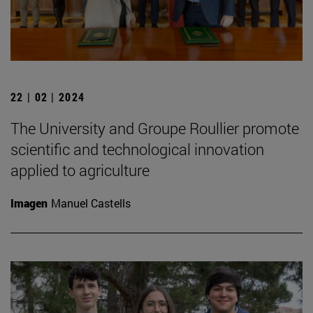
22 | 02 | 2024
The University and Groupe Roullier promote
scientific and technological innovation
applied to agriculture
Imagen
Manuel Castells