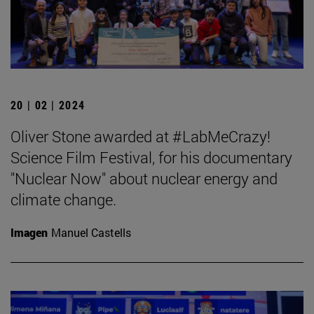
20 | 02 | 2024
Oliver Stone awarded at #LabMeCrazy!
Science Film Festival, for his documentary
"Nuclear Now" about nuclear energy and
climate change.
Imagen
Manuel Castells