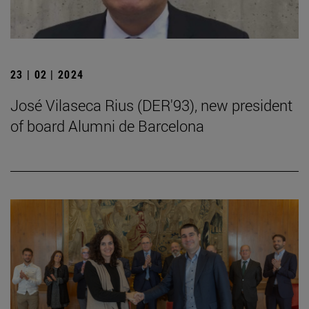
23 | 02 | 2024
José Vilaseca Rius (DER'93), new president
of board Alumni de Barcelona