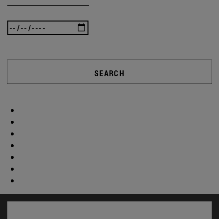
SEARCH