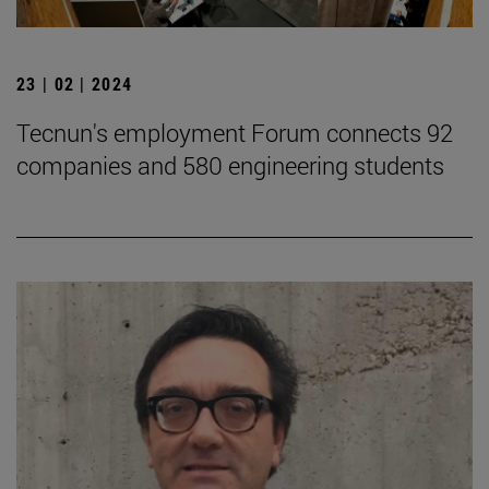
23 | 02 | 2024
Tecnun's employment Forum connects 92
companies and 580 engineering students