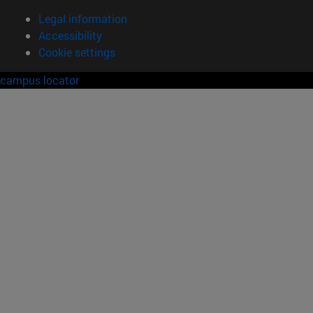
Legal information
Accessibility
Cookie settings
campus locator