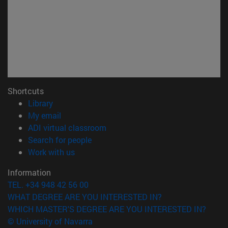
Shortcuts
(opens in new window)
Library
(opens in new window)
My email
(opens in new window)
ADI virtual classroom
(opens in new window)
Search for people
(opens in new window)
Work with us
Information
TEL. +34 948 42 56 00
WHAT DEGREE ARE YOU INTERESTED IN?
WHICH MASTER'S DEGREE ARE YOU INTERESTED IN?
© University of Navarra