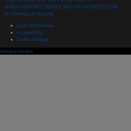
WHICH MASTER'S DEGREE ARE YOU INTERESTED IN?
© University of Navarra
Legal information
Accessibility
Cookie settings
campus locator