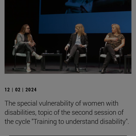
12 | 02 | 2024
The special vulnerability of women with
disabilities, topic of the second session of
the cycle "Training to understand disability".