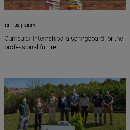
12 | 02 | 2024
Curricular Internships, a springboard for the
professional future