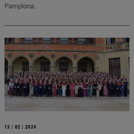
Pamplona.
13 | 02 | 2024