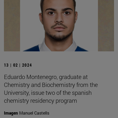
13 | 02 | 2024
Eduardo Montenegro, graduate at
Chemistry and Biochemistry from the
University, issue two of the spanish
chemistry residency program
Imagen
Manuel Castells