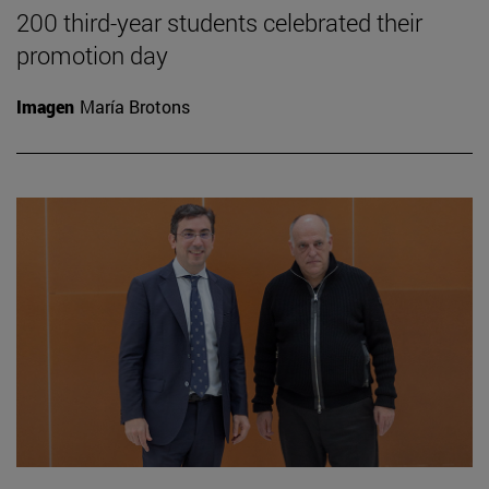
200 third-year students celebrated their
promotion day
Imagen
María Brotons