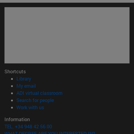
Shortcuts
(opens in new window)
Library
(opens in new window)
My email
(opens in new window)
ADI virtual classroom
(opens in new window)
Search for people
(opens in new window)
Work with us
Information
TEL. +34 948 42 56 00
WHAT DEGREE ARE YOU INTERESTED IN?