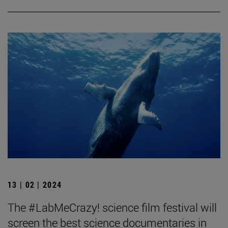
13 | 02 | 2024
The #LabMeCrazy! science film festival will
screen the best science documentaries in