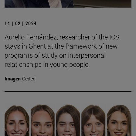
14 | 02 | 2024
Aurelio Fernández, researcher of the ICS,
stays in Ghent at the framework of new
programs of study on interpersonal
relationships in young people.
Imagen
Ceded