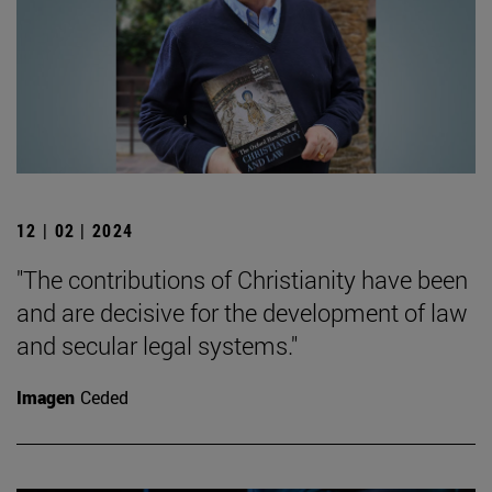
12 | 02 | 2024
"The contributions of Christianity have been
and are decisive for the development of law
and secular legal systems."
Imagen
Ceded