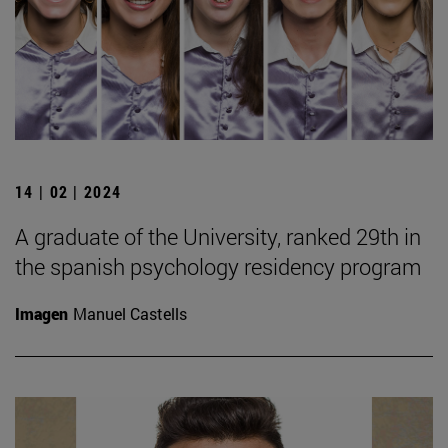
14 | 02 | 2024
A graduate of the University, ranked 29th in
the spanish psychology residency program
Imagen
Manuel Castells