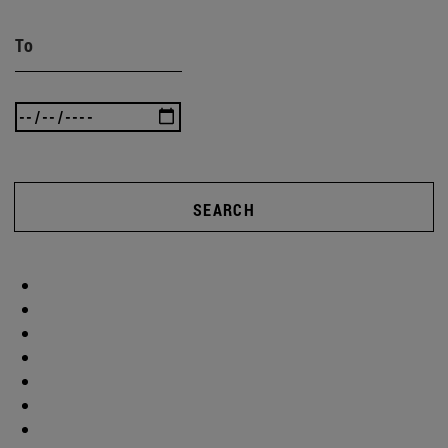
To
SEARCH