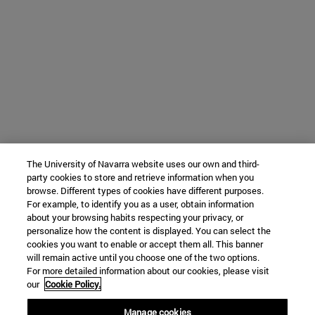
The University of Navarra website uses our own and third-
party cookies to store and retrieve information when you
browse. Different types of cookies have different purposes.
For example, to identify you as a user, obtain information
about your browsing habits respecting your privacy, or
personalize how the content is displayed. You can select the
cookies you want to enable or accept them all. This banner
will remain active until you choose one of the two options.
For more detailed information about our cookies, please visit
our
Cookie Policy.
Manage cookies