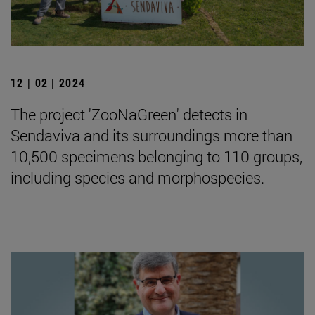
12 | 02 | 2024
The project 'ZooNaGreen' detects in
Sendaviva and its surroundings more than
10,500 specimens belonging to 110 groups,
including species and morphospecies.