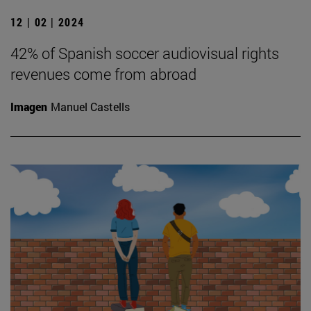
12 | 02 | 2024
42% of Spanish soccer audiovisual rights
revenues come from abroad
Imagen
Manuel Castells