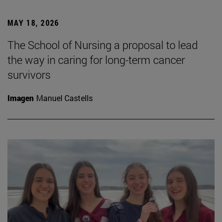
MAY 18, 2026
The School of Nursing a proposal to lead
the way in caring for long-term cancer
survivors
Imagen
Manuel Castells