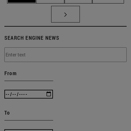
SEARCH ENGINE NEWS
From
To