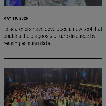
MAY 19, 2026
Researchers have developed a new tool that
enables the diagnosis of rare diseases by
reusing existing data