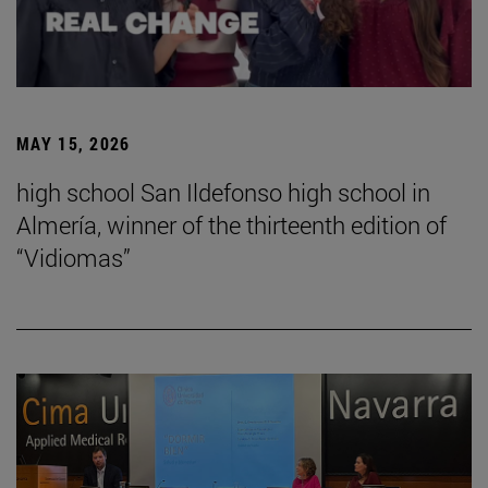
MAY 15, 2026
high school San Ildefonso high school in
Almería, winner of the thirteenth edition of
“Vidiomas”