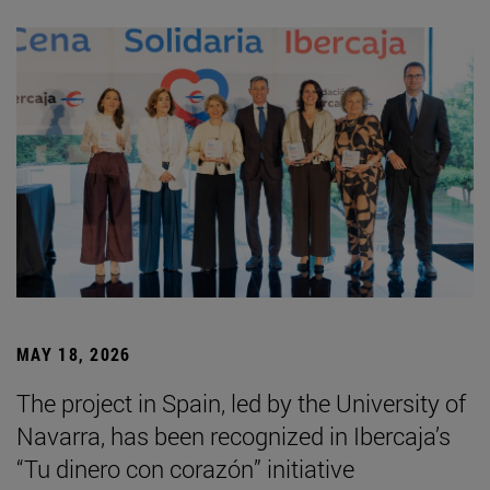
MAY 18, 2026
The project in Spain, led by the University of
Navarra, has been recognized in Ibercaja’s
“Tu dinero con corazón” initiative