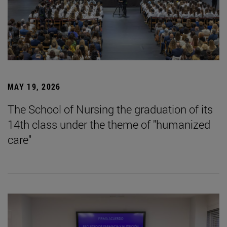
MAY 19, 2026
The School of Nursing the graduation of its
14th class under the theme of "humanized
care"