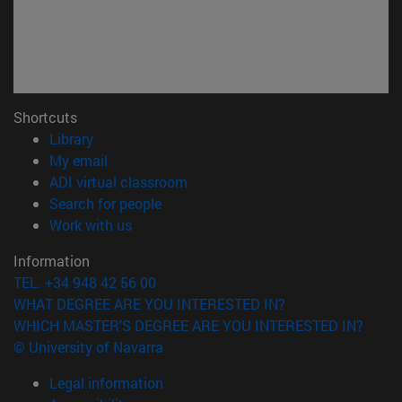
Shortcuts
(opens in new window)
Library
(opens in new window)
My email
(opens in new window)
ADI virtual classroom
(opens in new window)
Search for people
(opens in new window)
Work with us
Information
TEL. +34 948 42 56 00
WHAT DEGREE ARE YOU INTERESTED IN?
WHICH MASTER'S DEGREE ARE YOU INTERESTED IN?
© University of Navarra
Legal information