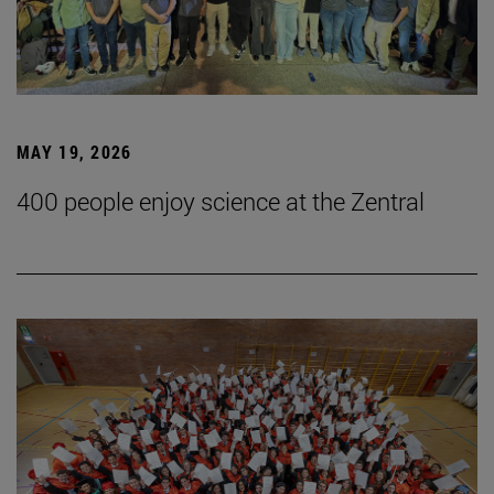
MAY 19, 2026
400 people enjoy science at the Zentral