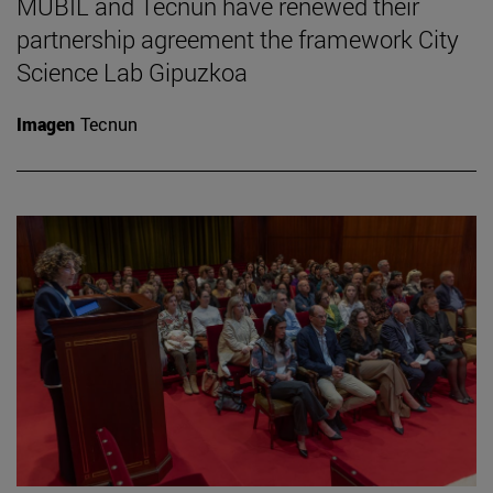
MUBIL and Tecnun have renewed their
partnership agreement the framework City
Science Lab Gipuzkoa
Imagen
Tecnun