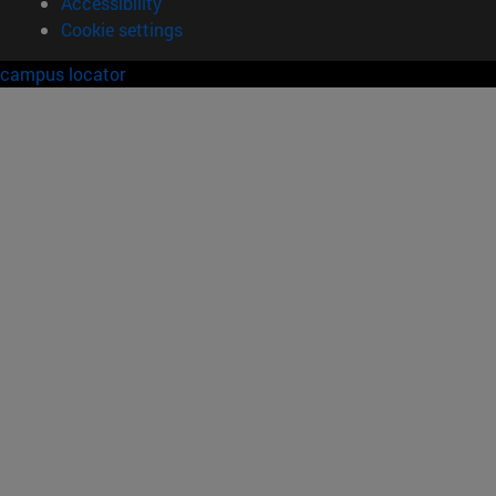
Accessibility
Cookie settings
campus locator