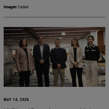
Imagen
Ceded
MAY 18, 2026