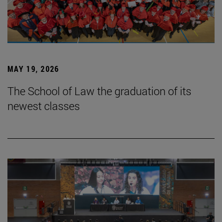
MAY 19, 2026
The School of Law the graduation of its
newest classes