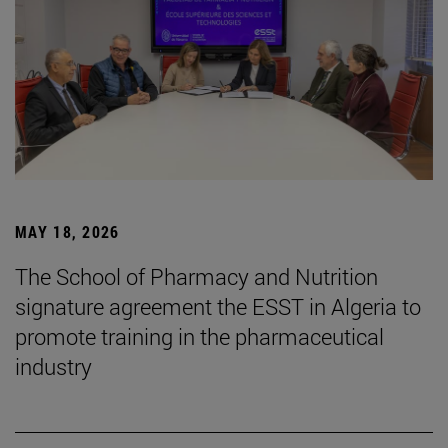
MAY 18, 2026
The School of Pharmacy and Nutrition
signature agreement the ESST in Algeria to
promote training in the pharmaceutical
industry