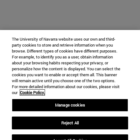
The University of Navarra website uses our own and third-
party cookies to store and retrieve information when you
browse. Different types of cookies have different purposes.
For example, to identify you as a user, obtain information
about your browsing habits respecting your privacy, or
personalize how the content is displayed. You can select the
cookies you want to enable or accept them all. This banner
will remain active until you choose one of the two options.
For more detailed information about our cookies, please visit
our
Cookie Policy.
Manage cookies
Reject All