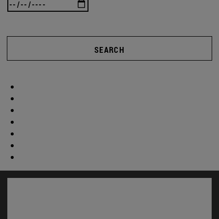
SEARCH