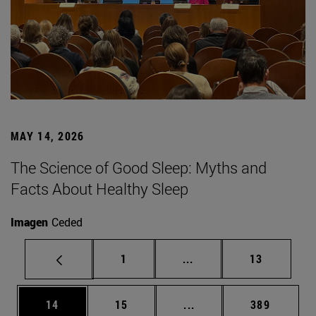
MAY 14, 2026
The Science of Good Sleep: Myths and
Facts About Healthy Sleep
Imagen
Ceded
Page
Intermediate pages Use
Page
1
...
13
Page
Page
Intermediate pages Use
Page
14
15
...
389