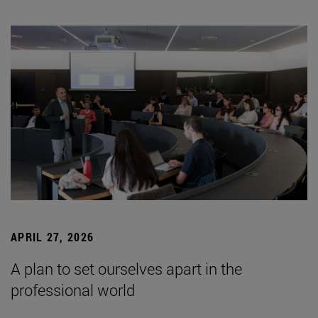
APRIL 27, 2026
A plan to set ourselves apart in the
professional world