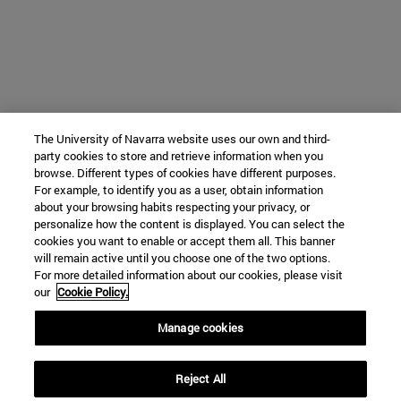
The University of Navarra website uses our own and third-
party cookies to store and retrieve information when you
browse. Different types of cookies have different purposes.
For example, to identify you as a user, obtain information
about your browsing habits respecting your privacy, or
personalize how the content is displayed. You can select the
cookies you want to enable or accept them all. This banner
will remain active until you choose one of the two options.
For more detailed information about our cookies, please visit
our
Cookie Policy.
Manage cookies
Reject All