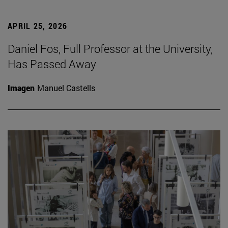
APRIL 25, 2026
Daniel Fos, Full Professor at the University,
Has Passed Away
Imagen
Manuel Castells