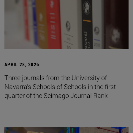
APRIL 28, 2026
Three journals from the University of
Navarra’s Schools of Schools in the first
quarter of the Scimago Journal Rank