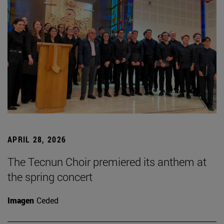
APRIL 28, 2026
The Tecnun Choir premiered its anthem at
the spring concert
Imagen
Ceded