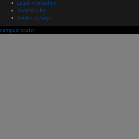
Legal information
Accessibility
Cookie settings
campus locator