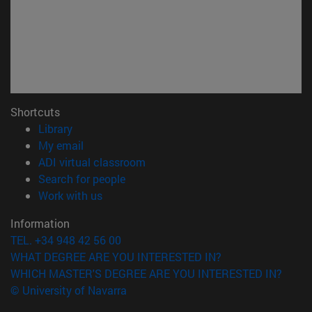
Shortcuts
(opens in new window)
Library
(opens in new window)
My email
(opens in new window)
ADI virtual classroom
(opens in new window)
Search for people
(opens in new window)
Work with us
Information
TEL. +34 948 42 56 00
WHAT DEGREE ARE YOU INTERESTED IN?
WHICH MASTER'S DEGREE ARE YOU INTERESTED IN?
© University of Navarra