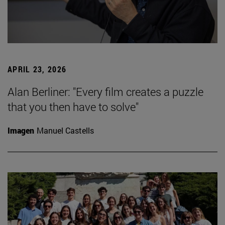
APRIL 23, 2026
Alan Berliner: "Every film creates a puzzle
that you then have to solve"
Imagen
Manuel Castells