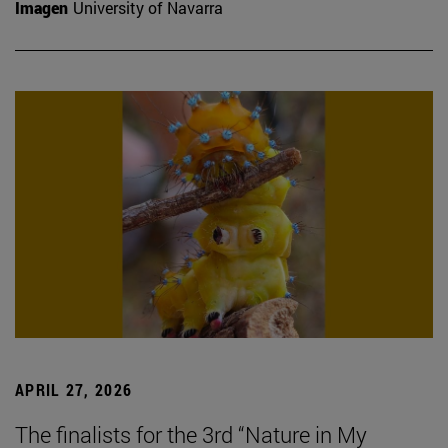
Imagen
University of Navarra
APRIL 27, 2026
The finalists for the 3rd “Nature in My