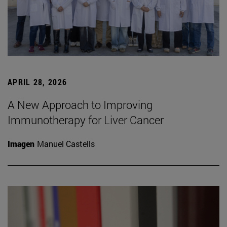
APRIL 28, 2026
A New Approach to Improving
Immunotherapy for Liver Cancer
Imagen
Manuel Castells