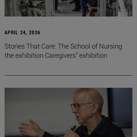
APRIL 24, 2026
Stories That Care: The School of Nursing
the exhibition Caregivers" exhibition