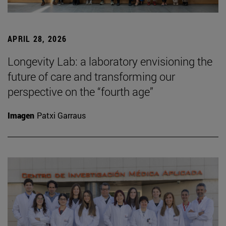
APRIL 28, 2026
Longevity Lab: a laboratory envisioning the
future of care and transforming our
perspective on the “fourth age”
Imagen
Patxi Garraus