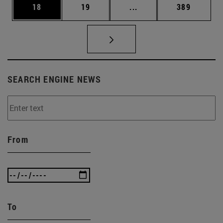
Page
Page
Intermediate pages Use
Page
18
19
...
389
SEARCH ENGINE NEWS
From
To