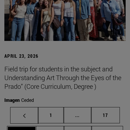
APRIL 23, 2026
Field trip for students in the subject and
Understanding Art Through the Eyes of the
Prado” (Core Curriculum, Degree )
Imagen
Ceded
Page
Intermediate pages Use
Page
1
...
17