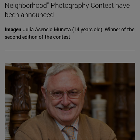
Neighborhood” Photography Contest have
been announced
Imagen
Julia Asensio Muneta (14 years old). Winner of the
second edition of the contest