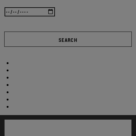
SEARCH