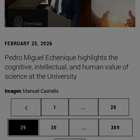
FEBRUARY 25, 2026
Pedro Miguel Echenique highlights the
cognitive, intellectual, and human value of
science at the University
Imagen
Manuel Castells
Page
Intermediate pages Use
Page
1
...
28
Page
Page
Intermediate pages Use
Page
29
30
...
389