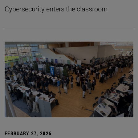
Cybersecurity enters the classroom
FEBRUARY 27, 2026