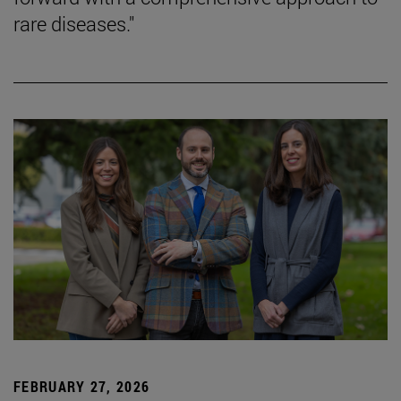
rare diseases."
FEBRUARY 27, 2026