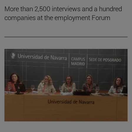
More than 2,500 interviews and a hundred
companies at the employment Forum