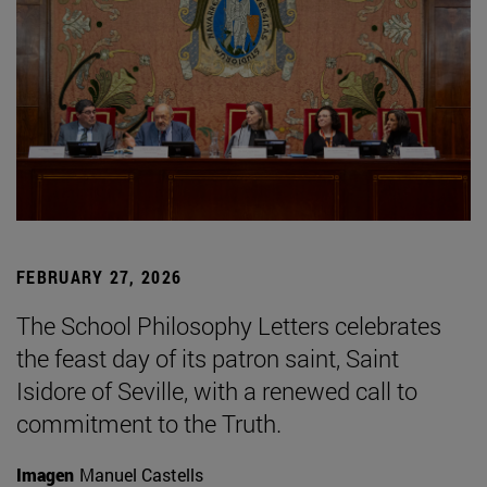
FEBRUARY 27, 2026
The School Philosophy Letters celebrates
the feast day of its patron saint, Saint
Isidore of Seville, with a renewed call to
commitment to the Truth.
Imagen
Manuel Castells