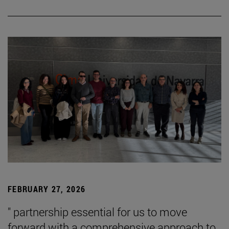
FEBRUARY 27, 2026
" partnership essential for us to move
forward with a comprehensive approach to