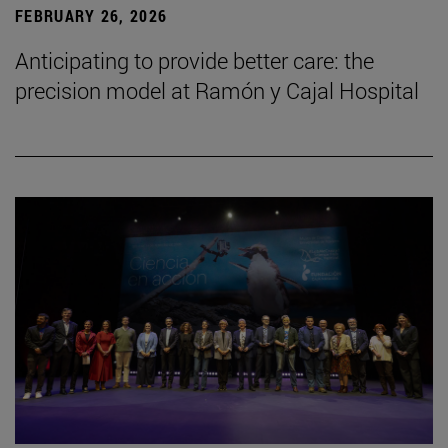
FEBRUARY 26, 2026
Anticipating to provide better care: the
precision model at Ramón y Cajal Hospital