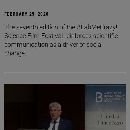
FEBRUARY 25, 2026
The seventh edition of the #LabMeCrazy!
Science Film Festival reinforces scientific
communication as a driver of social
change.