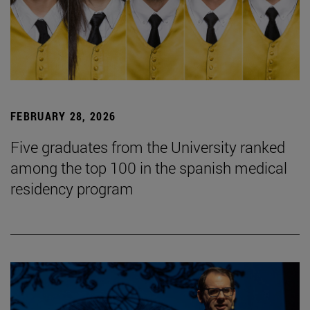
FEBRUARY 28, 2026
Five graduates from the University ranked
among the top 100 in the spanish medical
residency program