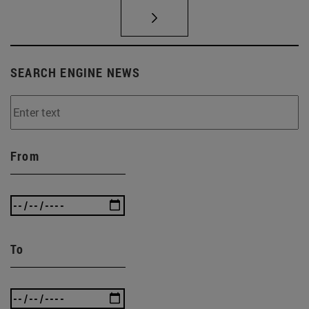
SEARCH ENGINE NEWS
From
To