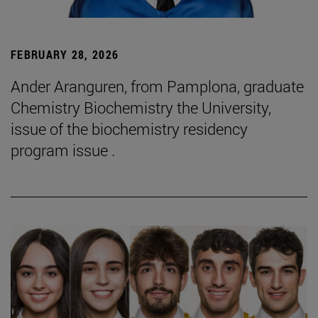
FEBRUARY 28, 2026
Ander Aranguren, from Pamplona, graduate
Chemistry Biochemistry the University,
issue of the biochemistry residency
program issue .