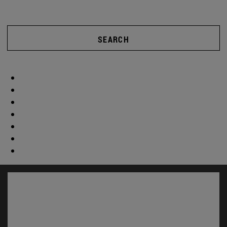
SEARCH