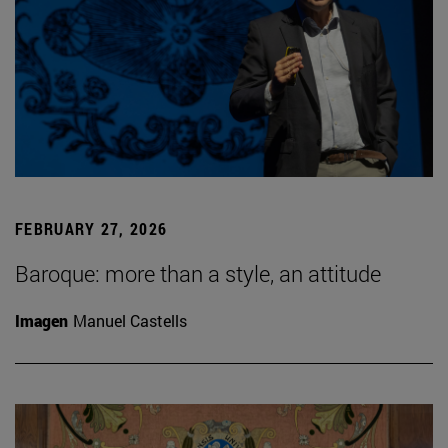
FEBRUARY 27, 2026
Baroque: more than a style, an attitude
Imagen
Manuel Castells