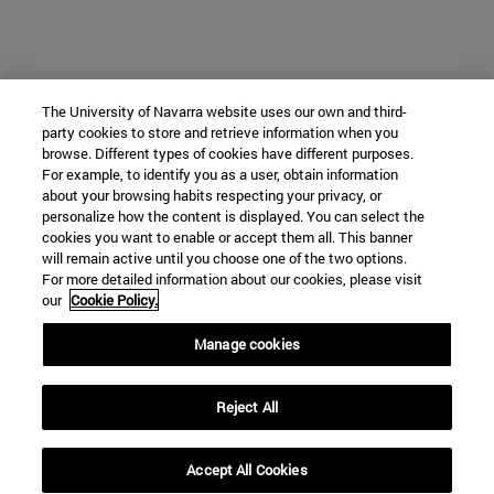
The University of Navarra website uses our own and third-
party cookies to store and retrieve information when you
browse. Different types of cookies have different purposes.
For example, to identify you as a user, obtain information
about your browsing habits respecting your privacy, or
personalize how the content is displayed. You can select the
cookies you want to enable or accept them all. This banner
will remain active until you choose one of the two options.
For more detailed information about our cookies, please visit
our
Cookie Policy.
Manage cookies
Reject All
Accept All Cookies