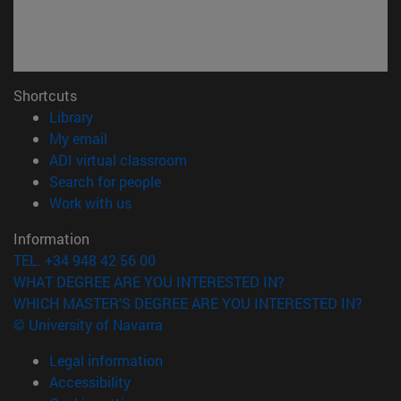
Shortcuts
(opens in new window)
Library
(opens in new window)
My email
(opens in new window)
ADI virtual classroom
(opens in new window)
Search for people
(opens in new window)
Work with us
Information
TEL. +34 948 42 56 00
WHAT DEGREE ARE YOU INTERESTED IN?
WHICH MASTER'S DEGREE ARE YOU INTERESTED IN?
© University of Navarra
Legal information
Accessibility