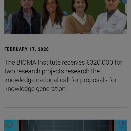
FEBRUARY 17, 2026
The BIOMA Institute receives €320,000 for
two research projects research the
knowledge national call for proposals for
knowledge generation.