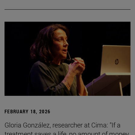
FEBRUARY 18, 2026
Gloria González, researcher at Cima: "If a
treatment saves a life, no amount of money