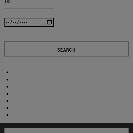
To
SEARCH