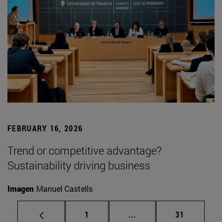
FEBRUARY 16, 2026
Trend or competitive advantage?
Sustainability driving business
Imagen
Manuel Castells
Page
Intermediate pages Use
Page
1
...
31