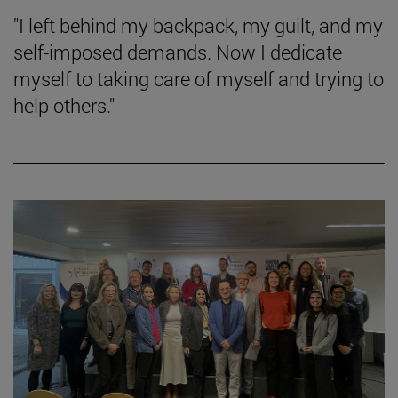
"I left behind my backpack, my guilt, and my
self-imposed demands. Now I dedicate
myself to taking care of myself and trying to
help others."