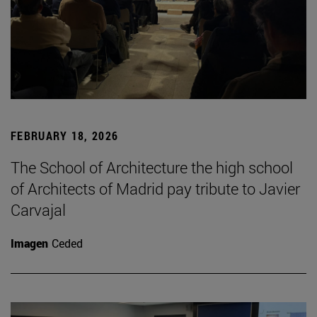
FEBRUARY 18, 2026
The School of Architecture the high school
of Architects of Madrid pay tribute to Javier
Carvajal
Imagen
Ceded