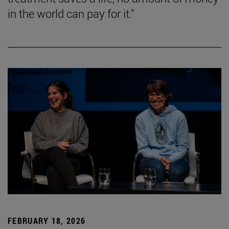
in the world can pay for it."
FEBRUARY 18, 2026