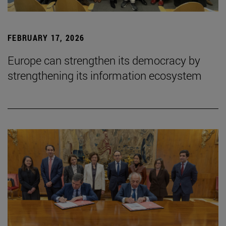
FEBRUARY 17, 2026
Europe can strengthen its democracy by
strengthening its information ecosystem