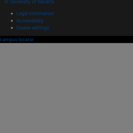
© University of Navarra
Legal information
Accessibility
Cookie settings
campus locator