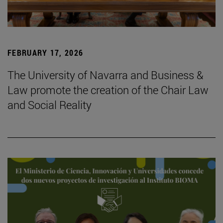
FEBRUARY 17, 2026
The University of Navarra and Business &
Law promote the creation of the Chair Law
and Social Reality