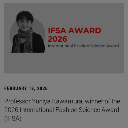
FEBRUARY 18, 2026
Professor Yuniya Kawamura, winner of the
2026 International Fashion Science Award
(IFSA)