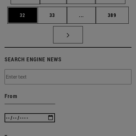
Page
Page
Intermediate pages Use
Page
32
33
...
389
SEARCH ENGINE NEWS
From