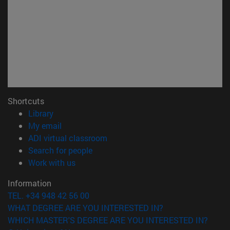
Shortcuts
(opens in new window)
Library
(opens in new window)
My email
(opens in new window)
ADI virtual classroom
(opens in new window)
Search for people
(opens in new window)
Work with us
Information
TEL. +34 948 42 56 00
WHAT DEGREE ARE YOU INTERESTED IN?
WHICH MASTER'S DEGREE ARE YOU INTERESTED IN?