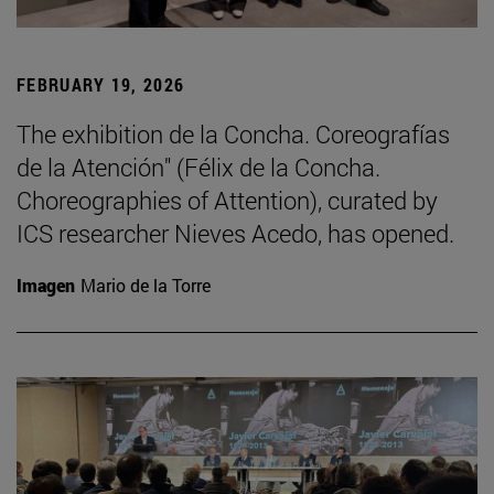
FEBRUARY 19, 2026
The exhibition de la Concha. Coreografías
de la Atención" (Félix de la Concha.
Choreographies of Attention), curated by
ICS researcher Nieves Acedo, has opened.
Imagen
Mario de la Torre