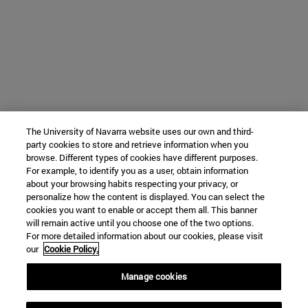
The University of Navarra website uses our own and third-
party cookies to store and retrieve information when you
browse. Different types of cookies have different purposes.
For example, to identify you as a user, obtain information
about your browsing habits respecting your privacy, or
personalize how the content is displayed. You can select the
cookies you want to enable or accept them all. This banner
will remain active until you choose one of the two options.
For more detailed information about our cookies, please visit
our
Cookie Policy.
Manage cookies