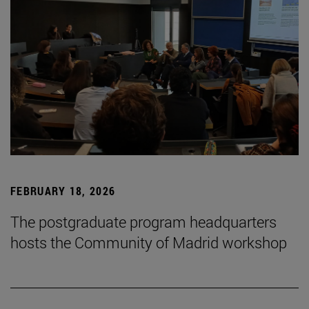
FEBRUARY 18, 2026
The postgraduate program headquarters
hosts the Community of Madrid workshop