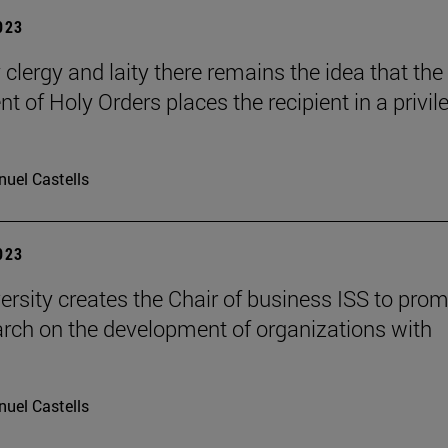
2023
 clergy and laity there remains the idea that the
t of Holy Orders places the recipient in a privil
uel Castells
2023
ersity creates the Chair of business ISS to pro
arch on the development of organizations with
uel Castells