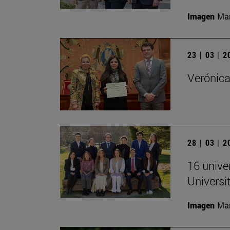
Imagen
Man
23 | 03 | 
Verónica
28 | 03 | 
16 univer
Universi
Imagen
Man