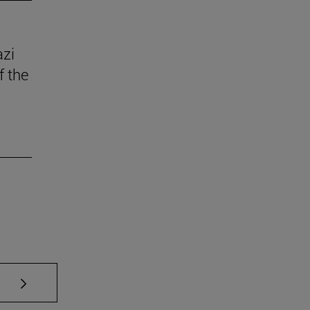
azi
f the
se TAB to scroll.