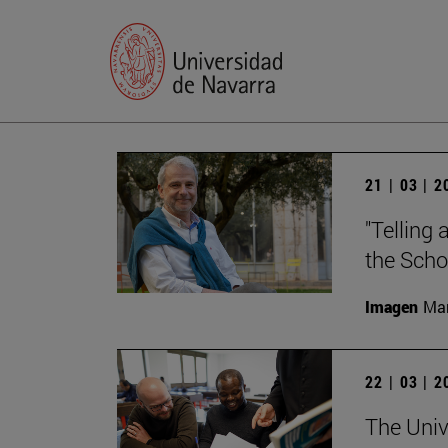
21 | 03 | 
"Telling 
the Scho
Imagen
Man
22 | 03 | 
The Unive