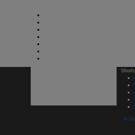
Short
© Uni