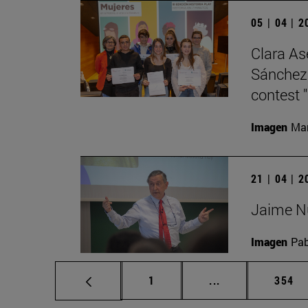
05 | 04 | 
Clara As
Sánchez 
contest "
Imagen
Man
21 | 04 | 
Jaime Nu
Imagen
Pab
Page
Intermediate pag
Page
1
...
354