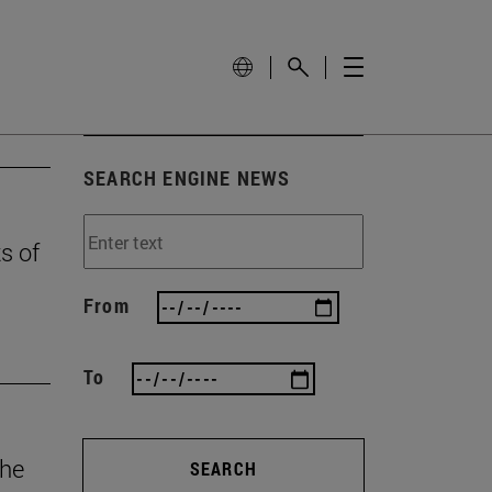
SEARCH ENGINE NEWS
ts of
From
To
the
SEARCH