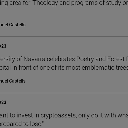
ng area for 'Theology and programs of study o
.
uel Castells
2023
ersity of Navarra celebrates Poetry and Forest
cital in front of one of its most emblematic trees
uel Castells
2023
ant to invest in cryptoassets, only do it with wh
repared to lose."