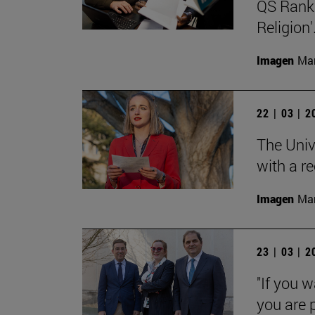
QS Ranki
Religion'
Imagen
Man
22 | 03 | 
The Univ
with a re
Imagen
Man
23 | 03 | 
"If you w
you are p