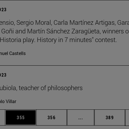
2023
ensio, Sergio Moral, Carla Martínez Artigas, Gar
Goñi and Martín Sánchez Zaragüeta, winners o
Historia play. History in 7 minutes" contest.
uel Castells
2023
biola, teacher of philosophers
lo Villar
es Use TAB to scroll.
Page
Page
Intermediate pages U
Page
355
356
...
389