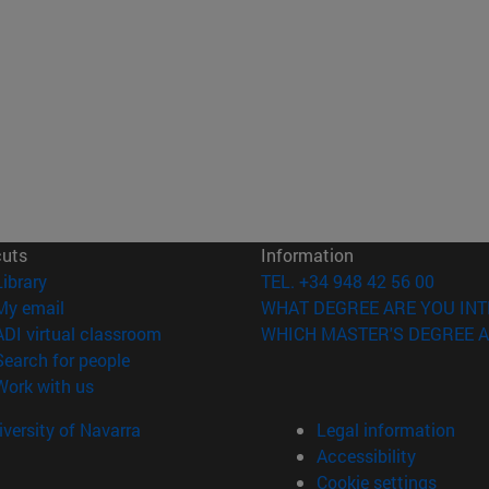
cuts
Information
(opens in new window)
Library
TEL. +34 948 42 56 00
(opens in new window)
My email
WHAT DEGREE ARE YOU INT
(opens in new window)
ADI virtual classroom
WHICH MASTER'S DEGREE A
(opens in new window)
Search for people
(opens in new window)
Work with us
versity of Navarra
Legal information
Accessibility
Cookie settings