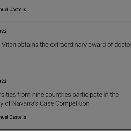
uel Castells
2023
 Viteri obtains the extraordinary award of docto
2023
sities from nine countries participate in the
ty of Navarra's Case Competition
uel Castells