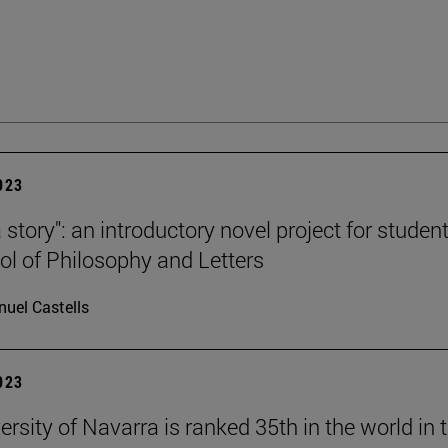
2023
a story": an introductory novel project for studen
ol of Philosophy and Letters
uel Castells
2023
rsity of Navarra is ranked 35th in the world in 