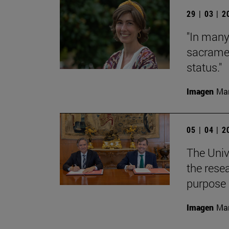
29 | 03 | 
"In many
sacramen
status."
Imagen
Man
05 | 04 | 
The Univ
the rese
purpose
Imagen
Man