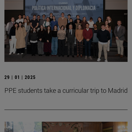
29 | 01 | 2025
PPE students take a curricular trip to Madrid