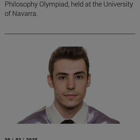
Philosophy Olympiad, held at the University
of Navarra.
20 | 02 | 2025