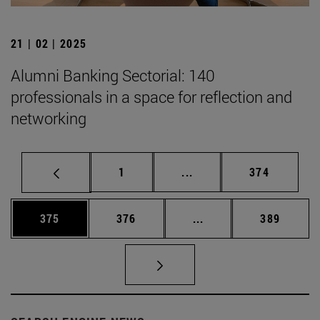
21 | 02 | 2025
Alumni Banking Sectorial: 140
professionals in a space for reflection and
networking
Page
Intermediate pages Use 
Page
1
...
374
Page
Page
Intermediate pages Us
Page
375
376
...
389