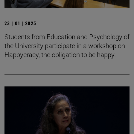
23 | 01 | 2025
Students from Education and Psychology of
the University participate in a workshop on
Happycracy, the obligation to be happy.