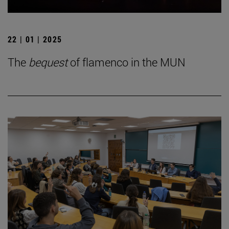
22 | 01 | 2025
The
bequest
of flamenco in the MUN