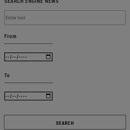
SEARCH ENGINE NEWS
From
To
SEARCH