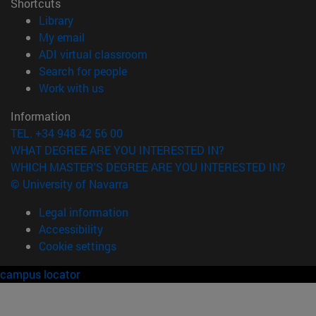
Shortcuts
(opens in new window)
Library
(opens in new window)
My email
(opens in new window)
ADI virtual classroom
(opens in new window)
Search for people
(opens in new window)
Work with us
Information
TEL. +34 948 42 56 00
WHAT DEGREE ARE YOU INTERESTED IN?
WHICH MASTER'S DEGREE ARE YOU INTERESTED IN?
© University of Navarra
Legal information
Accessibility
Cookie settings
campus locator