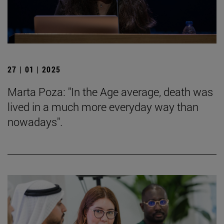
27 | 01 | 2025
Marta Poza: "In the Age average, death was
lived in a much more everyday way than
nowadays".