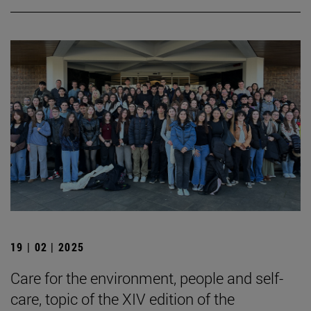
19 | 02 | 2025
Care for the environment, people and self-
care, topic of the XIV edition of the