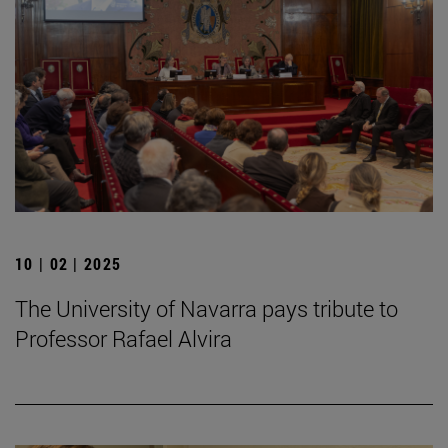
10 | 02 | 2025
The University of Navarra pays tribute to
Professor Rafael Alvira