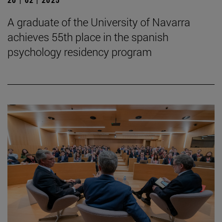
A graduate of the University of Navarra
achieves 55th place in the spanish
psychology residency program