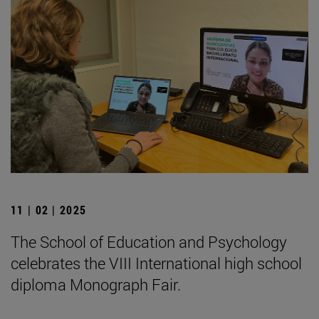
11 | 02 | 2025
The School of Education and Psychology
celebrates the VIII International high school
diploma Monograph Fair.