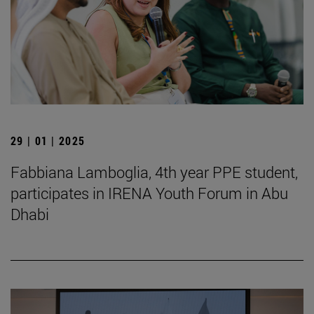
29 | 01 | 2025
Fabbiana Lamboglia, 4th year PPE student,
participates in IRENA Youth Forum in Abu
Dhabi