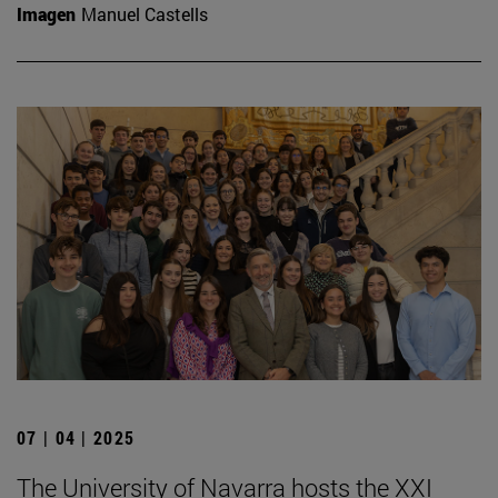
Imagen
Manuel Castells
07 | 04 | 2025
The University of Navarra hosts the XXI