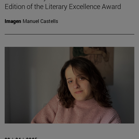
Edition of the Literary Excellence Award
Imagen
Manuel Castells