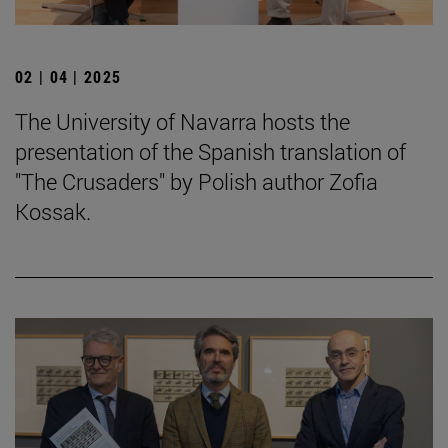
02 | 04 | 2025
The University of Navarra hosts the
presentation of the Spanish translation of
"The Crusaders" by Polish author Zofia
Kossak.