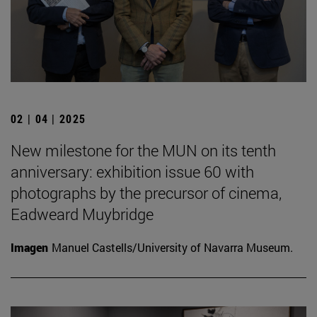
02 | 04 | 2025
New milestone for the MUN on its tenth
anniversary: exhibition issue 60 with
photographs by the precursor of cinema,
Eadweard Muybridge
Imagen
Manuel Castells/University of Navarra Museum.