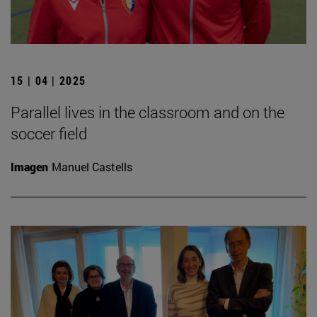
15 | 04 | 2025
Parallel lives in the classroom and on the
soccer field
Imagen
Manuel Castells