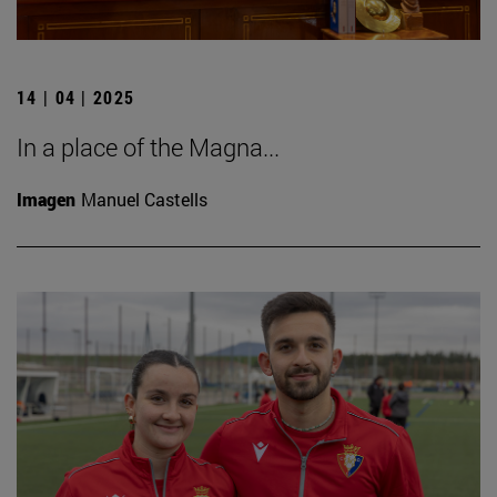
14 | 04 | 2025
In a place of the Magna...
Imagen
Manuel Castells