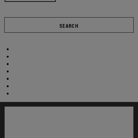
SEARCH