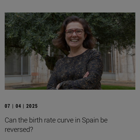
07 | 04 | 2025
Can the birth rate curve in Spain be
reversed?