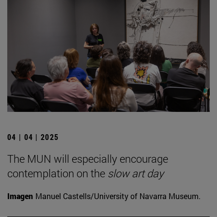
04 | 04 | 2025
The MUN will especially encourage
contemplation on the
slow art day
Imagen
Manuel Castells/University of Navarra Museum.