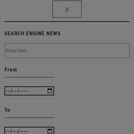
SEARCH ENGINE NEWS
From
To