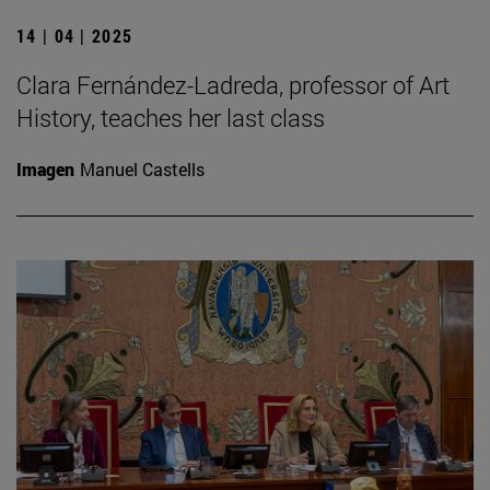
14 | 04 | 2025
Clara Fernández-Ladreda, professor of Art
History, teaches her last class
Imagen
Manuel Castells