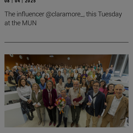
08 | 04 | 2025
The influencer @claramore_, this Tuesday
at the MUN