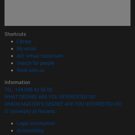
Shortcuts
(opens in new window)
Library
(opens in new window)
My email
(opens in new window)
ADI virtual classroom
(opens in new window)
Search for people
(opens in new window)
Work with us
Information
TEL. +34 948 42 56 00
WHAT DEGREE ARE YOU INTERESTED IN?
WHICH MASTER'S DEGREE ARE YOU INTERESTED IN?
© University of Navarra
Legal information
Accessibility