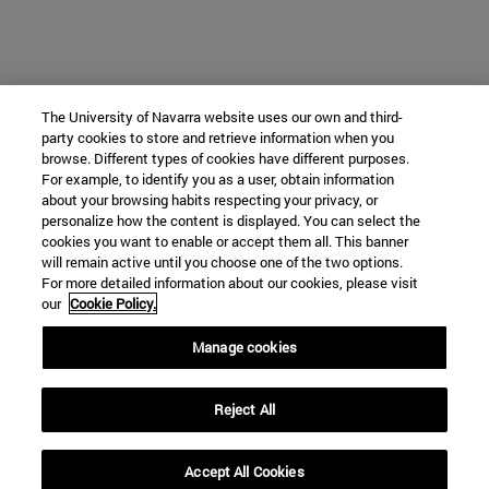
The University of Navarra website uses our own and third-
party cookies to store and retrieve information when you
browse. Different types of cookies have different purposes.
For example, to identify you as a user, obtain information
about your browsing habits respecting your privacy, or
personalize how the content is displayed. You can select the
cookies you want to enable or accept them all. This banner
will remain active until you choose one of the two options.
For more detailed information about our cookies, please visit
our
Cookie Policy.
Manage cookies
Reject All
Accept All Cookies