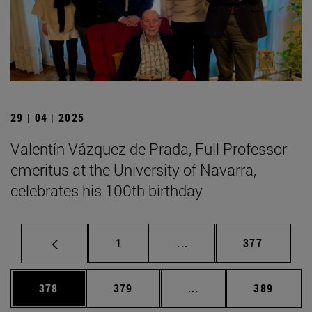
29 | 04 | 2025
Valentín Vázquez de Prada, Full Professor
emeritus at the University of Navarra,
celebrates his 100th birthday
Page
Intermediate pages Use 
Page
1
...
377
Page
Page
Intermediate pages Us
Page
378
379
...
389