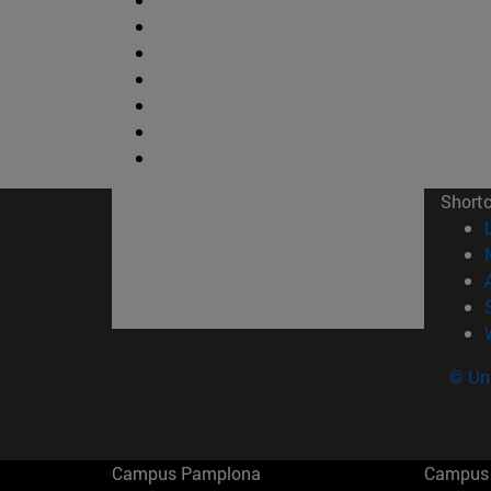
Short
© Uni
Campus Pamplona
Campus 