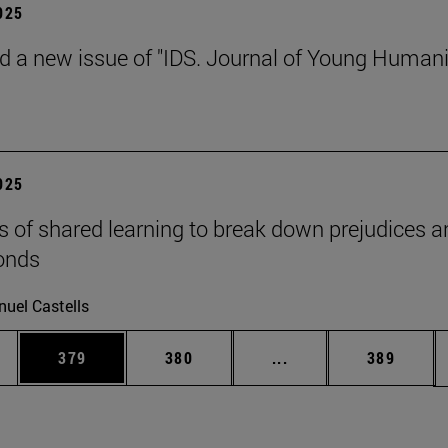
2025
d a new issue of "IDS. Journal of Young Humani
2025
s of shared learning to break down prejudices a
onds
uel Castells
es Use TAB to scroll.
Page
Page
Intermediate pages U
Page
379
380
...
389