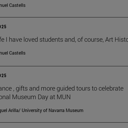
uel Castells
2025
ife I have loved students and, of course, Art Histo
uel Castells
2025
ance , gifts and more guided tours to celebrate
tional Museum Day at MUN
uel Arilla/ University of Navarra Museum