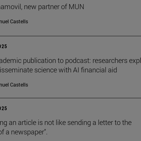
ñamovil, new partner of MUN
uel Castells
2025
demic publication to podcast: researchers exp
isseminate science with AI financial aid
uel Castells
2025
ng an article is not like sending a letter to the
 of a newspaper".