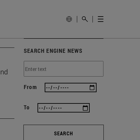
SEARCH ENGINE NEWS
and
From
To
SEARCH