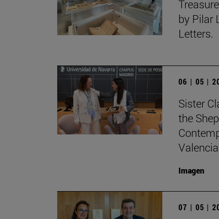
Treasure
by Pilar
Letters.
06 | 05 | 
Sister C
the Shep
Contempo
Valencia
Imagen
07 | 05 | 