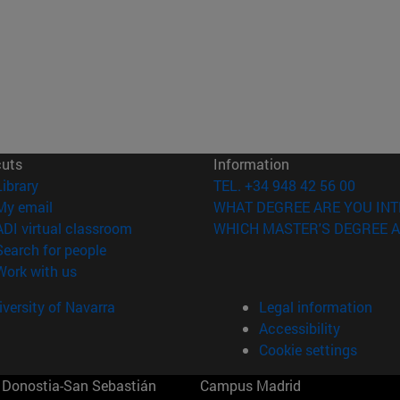
cuts
Information
(opens in new window)
Library
TEL. +34 948 42 56 00
(opens in new window)
My email
WHAT DEGREE ARE YOU INT
(opens in new window)
ADI virtual classroom
WHICH MASTER'S DEGREE A
(opens in new window)
Search for people
(opens in new window)
Work with us
versity of Navarra
Legal information
Accessibility
Cookie settings
Donostia-San Sebastián
Campus Madrid