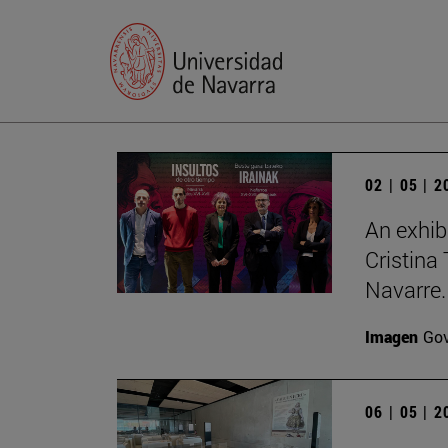
02 | 05 | 
An exhib
Cristina 
Navarre.
Imagen
Gov
06 | 05 | 