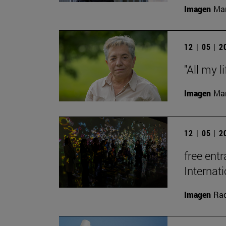
Imagen
Man
12 | 05 | 
"All my l
Imagen
Man
12 | 05 | 
free entr
Interna
Imagen
Raq