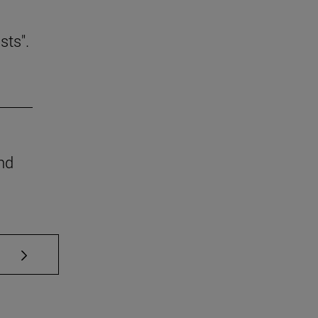
sts".
nd
se TAB to scroll.