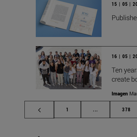
15 | 05 | 
Publishe
16 | 05 | 
Ten year
create b
Imagen
Man
Page
Intermediate pag
Page
1
...
378