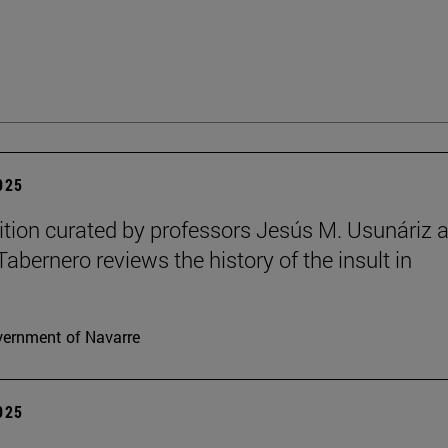
2025
ition curated by professors Jesús M. Usunáriz 
Tabernero reviews the history of the insult in
ernment of Navarre
2025