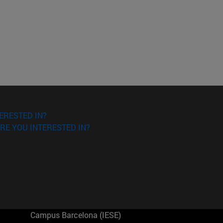
ERESTED IN?
RE YOU INTERESTED IN?
Campus Barcelona (IESE)