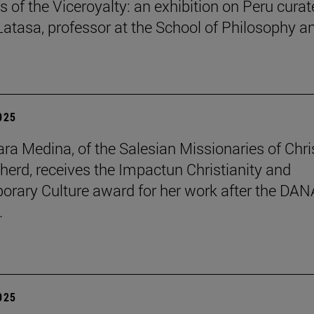
s of the Viceroyalty: an exhibition on Peru cura
 Latasa, professor at the School of Philosophy a
2025
lara Medina, of the Salesian Missionaries of Chri
herd, receives the Impactun Christianity and
rary Culture award for her work after the DAN
.
2025