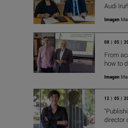
Audi Iru
Imagen
Man
08 | 05 | 
From aca
how to d
Imagen
Man
12 | 05 | 
"Publishi
director