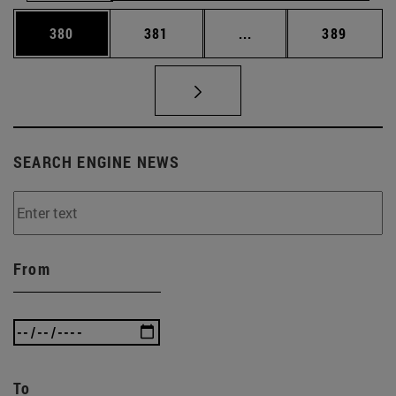
Page
Page
Intermediate pages Us
Page
380
381
...
389
SEARCH ENGINE NEWS
From
To