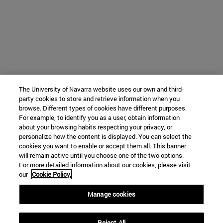
The University of Navarra website uses our own and third-
party cookies to store and retrieve information when you
browse. Different types of cookies have different purposes.
For example, to identify you as a user, obtain information
about your browsing habits respecting your privacy, or
personalize how the content is displayed. You can select the
cookies you want to enable or accept them all. This banner
will remain active until you choose one of the two options.
For more detailed information about our cookies, please visit
our
Cookie Policy.
Manage cookies
Reject All