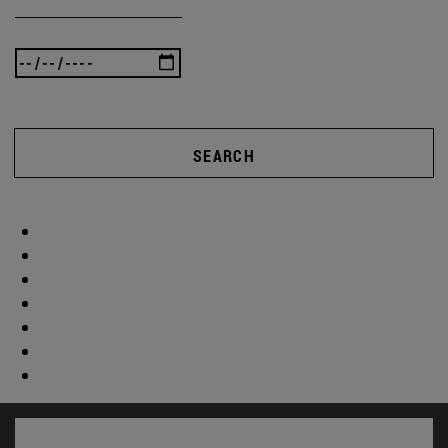
SEARCH