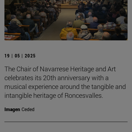
19 | 05 | 2025
The Chair of Navarrese Heritage and Art
celebrates its 20th anniversary with a
musical experience around the tangible and
intangible heritage of Roncesvalles.
Imagen
Ceded