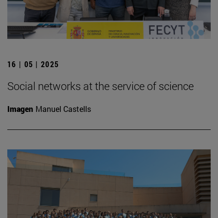
16 | 05 | 2025
Social networks at the service of science
Imagen
Manuel Castells