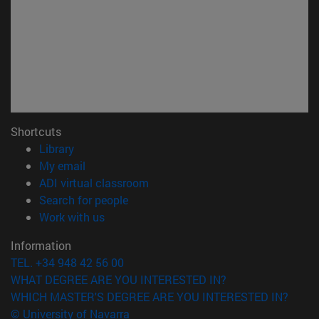
Shortcuts
(opens in new window)
Library
(opens in new window)
My email
(opens in new window)
ADI virtual classroom
(opens in new window)
Search for people
(opens in new window)
Work with us
Information
TEL. +34 948 42 56 00
WHAT DEGREE ARE YOU INTERESTED IN?
WHICH MASTER'S DEGREE ARE YOU INTERESTED IN?
© University of Navarra