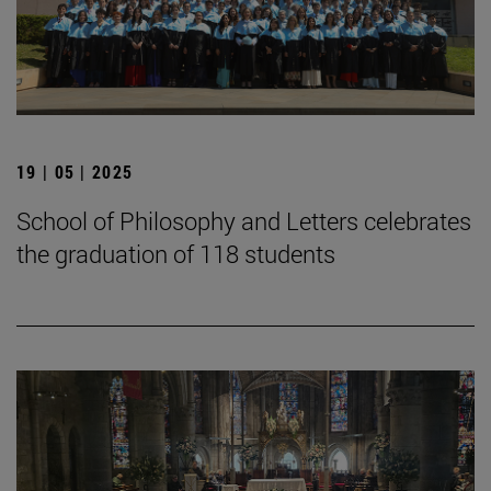
19 | 05 | 2025
School of Philosophy and Letters celebrates
the graduation of 118 students