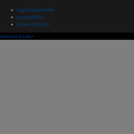
Legal information
Accessibility
Cookie settings
campus locator