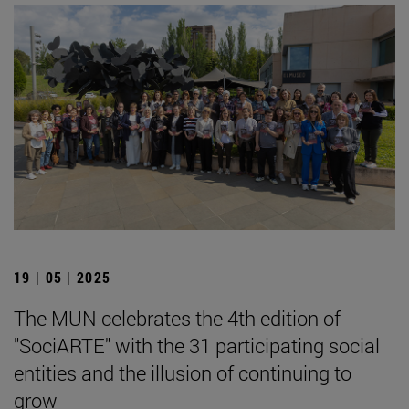
19 | 05 | 2025
The MUN celebrates the 4th edition of
"SociARTE" with the 31 participating social
entities and the illusion of continuing to
grow