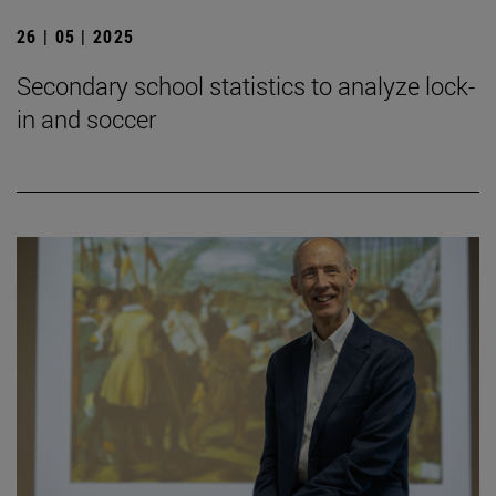
26 | 05 | 2025
Secondary school statistics to analyze lock-
in and soccer