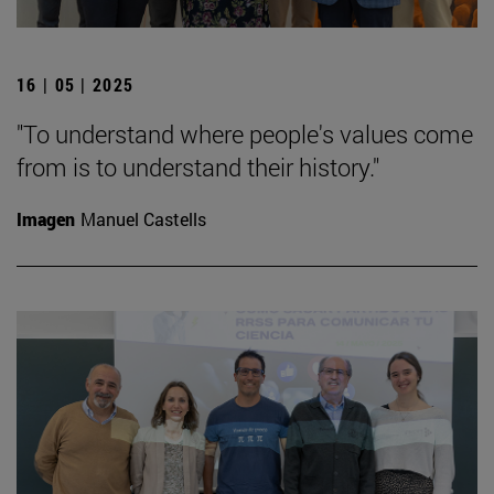
16 | 05 | 2025
"To understand where people's values come
from is to understand their history."
Imagen
Manuel Castells