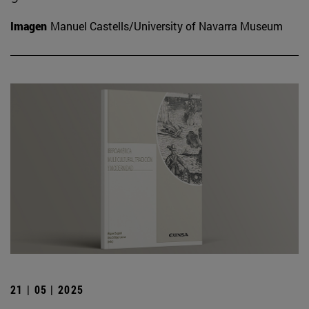
Imagen
Manuel Castells/University of Navarra Museum
21 | 05 | 2025