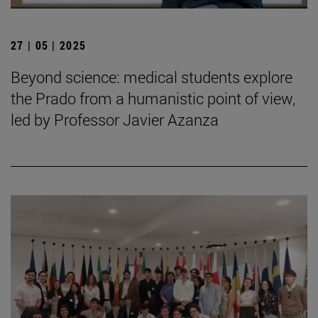
27 | 05 | 2025
Beyond science: medical students explore
the Prado from a humanistic point of view,
led by Professor Javier Azanza