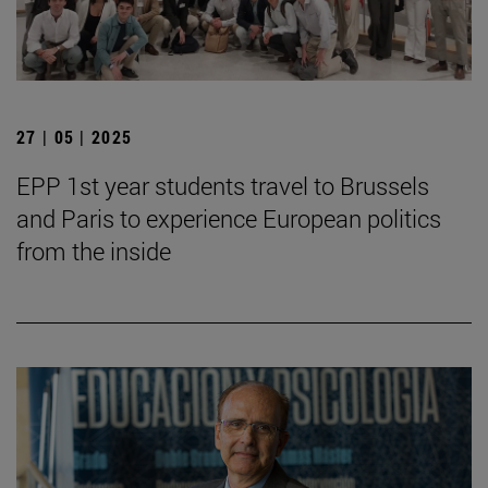
27 | 05 | 2025
EPP 1st year students travel to Brussels
and Paris to experience European politics
from the inside