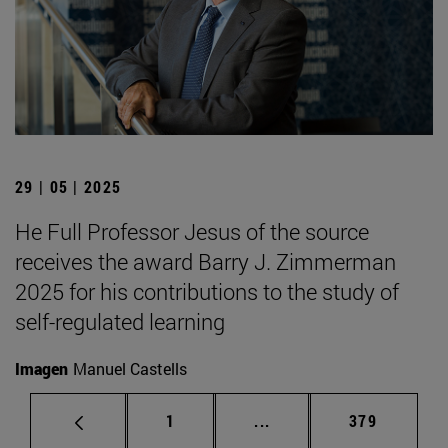
29 | 05 | 2025
He Full Professor Jesus of the source
receives the award Barry J. Zimmerman
2025 for his contributions to the study of
self-regulated learning
Imagen
Manuel Castells
Page
Intermediate pages Use 
Page
1
...
379