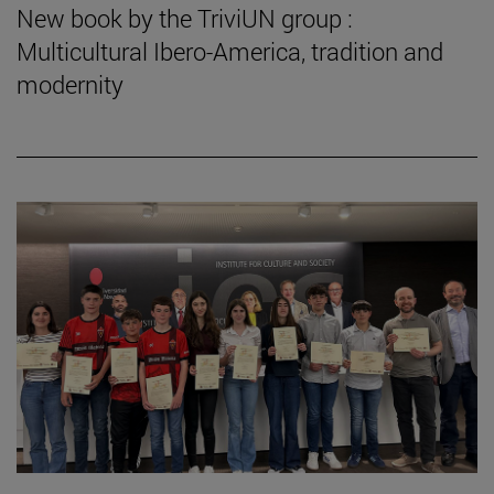
New book by the TriviUN group :
Multicultural Ibero-America, tradition and
modernity