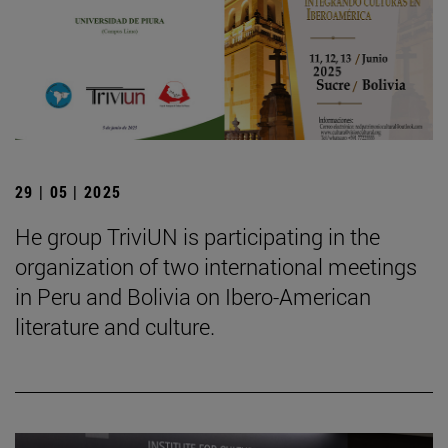
29 | 05 | 2025
He group TriviUN is participating in the
organization of two international meetings
in Peru and Bolivia on Ibero-American
literature and culture.