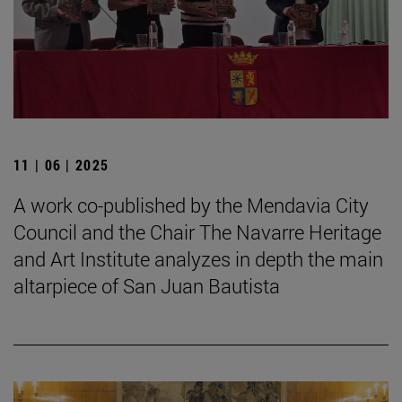
11 | 06 | 2025
A work co-published by the Mendavia City
Council and the Chair The Navarre Heritage
and Art Institute analyzes in depth the main
altarpiece of San Juan Bautista