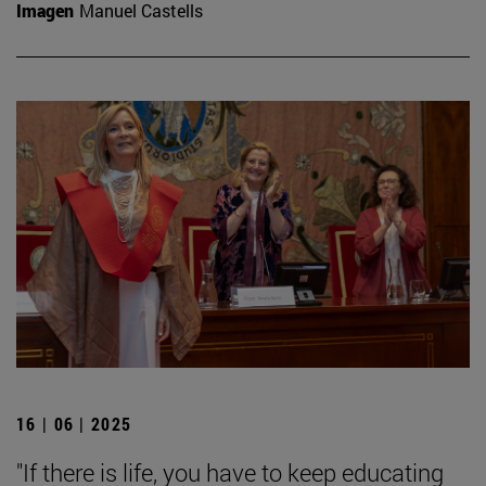
Imagen
Manuel Castells
16 | 06 | 2025
"If there is life, you have to keep educating