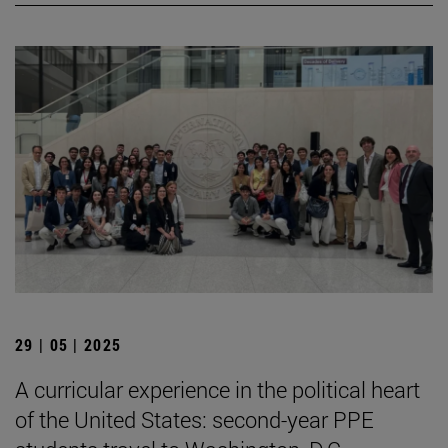
29 | 05 | 2025
A curricular experience in the political heart
of the United States: second-year PPE