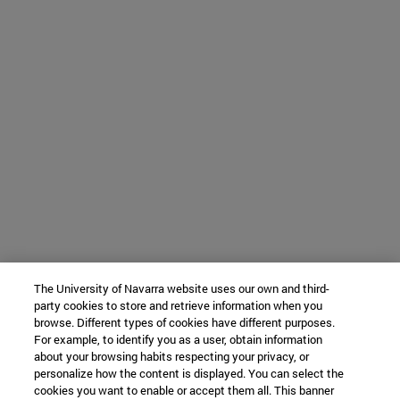
The University of Navarra website uses our own and third-
party cookies to store and retrieve information when you
browse. Different types of cookies have different purposes.
For example, to identify you as a user, obtain information
about your browsing habits respecting your privacy, or
personalize how the content is displayed. You can select the
cookies you want to enable or accept them all. This banner