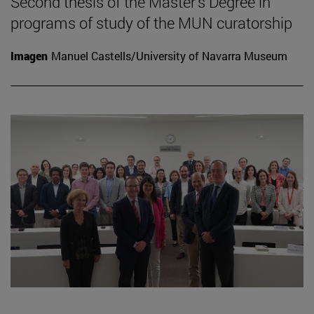
Second thesis of the Master's Degree in
programs of study of the MUN curatorship
Imagen
Manuel Castells/University of Navarra Museum