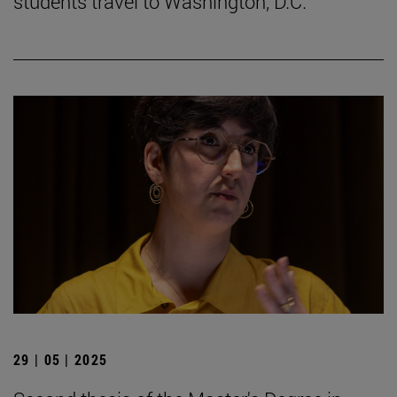
students travel to Washington, D.C.
29 | 05 | 2025