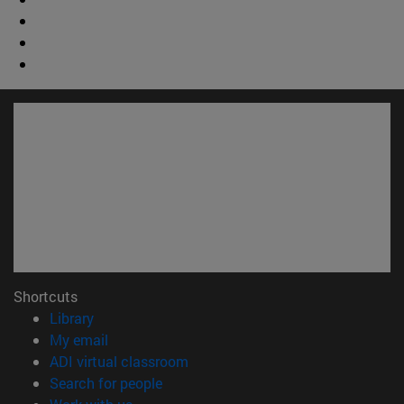
Shortcuts
(opens in new window)
Library
(opens in new window)
My email
(opens in new window)
ADI virtual classroom
(opens in new window)
Search for people
(opens in new window)