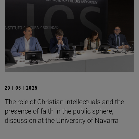
29 | 05 | 2025
The role of Christian intellectuals and the
presence of faith in the public sphere,
discussion at the University of Navarra