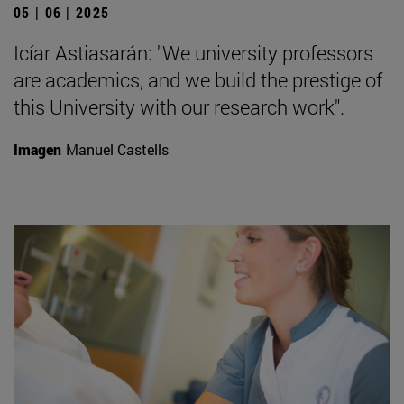
05 | 06 | 2025
Icíar Astiasarán: "We university professors
are academics, and we build the prestige of
this University with our research work".
Imagen
Manuel Castells