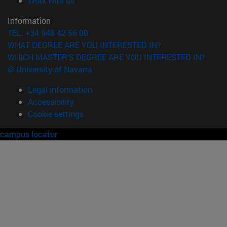
Work with us
Information
TEL. +34 948 42 56 00
WHAT DEGREE ARE YOU INTERESTED IN?
WHICH MASTER'S DEGREE ARE YOU INTERESTED IN?
© University of Navarra
Legal information
Accessibility
Cookie settings
campus locator