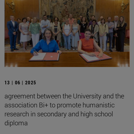
13 | 06 | 2025
agreement between the University and the
association Bi+ to promote humanistic
research in secondary and high school
diploma