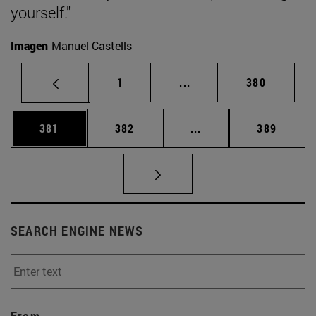
yourself."
Imagen
Manuel Castells
Page
Intermediate pages Use 
Page
1
...
380
Page
Page
Intermediate pages Us
Page
381
382
...
389
SEARCH ENGINE NEWS
From