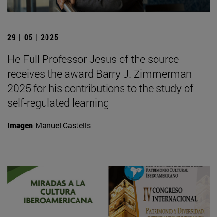
29 | 05 | 2025
He Full Professor Jesus of the source
receives the award Barry J. Zimmerman
2025 for his contributions to the study of
self-regulated learning
Imagen
Manuel Castells