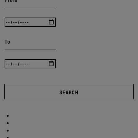
To
SEARCH