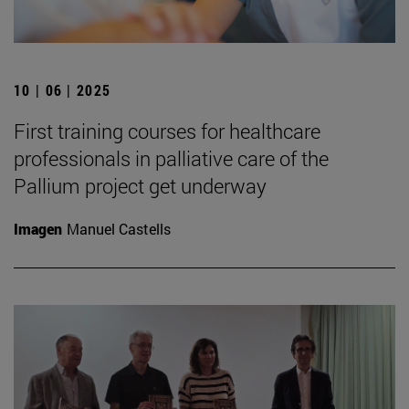
10 | 06 | 2025
First training courses for healthcare
professionals in palliative care of the
Pallium project get underway
Imagen
Manuel Castells