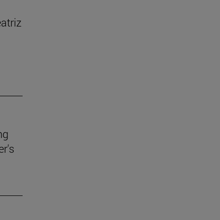
atriz
ng
r's