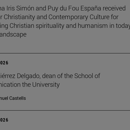
na Iris Simón and Puy du Fou España received
r Christianity and Contemporary Culture for
ting Christian spirituality and humanism in toda
 landscape
2026
iérrez Delgado, dean of the School of
ation the University
uel Castells
2026