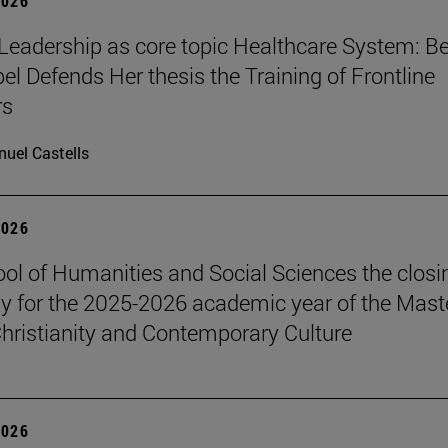
2026
Leadership as core topic Healthcare System: Be
el Defends Her thesis the Training of Frontline
rs
uel Castells
2026
ol of Humanities and Social Sciences the closi
 for the 2025-2026 academic year of the Maste
hristianity and Contemporary Culture
2026