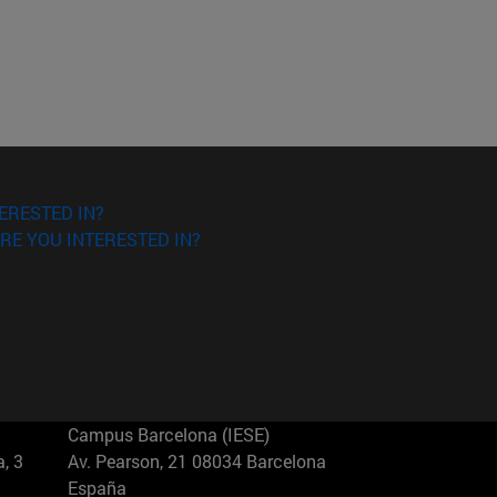
ERESTED IN?
RE YOU INTERESTED IN?
Campus Barcelona (IESE)
, 3
Av. Pearson, 21 08034 Barcelona
España