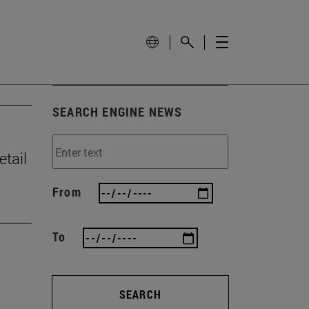
SEARCH ENGINE NEWS
tail
From
To
SEARCH