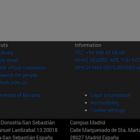
cuts
Information
(opens in new window)
Library
TEL. +34 948 42 56 00
(opens in new window)
My email
WHAT DEGREE ARE YOU INT
(opens in new window)
ADI virtual classroom
WHICH MASTER'S DEGREE A
(opens in new window)
Search for people
(opens in new window)
Work with us
versity of Navarra
Legal information
Accessibility
Cookie settings
Donostia-San Sebastián
Campus Madrid
anuel Lardizabal 13 20018
Calle Marquesado de Sta. Marta
a-San Sebastián España
28027 Madrid España