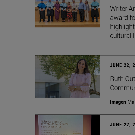
Writer A
award fo
highligh
cultural
JUNE 22, 
Ruth Gut
Communic
Imagen
Man
JUNE 22, 