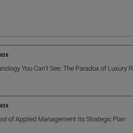
2026
nology You Can't See: The Paradox of Luxury Re
2026
ol of Applied Management Its Strategic Plan