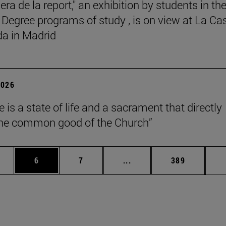
ra de la report," an exhibition by students in th
 Degree programs of study , is on view at La Ca
a in Madrid
2026
 is a state of life and a sacrament that directly
the common good of the Church”
pages Use TAB to scroll.
ge
Page
Page
Intermediate pages Use T
Page
6
7
...
389