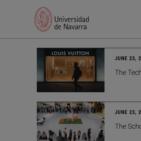
JUNE 23, 
The Tech
JUNE 23, 
The Scho