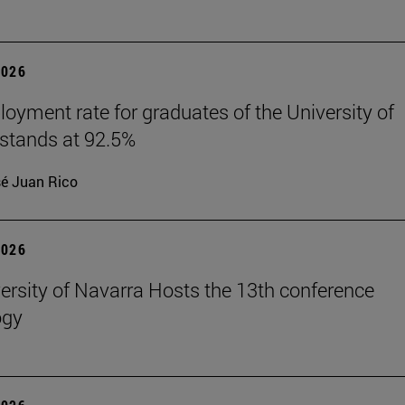
2026
oyment rate for graduates of the University of
stands at 92.5%
é Juan Rico
2026
ersity of Navarra Hosts the 13th conference
ogy