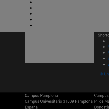
Short
© Uni
Campus Pamplona
Campus 
Campus Universitario 31009 Pamplona
Pº de M
España
Donosti