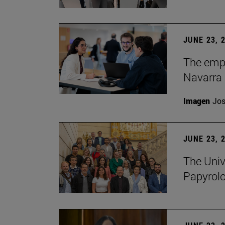
JUNE 23, 
The empl
Navarra 
Imagen
Jos
JUNE 23, 
The Univ
Papyrol