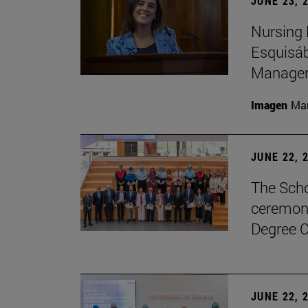
JUNE 23, 
Nursing 
Esquisáb
Manage
Imagen
Man
JUNE 22, 
The Scho
ceremony
Degree C
JUNE 22, 