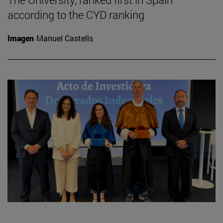
according to the CYD ranking
Imagen
Manuel Castells