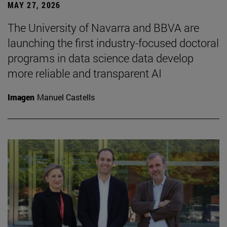
MAY 27, 2026
The University of Navarra and BBVA are
launching the first industry-focused doctoral
programs in data science data develop
more reliable and transparent AI
Imagen
Manuel Castells