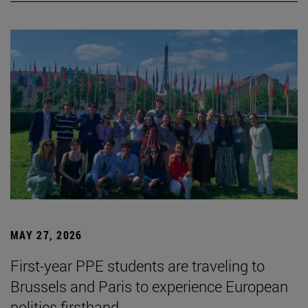
MAY 27, 2026
First-year PPE students are traveling to
Brussels and Paris to experience European
politics firsthand