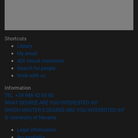
Shortcuts
(opens in new window)
Library
(opens in new window)
My email
(opens in new window)
ADI virtual classroom
(opens in new window)
Search for people
(opens in new window)
Work with us
Information
TEL. +34 948 42 56 00
WHAT DEGREE ARE YOU INTERESTED IN?
WHICH MASTER'S DEGREE ARE YOU INTERESTED IN?
© University of Navarra
Legal information
Accessibility