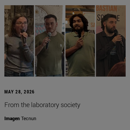
MAY 28, 2026
From the laboratory society
Imagen
Tecnun