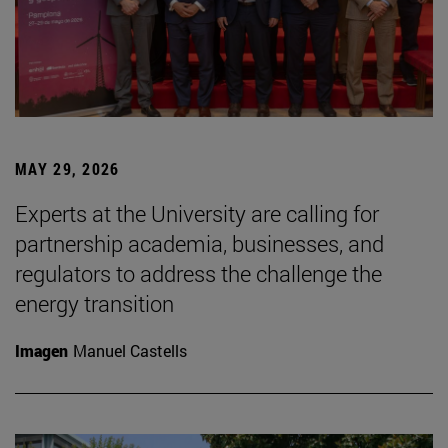
MAY 29, 2026
Experts at the University are calling for
partnership academia, businesses, and
regulators to address the challenge the
energy transition
Imagen
Manuel Castells