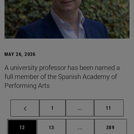
MAY 26, 2026
A university professor has been named a
full member of the Spanish Academy of
Performing Arts
Page
Intermediate pages Use
Page
1
...
11
Page
Page
Intermediate pages Use
Page
12
13
...
389