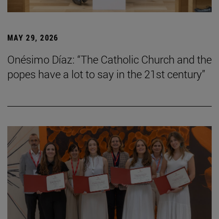
MAY 29, 2026
Onésimo Díaz: “The Catholic Church and the
popes have a lot to say in the 21st century”