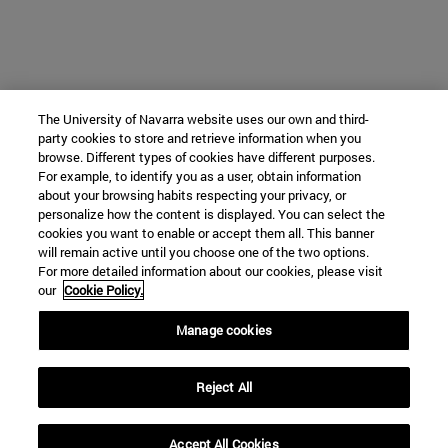
The University of Navarra website uses our own and third-
party cookies to store and retrieve information when you
browse. Different types of cookies have different purposes.
For example, to identify you as a user, obtain information
about your browsing habits respecting your privacy, or
personalize how the content is displayed. You can select the
cookies you want to enable or accept them all. This banner
will remain active until you choose one of the two options.
For more detailed information about our cookies, please visit
our
Cookie Policy.
Manage cookies
Reject All
Accept All Cookies