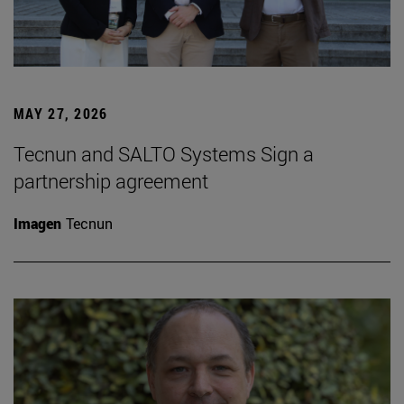
MAY 27, 2026
Tecnun and SALTO Systems Sign a
partnership agreement
Imagen
Tecnun