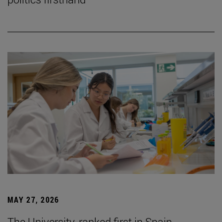
MAY 27, 2026
The University, ranked first in Spain