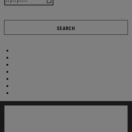
SEARCH