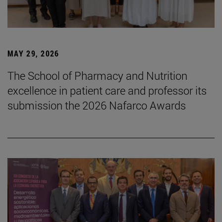
MAY 29, 2026
The School of Pharmacy and Nutrition
excellence in patient care and professor its
submission the 2026 Nafarco Awards