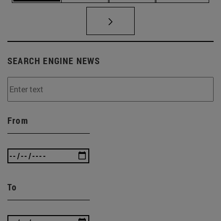
SEARCH ENGINE NEWS
From
To