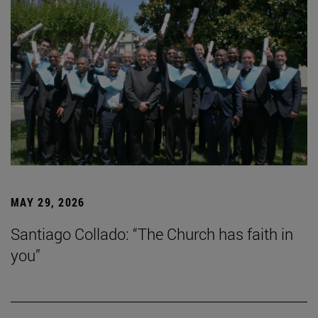
MAY 29, 2026
Santiago Collado: “The Church has faith in
you”