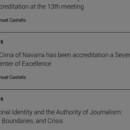
reditation at the 13th meeting
uel Castells
26
Cima of Navarra has been accreditation a Seve
nter of Excellence
uel Castells
26
onal Identity and the Authority of Journalism:
, Boundaries, and Crisis