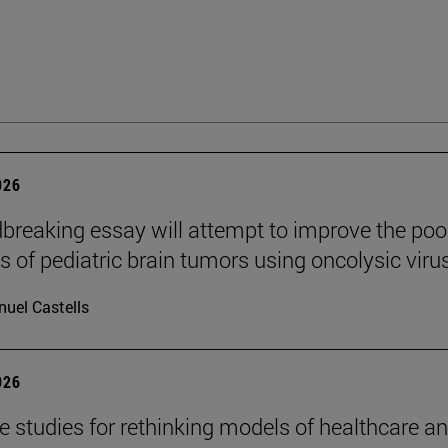
026
breaking essay will attempt to improve the poo
s of pediatric brain tumors using oncolysic viru
uel Castells
026
se studies for rethinking models of healthcare a