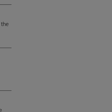
 the
e