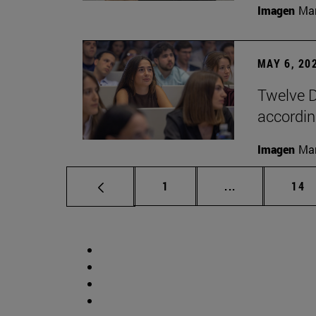
Imagen
Man
MAY 6, 20
Twelve D
according
Imagen
Man
Page
Intermediate p
Pag
1
...
14