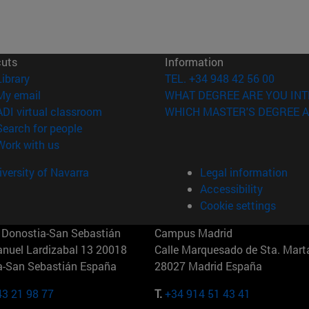
cuts
Information
(opens in new window)
Library
TEL. +34 948 42 56 00
(opens in new window)
My email
WHAT DEGREE ARE YOU INT
(opens in new window)
ADI virtual classroom
WHICH MASTER'S DEGREE A
(opens in new window)
Search for people
(opens in new window)
Work with us
versity of Navarra
Legal information
Accessibility
Cookie settings
Donostia-San Sebastián
Campus Madrid
anuel Lardizabal 13 20018
Calle Marquesado de Sta. Marta
a-San Sebastián España
28027 Madrid España
43 21 98 77
T.
+34 914 51 43 41