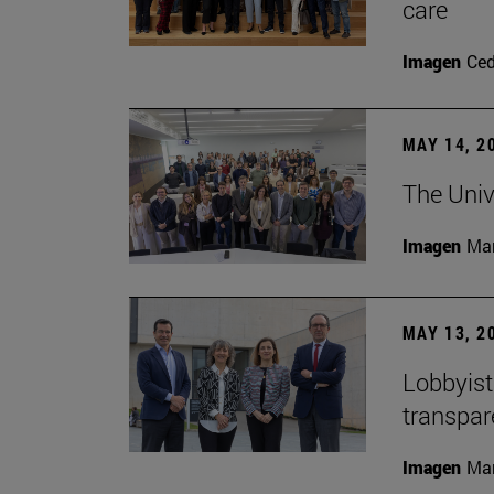
care
Imagen
Ce
MAY 14, 2
The Univ
Imagen
Man
MAY 13, 2
Lobbyists
transpar
Imagen
Man