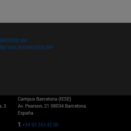
ERESTED IN?
RE YOU INTERESTED IN?
Campus Barcelona (IESE)
, 3
Av. Pearson, 21 08034 Barcelona
España
T.
+34 93 253 42 00