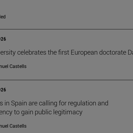
ded
026
ersity celebrates the first European doctorate 
uel Castells
026
 in Spain are calling for regulation and
ency to gain public legitimacy
uel Castells