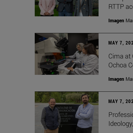
RTTP acc
Imagen
Man
MAY 7, 20
Cima at 
Ochoa Ce
Imagen
Man
MAY 7, 20
Professi
Ideology