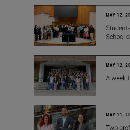
MAY 12, 2
Students
School o
MAY 12, 2
A week t
MAY 11, 2
Two prof