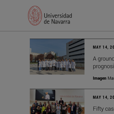
MAY 14, 2
A ground
prognosi
Imagen
Man
MAY 14, 2
Fifty ca