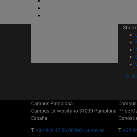
Short
© Uni
Campus Pamplona
Campus 
Campus Universitario 31009 Pamplona
Pº de M
España
Donosti
T.
+34 948 42 56 00
info@unav.es
T.
+34 9