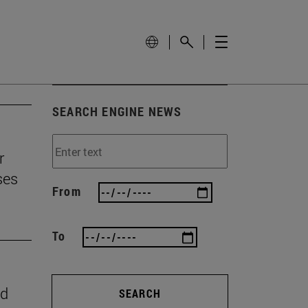
SEARCH ENGINE NEWS
r
ses
From
To
nd
SEARCH