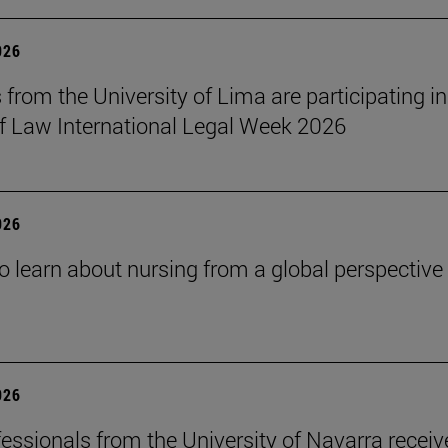
026
 from the University of Lima are participating in
f Law International Legal Week 2026
026
o learn about nursing from a global perspective
026
essionals from the University of Navarra receiv