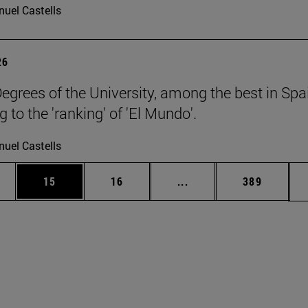
uel Castells
26
egrees of the University, among the best in Spa
 to the 'ranking' of 'El Mundo'.
uel Castells
ages Use TAB to scroll.
e
Page
Page
Intermediate pages Use
Page
15
16
...
389