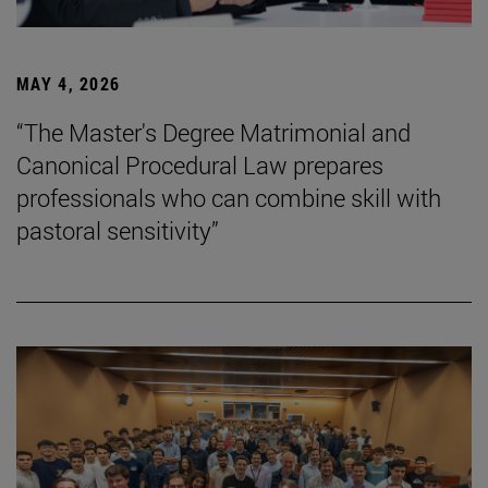
MAY 4, 2026
“The Master's Degree Matrimonial and
Canonical Procedural Law prepares
professionals who can combine skill with
pastoral sensitivity”