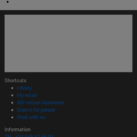
Shortcuts
(opens in new window)
Library
(opens in new window)
My email
(opens in new window)
ADI virtual classroom
(opens in new window)
Search for people
(opens in new window)
Work with us
Information
TEL. +34 948 42 56 00