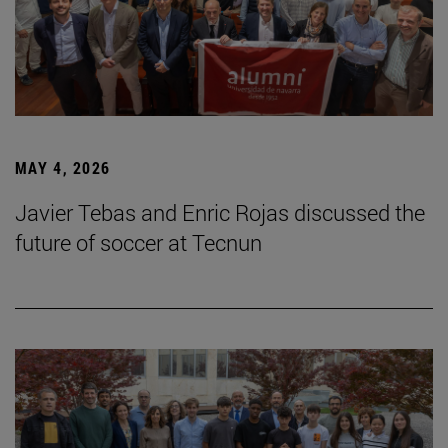
MAY 4, 2026
Javier Tebas and Enric Rojas discussed the
future of soccer at Tecnun