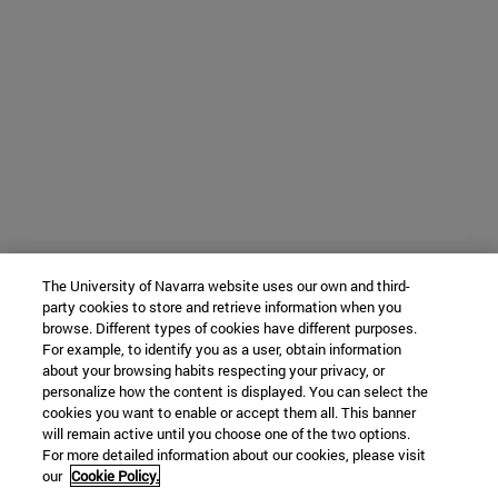
The University of Navarra website uses our own and third-
party cookies to store and retrieve information when you
browse. Different types of cookies have different purposes.
For example, to identify you as a user, obtain information
about your browsing habits respecting your privacy, or
personalize how the content is displayed. You can select the
cookies you want to enable or accept them all. This banner
will remain active until you choose one of the two options.
For more detailed information about our cookies, please visit
our
Cookie Policy.