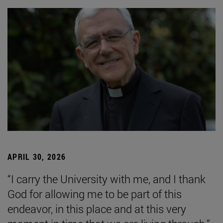
APRIL 30, 2026
“I carry the University with me, and I thank
God for allowing me to be part of this
endeavor, in this place and at this very