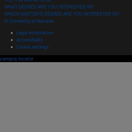
WHAT DEGREE ARE YOU INTERESTED IN?
WHICH MASTER'S DEGREE ARE YOU INTERESTED IN?
© University of Navarra
Legal information
Accessibility
Cookie settings
campus locator