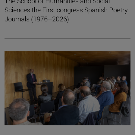
The School of Humanities and Social
Sciences the First congress Spanish Poetry
Journals (1976–2026)