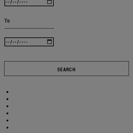
To
SEARCH