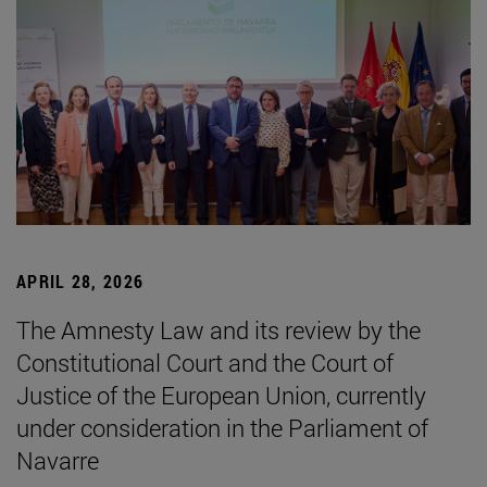
APRIL 28, 2026
The Amnesty Law and its review by the
Constitutional Court and the Court of
Justice of the European Union, currently
under consideration in the Parliament of
Navarre