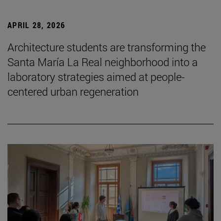
APRIL 28, 2026
Architecture students are transforming the
Santa María La Real neighborhood into a
laboratory strategies aimed at people-
centered urban regeneration