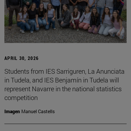
APRIL 30, 2026
Students from IES Sarriguren, La Anunciata
in Tudela, and IES Benjamín in Tudela will
represent Navarre in the national statistics
competition
Imagen
Manuel Castells