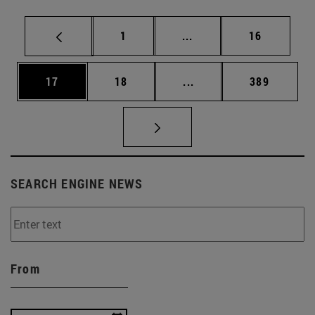
Page
Intermediate pages Use
Page
1
...
16
Page
Page
Intermediate pages Use
Page
17
18
...
389
SEARCH ENGINE NEWS
From