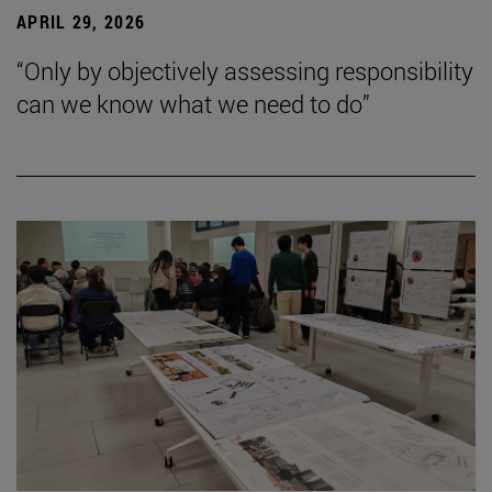
APRIL 29, 2026
“Only by objectively assessing responsibility
can we know what we need to do”