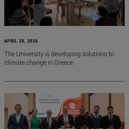
APRIL 28, 2026
The University is developing solutions to
climate change in Greece