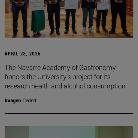
APRIL 28, 2026
The Navarre Academy of Gastronomy
honors the University's project for its
research health and alcohol consumption
Imagen
Ceded