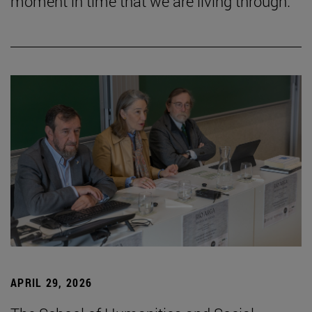
moment in time that we are living through.”
APRIL 29, 2026