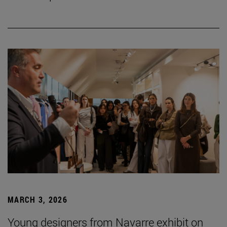
MARCH 3, 2026
Young designers from Navarre exhibit on