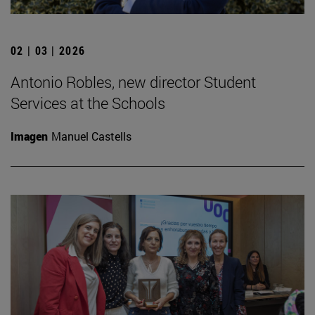
02 | 03 | 2026
Antonio Robles, new director Student
Services at the Schools
Imagen
Manuel Castells