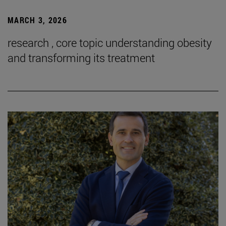
MARCH 3, 2026
research , core topic understanding obesity
and transforming its treatment