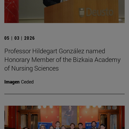
05 | 03 | 2026
Professor Hildegart González named
Honorary Member of the Bizkaia Academy
of Nursing Sciences
Imagen
Ceded