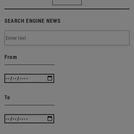
SEARCH ENGINE NEWS
From
To