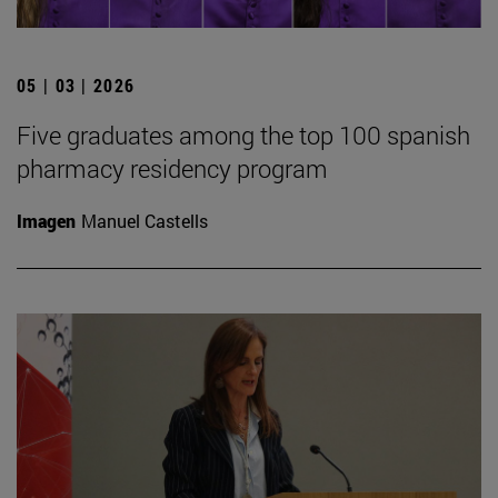
05 | 03 | 2026
Five graduates among the top 100 spanish
pharmacy residency program
Imagen
Manuel Castells