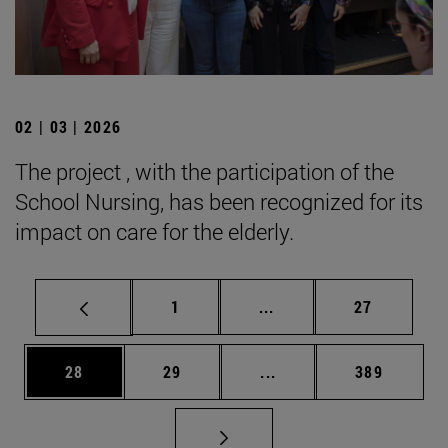
02 | 03 | 2026
The project , with the participation of the
School Nursing, has been recognized for its
impact on care for the elderly.
Page
Intermediate pages Use
Page
1
...
27
Page
Page
Intermediate pages Use
Page
28
29
...
389