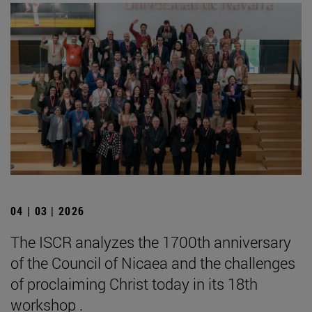
04 | 03 | 2026
The ISCR analyzes the 1700th anniversary
of the Council of Nicaea and the challenges
of proclaiming Christ today in its 18th
workshop .