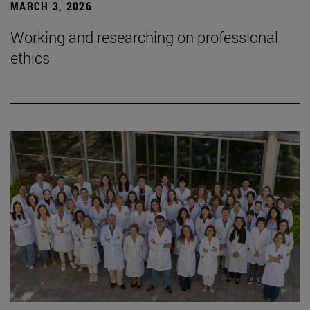
MARCH 3, 2026
Working and researching on professional
ethics