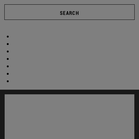
SEARCH