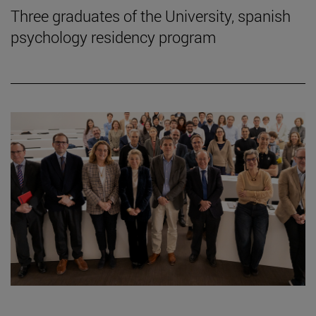
Three graduates of the University, spanish
psychology residency program