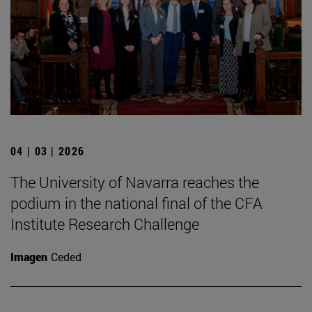
04 | 03 | 2026
The University of Navarra reaches the
podium in the national final of the CFA
Institute Research Challenge
Imagen
Ceded