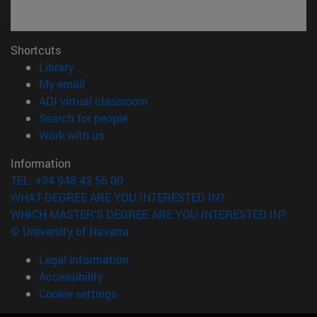
Shortcuts
(opens in new window)
Library
(opens in new window)
My email
(opens in new window)
ADI virtual classroom
(opens in new window)
Search for people
(opens in new window)
Work with us
Information
TEL. +34 948 42 56 00
WHAT DEGREE ARE YOU INTERESTED IN?
WHICH MASTER'S DEGREE ARE YOU INTERESTED IN?
© University of Navarra
Legal information
Accessibility
Cookie settings