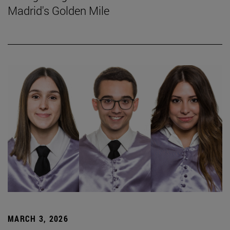
Madrid's Golden Mile
MARCH 3, 2026