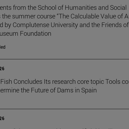
ents from the School of Humanities and Social
 the summer course “The Calculable Value of Ar
d by Complutense University and the Friends of
useum Foundation
ded
026
Fish Concludes Its research core topic Tools co
termine the Future of Dams in Spain
026