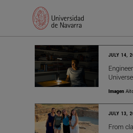
JULY 14, 
Engineer
Universe
Imagen
Ait
JULY 13, 
From cla