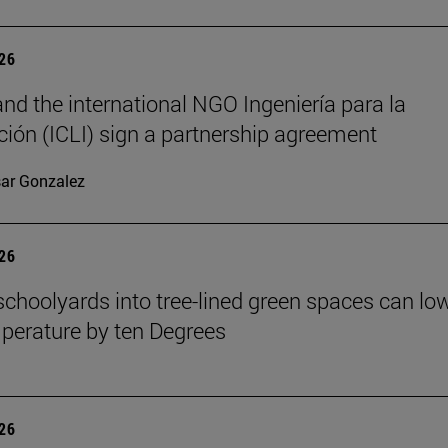
026
nd the international NGO Ingeniería para la
ión (ICLI) sign a partnership agreement
ar Gonzalez
026
schoolyards into tree-lined green spaces can lo
mperature by ten Degrees
026