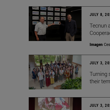
JULY 8, 2
Tecnun a
Cooperac
Imagen
Ces
JULY 3, 2
Turning 
their te
JULY 3, 2