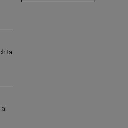
chita
lal