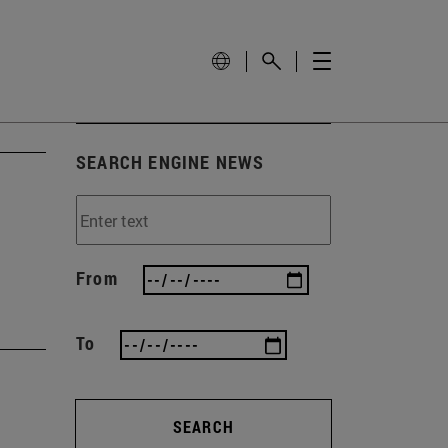
SEARCH ENGINE NEWS
From
To
SEARCH