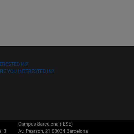
ERESTED IN?
RE YOU INTERESTED IN?
Campus Barcelona (IESE)
, 3
Av. Pearson, 21 08034 Barcelona