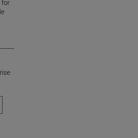
 for
le
rise
scroll.