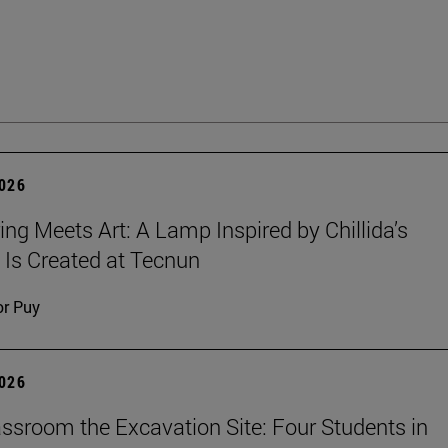
2026
ing Meets Art: A Lamp Inspired by Chillida’s
 Is Created at Tecnun
or Puy
2026
ssroom the Excavation Site: Four Students in