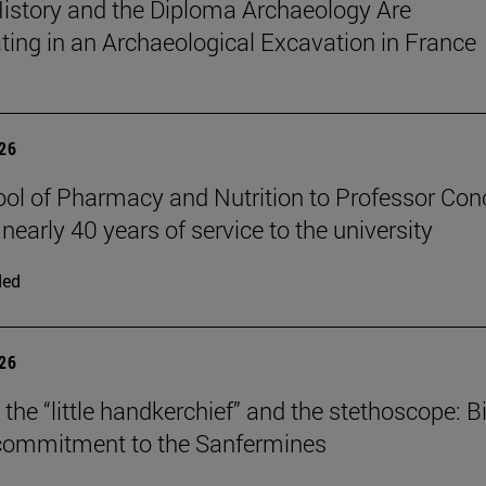
istory and the Diploma Archaeology Are
ating in an Archaeological Excavation in France
026
ol of Pharmacy and Nutrition to Professor Con
 nearly 40 years of service to the university
ded
026
the “little handkerchief” and the stethoscope: Bi
 commitment to the Sanfermines