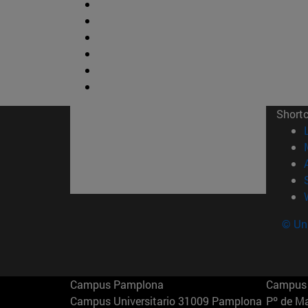
Short
© Uni
Campus Pamplona
Campus 
Campus Universitario 31009 Pamplona
Pº de M