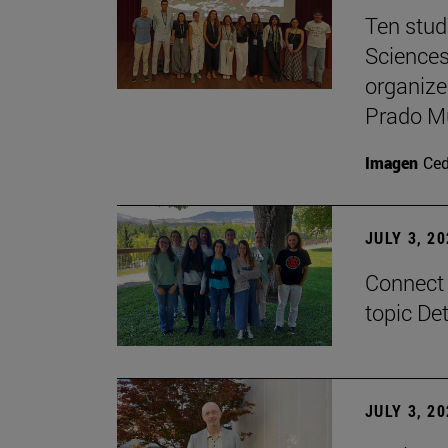
Ten stud
Sciences
organize
Prado M
Imagen
Ce
JULY 3, 2
Connect 
topic De
JULY 3, 2