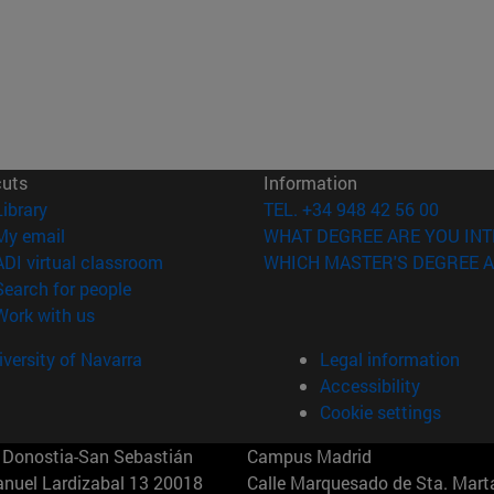
cuts
Information
(opens in new window)
Library
TEL. +34 948 42 56 00
(opens in new window)
My email
WHAT DEGREE ARE YOU INT
(opens in new window)
ADI virtual classroom
WHICH MASTER'S DEGREE A
(opens in new window)
Search for people
(opens in new window)
Work with us
versity of Navarra
Legal information
Accessibility
Cookie settings
Donostia-San Sebastián
Campus Madrid
anuel Lardizabal 13 20018
Calle Marquesado de Sta. Marta