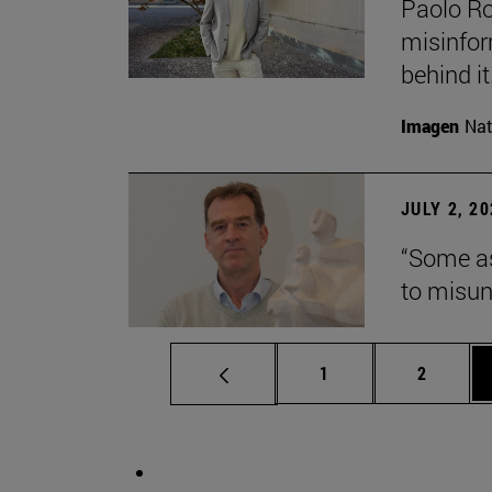
Paolo Ros
misinform
behind it.
Imagen
Nat
JULY 2, 2
“Some as
to misun
Page
Page
1
2