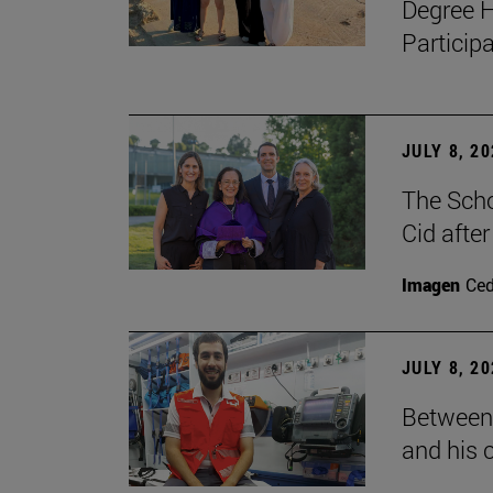
Degree H
Particip
JULY 8, 2
The Scho
Cid after
Imagen
Ce
JULY 8, 2
Between 
and his