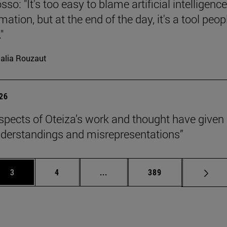
so: "It's too easy to blame artificial intelligence
ation, but at the end of the day, it's a tool peop
"
alia Rouzaut
026
pects of Oteiza’s work and thought have given 
derstandings and misrepresentations”
Page
Page
Intermediate pages Use TAB to 
Page
3
4
...
389