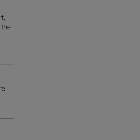
t,”
 the
re