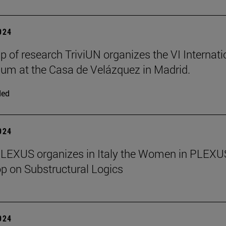
2024
p of research TriviUN organizes the VI Internati
m at the Casa de Velázquez in Madrid.
ded
2024
PLEXUS organizes in Italy the Women in PLEXU
 on Substructural Logics
2024