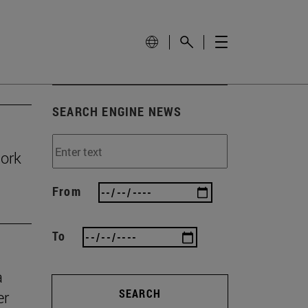
SEARCH ENGINE NEWS
work
From
To
a
SEARCH
er