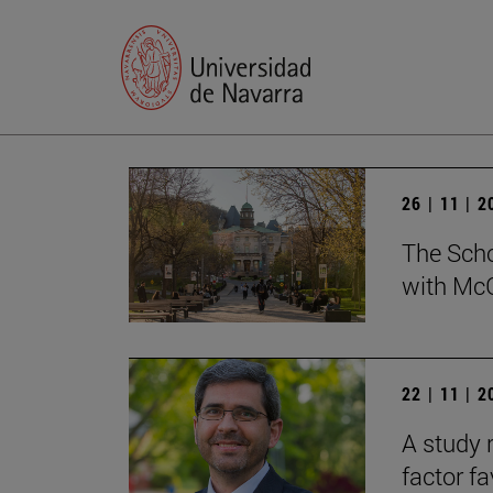
26 | 11 | 
The Scho
with McG
22 | 11 | 
A study 
factor f