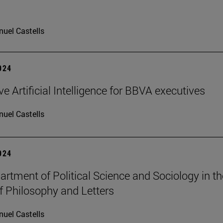
uel Castells
2024
e Artificial Intelligence for BBVA executives
uel Castells
2024
rtment of Political Science and Sociology in th
f Philosophy and Letters
uel Castells