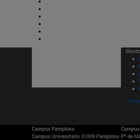
Short
© Uni
Campus Pamplona
Campus 
Campus Universitario 31009 Pamplona
Pº de M