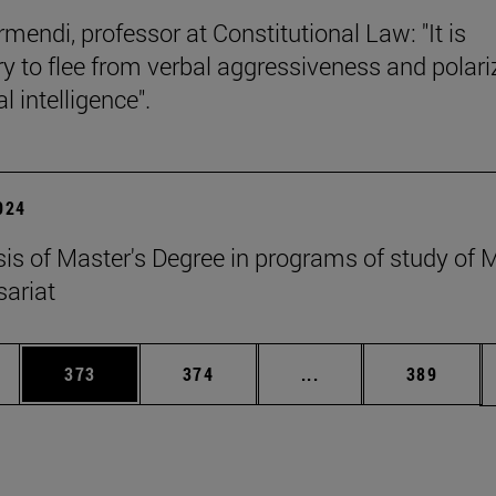
mendi, professor at Constitutional Law: "It is
y to flee from verbal aggressiveness and polar
 intelligence".
2024
esis of Master's Degree in programs of study of
ariat
es Use TAB to scroll.
Page
Page
Intermediate pages U
Page
373
374
...
389