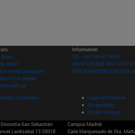
cuts
Information
(opens in new window)
Library
TEL. +34 948 42 56 00
(opens in new window)
My email
WHAT DEGREE ARE YOU INT
(opens in new window)
ADI virtual classroom
WHICH MASTER'S DEGREE A
(opens in new window)
Search for people
(opens in new window)
Work with us
versity of Navarra
Legal information
Accessibility
Cookie settings
Donostia-San Sebastián
Campus Madrid
anuel Lardizabal 13 20018
Calle Marquesado de Sta. Marta