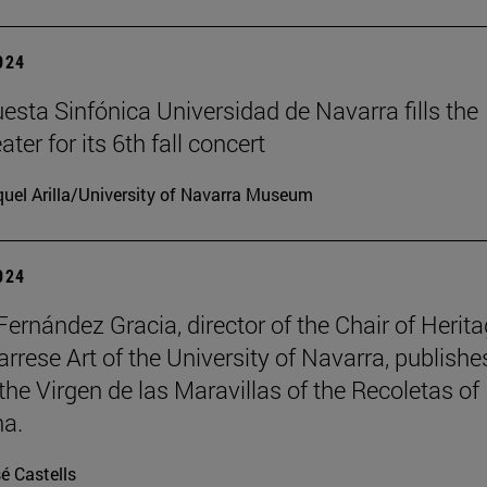
2024
esta Sinfónica Universidad de Navarra fills the
er for its 6th fall concert
uel Arilla/University of Navarra Museum
2024
Fernández Gracia, director of the Chair of Herit
rrese Art of the University of Navarra, publishe
the Virgen de las Maravillas of the Recoletas of
a.
é Castells