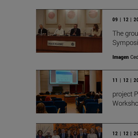
09 | 12 | 
The grou
Symposiu
Imagen
Ce
11 | 12 | 
project 
Workshop
12 | 12 | 