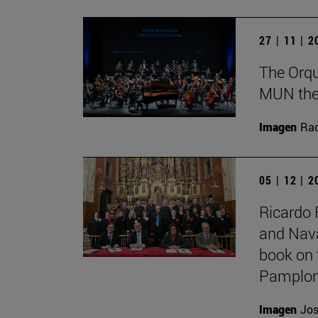
27 | 11 | 
The Orqu
MUN theat
Imagen
Raq
05 | 12 | 
Ricardo 
and Nava
book on 
Pamplon
Imagen
Jos