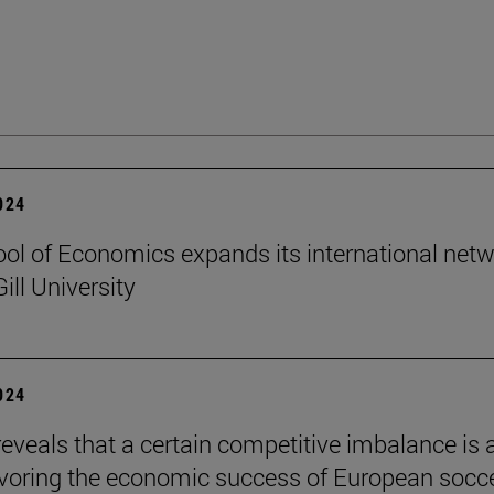
2024
ol of Economics expands its international net
ill University
2024
reveals that a certain competitive imbalance is 
avoring the economic success of European socc