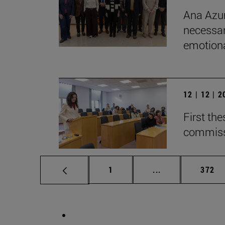
Ana Azur
necessar
emotional
12 | 12 | 
First th
commiss
Page
Intermediate pag
Page
1
...
372