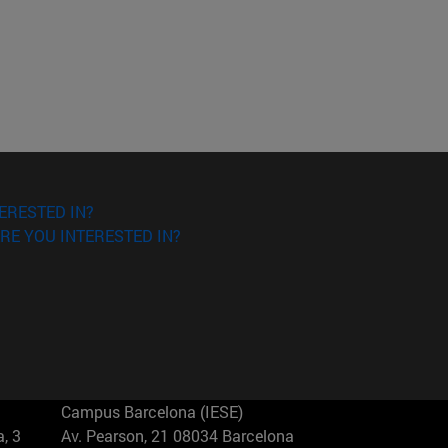
ERESTED IN?
RE YOU INTERESTED IN?
Campus Barcelona (IESE)
, 3
Av. Pearson, 21 08034 Barcelona