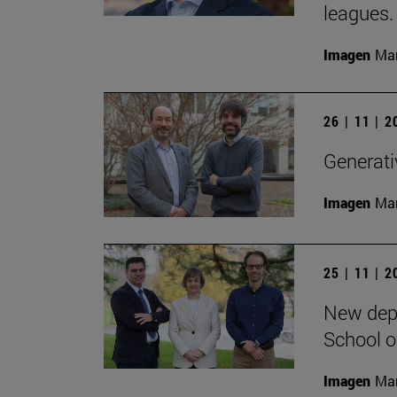
leagues.
Imagen
Man
26 | 11 | 
Generativ
Imagen
Man
25 | 11 | 
New depa
School o
Imagen
Man