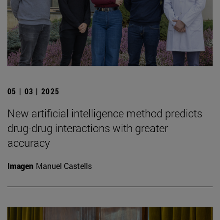
05 | 03 | 2025
New artificial intelligence method predicts
drug-drug interactions with greater
accuracy
Imagen
Manuel Castells