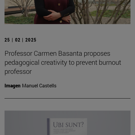
25 | 02 | 2025
Professor Carmen Basanta proposes
pedagogical creativity to prevent burnout
professor
Imagen
Manuel Castells