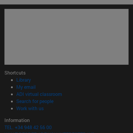
Shortcuts
(opens in new window)
Library
(opens in new window)
My email
(opens in new window)
ADI virtual classroom
(opens in new window)
Search for people
(opens in new window)
Work with us
Information
TEL. +34 948 42 56 00