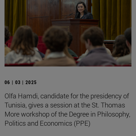
06 | 03 | 2025
Olfa Hamdi, candidate for the presidency of
Tunisia, gives a session at the St. Thomas
More workshop of the Degree in Philosophy,
Politics and Economics (PPE)