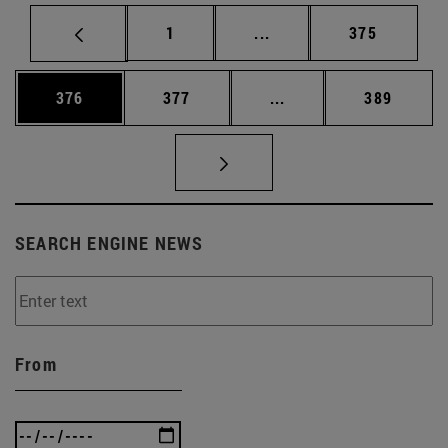
Page
Intermediate pages Use 
Page
1
...
375
Page
Page
Intermediate pages Us
Page
376
377
...
389
SEARCH ENGINE NEWS
From