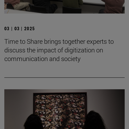
03 | 03 | 2025
Time to Share brings together experts to
discuss the impact of digitization on
communication and society