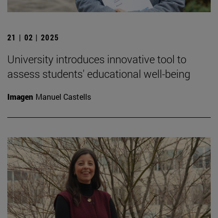
21 | 02 | 2025
University introduces innovative tool to
assess students' educational well-being
Imagen
Manuel Castells