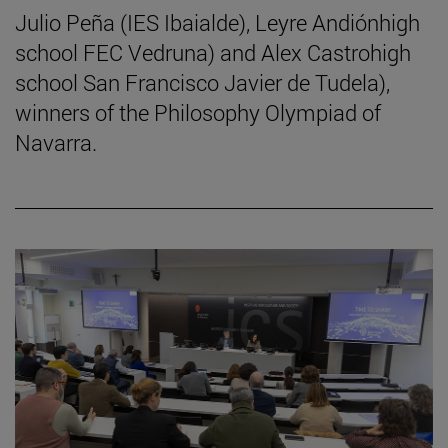
Julio Peña (IES Ibaialde), Leyre Andiónhigh
school FEC Vedruna) and Alex Castrohigh
school San Francisco Javier de Tudela),
winners of the Philosophy Olympiad of
Navarra.