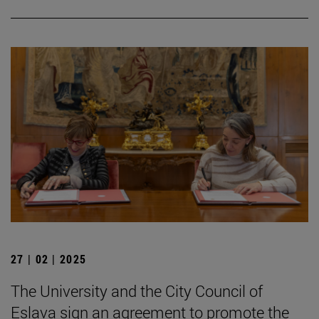
27 | 02 | 2025
The University and the City Council of
Eslava sign an agreement to promote the