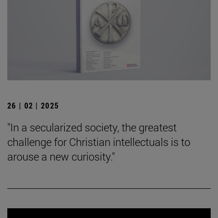
26 | 02 | 2025
"In a secularized society, the greatest
challenge for Christian intellectuals is to
arouse a new curiosity."