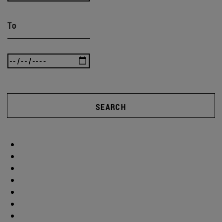
To
SEARCH