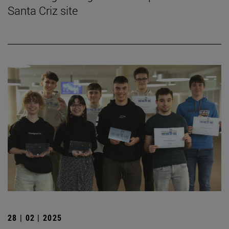
Santa Criz site
28 | 02 | 2025