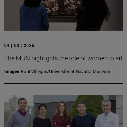
04 | 03 | 2025
The MUN highlights the role of women in art
Imagen
Raúl Villegas/University of Navarra Museum.