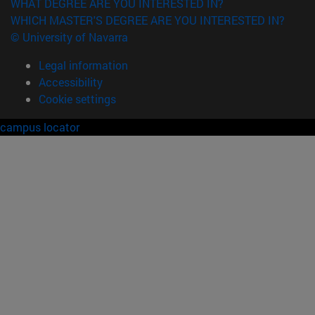
WHAT DEGREE ARE YOU INTERESTED IN?
WHICH MASTER'S DEGREE ARE YOU INTERESTED IN?
© University of Navarra
Legal information
Accessibility
Cookie settings
campus locator