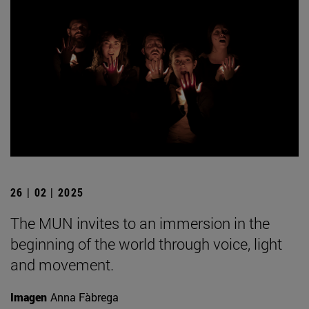
26 | 02 | 2025
The MUN invites to an immersion in the
beginning of the world through voice, light
and movement.
Imagen
Anna Fàbrega