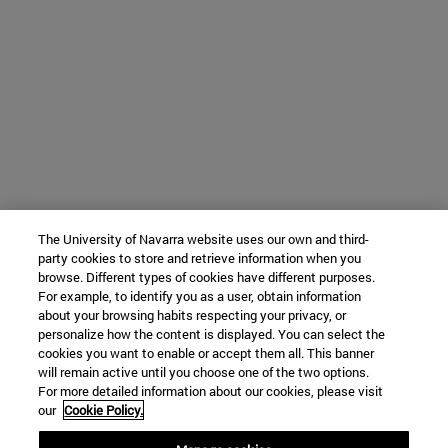
The University of Navarra website uses our own and third-
party cookies to store and retrieve information when you
browse. Different types of cookies have different purposes.
For example, to identify you as a user, obtain information
about your browsing habits respecting your privacy, or
personalize how the content is displayed. You can select the
cookies you want to enable or accept them all. This banner
will remain active until you choose one of the two options.
For more detailed information about our cookies, please visit
our
Cookie Policy.