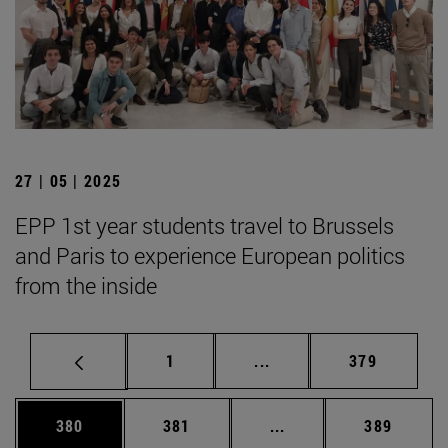
27 | 05 | 2025
EPP 1st year students travel to Brussels
and Paris to experience European politics
from the inside
Page
Intermediate pages Use 
Page
1
...
379
Page
Page
Intermediate pages Us
Page
380
381
...
389