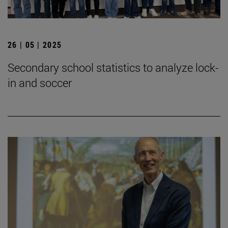
26 | 05 | 2025
Secondary school statistics to analyze lock-
in and soccer