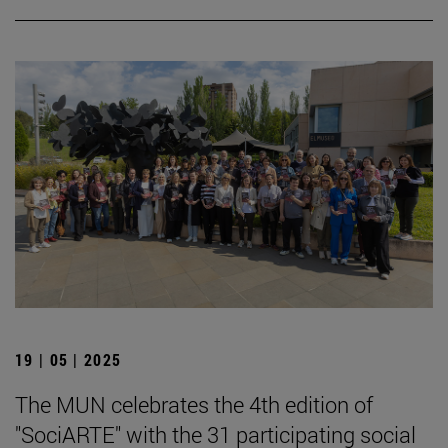
19 | 05 | 2025
The MUN celebrates the 4th edition of
"SociARTE" with the 31 participating social