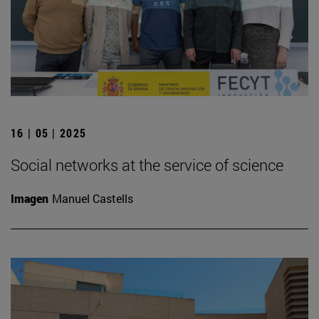
16 | 05 | 2025
Social networks at the service of science
Imagen
Manuel Castells