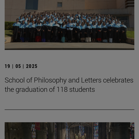
19 | 05 | 2025
School of Philosophy and Letters celebrates
the graduation of 118 students