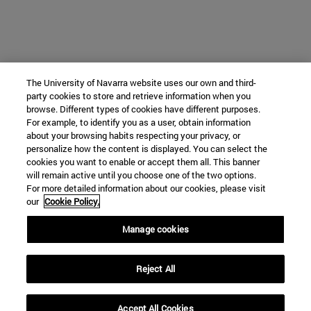
The University of Navarra website uses our own and third-
party cookies to store and retrieve information when you
browse. Different types of cookies have different purposes.
For example, to identify you as a user, obtain information
about your browsing habits respecting your privacy, or
personalize how the content is displayed. You can select the
cookies you want to enable or accept them all. This banner
will remain active until you choose one of the two options.
For more detailed information about our cookies, please visit
our
Cookie Policy.
Manage cookies
Reject All
Accept All Cookies