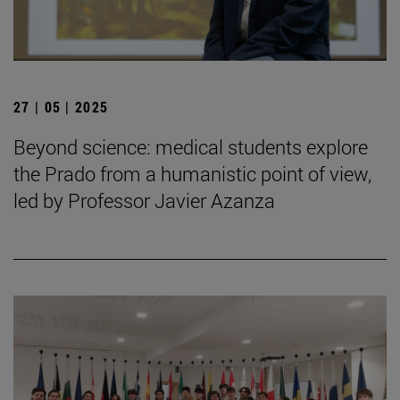
27 | 05 | 2025
Beyond science: medical students explore
the Prado from a humanistic point of view,
led by Professor Javier Azanza