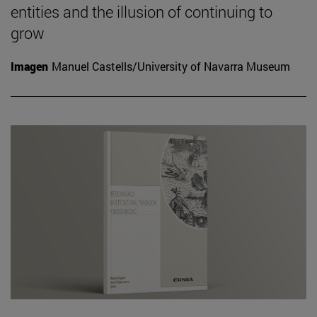
entities and the illusion of continuing to
grow
Imagen
Manuel Castells/University of Navarra Museum