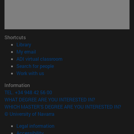
Shortcuts
(opens in new window)
Library
(opens in new window)
My email
(opens in new window)
ADI virtual classroom
(opens in new window)
Search for people
(opens in new window)
Work with us
Information
TEL. +34 948 42 56 00
WHAT DEGREE ARE YOU INTERESTED IN?
WHICH MASTER'S DEGREE ARE YOU INTERESTED IN?
© University of Navarra
Legal information
Accessibility