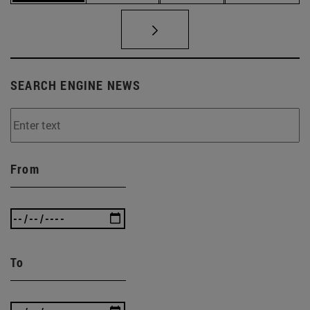
SEARCH ENGINE NEWS
From
To