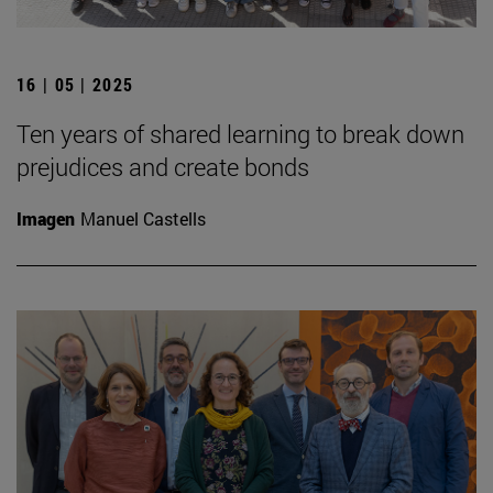
16 | 05 | 2025
Ten years of shared learning to break down
prejudices and create bonds
Imagen
Manuel Castells