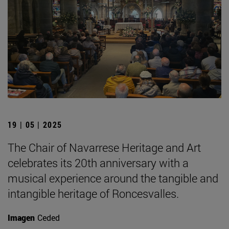
19 | 05 | 2025
The Chair of Navarrese Heritage and Art
celebrates its 20th anniversary with a
musical experience around the tangible and
intangible heritage of Roncesvalles.
Imagen
Ceded