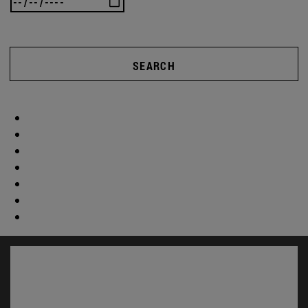
SEARCH