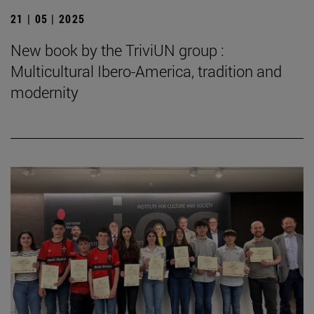
21 | 05 | 2025
New book by the TriviUN group :
Multicultural Ibero-America, tradition and
modernity