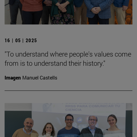
16 | 05 | 2025
"To understand where people's values come
from is to understand their history."
Imagen
Manuel Castells