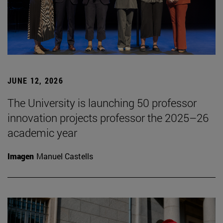
JUNE 12, 2026
The University is launching 50 professor
innovation projects professor the 2025–26
academic year
Imagen
Manuel Castells