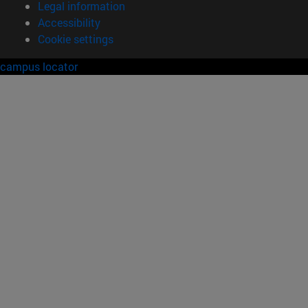
Legal information
Accessibility
Cookie settings
campus locator