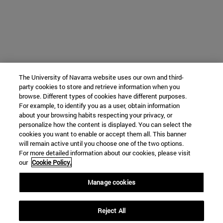
The University of Navarra website uses our own and third-
party cookies to store and retrieve information when you
browse. Different types of cookies have different purposes.
For example, to identify you as a user, obtain information
about your browsing habits respecting your privacy, or
personalize how the content is displayed. You can select the
cookies you want to enable or accept them all. This banner
will remain active until you choose one of the two options.
For more detailed information about our cookies, please visit
our
Cookie Policy.
Manage cookies
Reject All