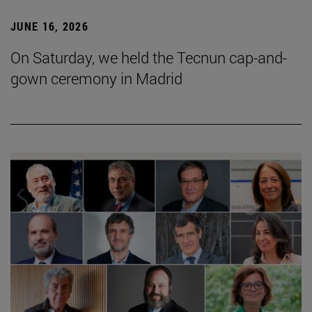
JUNE 16, 2026
On Saturday, we held the Tecnun cap-and-
gown ceremony in Madrid