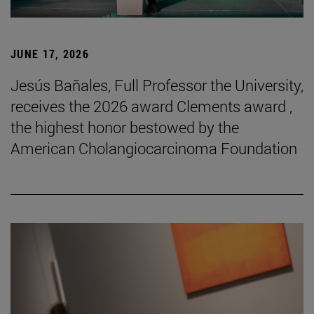
JUNE 17, 2026
Jesús Bañales, Full Professor the University,
receives the 2026 award Clements award ,
the highest honor bestowed by the
American Cholangiocarcinoma Foundation