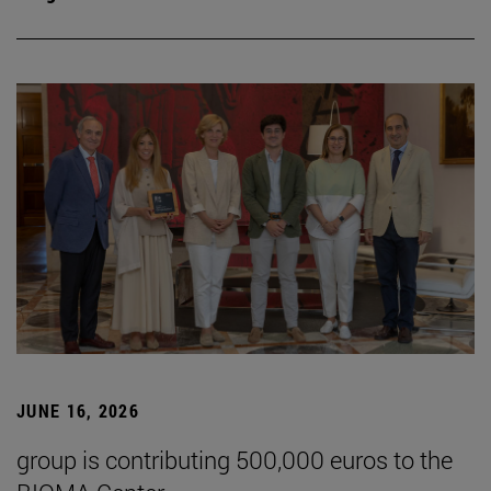
JUNE 16, 2026
group is contributing 500,000 euros to the