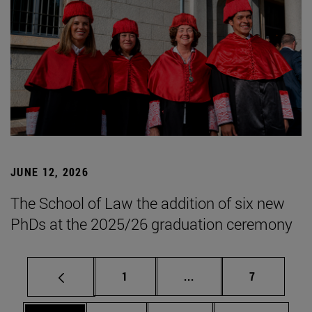
JUNE 12, 2026
The School of Law the addition of six new
PhDs at the 2025/26 graduation ceremony
Page
Intermediate pages Use
Page
1
...
7