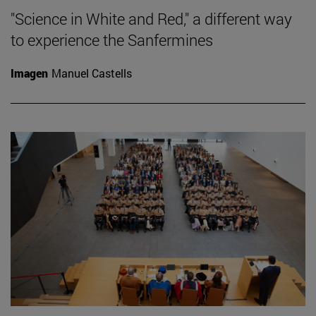
"Science in White and Red," a different way
to experience the Sanfermines
Imagen
Manuel Castells