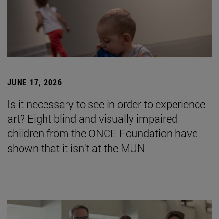
JUNE 17, 2026
Is it necessary to see in order to experience
art? Eight blind and visually impaired
children from the ONCE Foundation have
shown that it isn't at the MUN