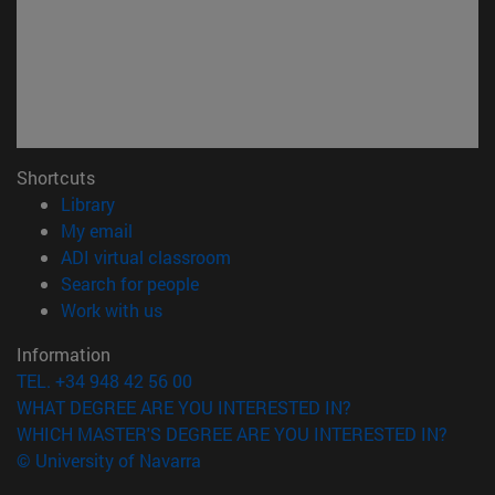
Shortcuts
(opens in new window)
Library
(opens in new window)
My email
(opens in new window)
ADI virtual classroom
(opens in new window)
Search for people
(opens in new window)
Work with us
Information
TEL. +34 948 42 56 00
WHAT DEGREE ARE YOU INTERESTED IN?
WHICH MASTER'S DEGREE ARE YOU INTERESTED IN?
© University of Navarra