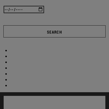
SEARCH