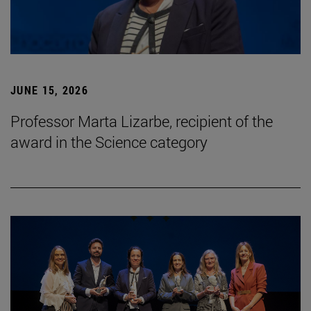
JUNE 15, 2026
Professor Marta Lizarbe, recipient of the
award in the Science category