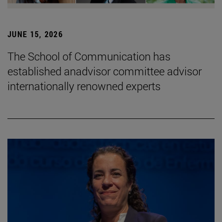
JUNE 15, 2026
The School of Communication has
established anadvisor committee advisor
internationally renowned experts