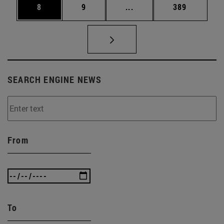
Page
Page
Intermediate pages Use 
Page
8
9
...
389
SEARCH ENGINE NEWS
From
To