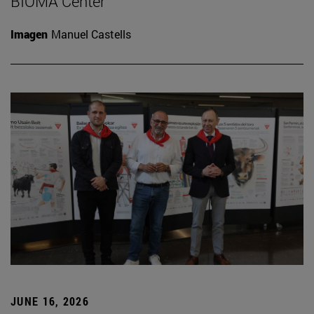
BIOMA Center
Imagen
Manuel Castells
JUNE 16, 2026