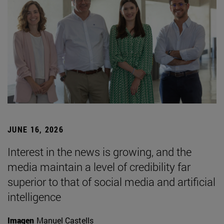
JUNE 16, 2026
Interest in the news is growing, and the
media maintain a level of credibility far
superior to that of social media and artificial
intelligence
Imagen
Manuel Castells